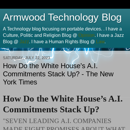
Armwood Technology Blog
A Technology blog focusing on portable devices. . I have a
Culture, Politic and Religion Blog @
Opinion
. I have a Jazz
Blog @
Jazz
. I have a Human Rights Blog @
Law
.
SATURDAY, JULY 22, 2023
How Do the White House’s A.I.
Commitments Stack Up? - The New
York Times
How Do the White House’s A.I.
Commitments Stack Up?
"SEVEN LEADING A.I. COMPANIES
MADE EIGHT PROMISES ABOUT WHAT