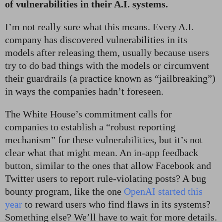
of vulnerabilities in their A.I. systems.
I’m not really sure what this means. Every A.I.
company has discovered vulnerabilities in its
models after releasing them, usually because users
try to do bad things with the models or circumvent
their guardrails (a practice known as “jailbreaking”)
in ways the companies hadn’t foreseen.
The White House’s commitment calls for
companies to establish a “robust reporting
mechanism” for these vulnerabilities, but it’s not
clear what that might mean. An in-app feedback
button, similar to the ones that allow Facebook and
Twitter users to report rule-violating posts? A bug
bounty program, like the one
OpenAI started this
year
to reward users who find flaws in its systems?
Something else? We’ll have to wait for more details.