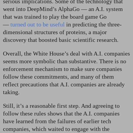
serious implications. Some of the technology that
went into DeepMind’s AlphaGo — an A.I. system
that was trained to play the board game Go
—
turned out to be useful
in predicting the three-
dimensional structures of proteins, a major
discovery that boosted basic scientific research.
Overall, the White House’s deal with A.I. companies
seems more symbolic than substantive. There is no
enforcement mechanism to make sure companies
follow these commitments, and many of them
reflect precautions that A.I. companies are already
taking.
Still, it’s a reasonable first step. And agreeing to
follow these rules shows that the A.I. companies
have learned from the failures of earlier tech
companies, which waited to engage with the