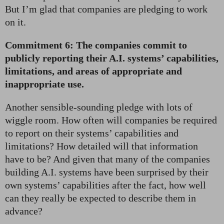
But I’m glad that companies are pledging to work
on it.
Commitment 6: The companies commit to
publicly reporting their A.I. systems’ capabilities,
limitations, and areas of appropriate and
inappropriate use.
Another sensible-sounding pledge with lots of
wiggle room. How often will companies be required
to report on their systems’ capabilities and
limitations? How detailed will that information
have to be? And given that many of the companies
building A.I. systems have been surprised by their
own systems’ capabilities after the fact, how well
can they really be expected to describe them in
advance?