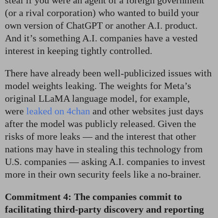
(or a rival corporation) who wanted to build your
own version of ChatGPT or another A.I. product.
And it’s something A.I. companies have a vested
interest in keeping tightly controlled.
There have already been well-publicized issues with
model weights leaking. The weights for Meta’s
original LLaMA language model, for example,
were
leaked on 4chan
and other websites just days
after the model was publicly released. Given the
risks of more leaks — and the interest that other
nations may have in stealing this technology from
U.S. companies — asking A.I. companies to invest
more in their own security feels like a no-brainer.
Commitment 4: The companies commit to
facilitating third-party discovery and reporting