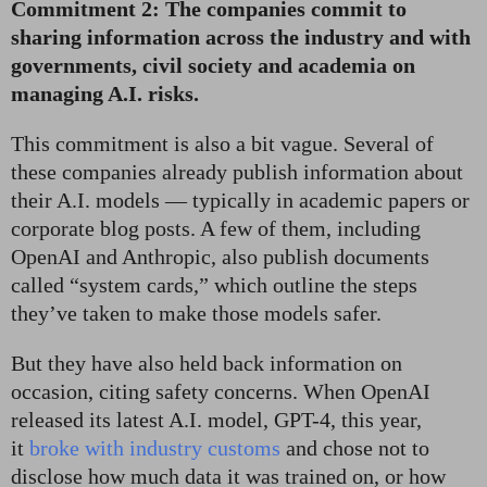
Commitment 2: The companies commit to
sharing information across the industry and with
governments, civil society and academia on
managing A.I. risks.
This commitment is also a bit vague. Several of
these companies already publish information about
their A.I. models — typically in academic papers or
corporate blog posts. A few of them, including
OpenAI and Anthropic, also publish documents
called “system cards,” which outline the steps
they’ve taken to make those models safer.
But they have also held back information on
occasion, citing safety concerns. When OpenAI
released its latest A.I. model, GPT-4, this year,
it
broke with industry customs
and chose not to
disclose how much data it was trained on, or how