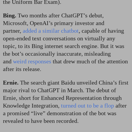
the Uniform Bar Exam).
Bing.
Two months after ChatGPT’s debut,
Microsoft, OpenAI’s primary investor and
partner,
added a similar chatbot
, capable of having
open-ended text conversations on virtually any
topic, to its Bing internet search engine. But it was
the bot’s occasionally inaccurate, misleading
and
weird responses
that drew much of the attention
after its release.
Ernie.
The search giant Baidu unveiled China’s first
major rival to ChatGPT in March. The debut of
Ernie, short for Enhanced Representation through
Knowledge Integration,
turned out to be a flop
after
a promised “live” demonstration of the bot was
revealed to have been recorded.