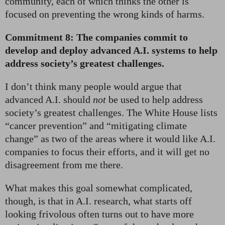
community, each of which thinks the other is
focused on preventing the wrong kinds of harms.
Commitment 8: The companies commit to
develop and deploy advanced A.I. systems to help
address society’s greatest challenges.
I don’t think many people would argue that
advanced A.I. should
not
be used to help address
society’s greatest challenges. The White House lists
“cancer prevention” and “mitigating climate
change” as two of the areas where it would like A.I.
companies to focus their efforts, and it will get no
disagreement from me there.
What makes this goal somewhat complicated,
though, is that in A.I. research, what starts off
looking frivolous often turns out to have more