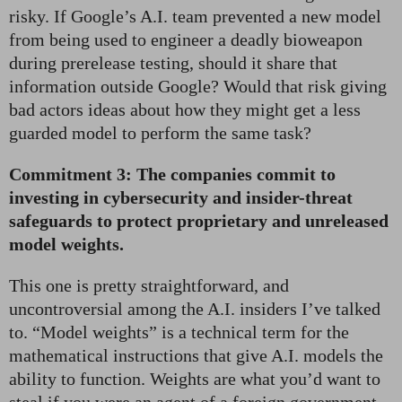
risky. If Google’s A.I. team prevented a new model
from being used to engineer a deadly bioweapon
during prerelease testing, should it share that
information outside Google? Would that risk giving
bad actors ideas about how they might get a less
guarded model to perform the same task?
Commitment 3: The companies commit to
investing in cybersecurity and insider-threat
safeguards to protect proprietary and unreleased
model weights.
This one is pretty straightforward, and
uncontroversial among the A.I. insiders I’ve talked
to. “Model weights” is a technical term for the
mathematical instructions that give A.I. models the
ability to function. Weights are what you’d want to
steal if you were an agent of a foreign government