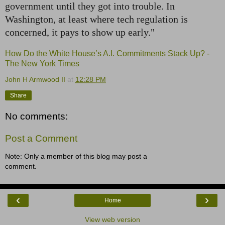
government until they got into trouble. In
Washington, at least where tech regulation is
concerned, it pays to show up early."
How Do the White House’s A.I. Commitments Stack Up? -
The New York Times
John H Armwood II
at
12:28 PM
Share
No comments:
Post a Comment
Note: Only a member of this blog may post a
comment.
‹
›
Home
View web version