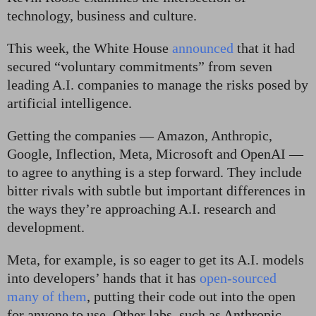
technology, business and culture.
This week, the White House
announced
that it had
secured “voluntary commitments” from seven
leading A.I. companies to manage the risks posed by
artificial intelligence.
Getting the companies — Amazon, Anthropic,
Google, Inflection, Meta, Microsoft and OpenAI —
to agree to anything is a step forward. They include
bitter rivals with subtle but important differences in
the ways they’re approaching A.I. research and
development.
Meta, for example, is so eager to get its A.I. models
into developers’ hands that it has
open-sourced
many of them
, putting their code out into the open
for anyone to use. Other labs, such as Anthropic,