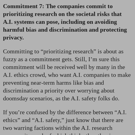
Commitment 7: The companies commit to
prioritizing research on the societal risks that
A.I. systems can pose, including on avoiding
harmful bias and discrimination and protecting
privacy.
Committing to “prioritizing research” is about as
fuzzy as a commitment gets. Still, I’m sure this
commitment will be received well by many in the
A.I. ethics crowd, who want A.I. companies to make
preventing near-term harms like bias and
discrimination a priority over worrying about
doomsday scenarios, as the A.I. safety folks do.
If you’re confused by the difference between “A.I.
ethics” and “A.I. safety,” just know that there are
two warring factions within the A.I. research