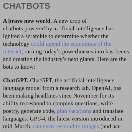
CHATBOTS
A brave new world.
A new crop of
chatbots powered by artificial intelligence has
ignited a scramble to determine whether the
technology
could upend the economics of the
internet
, turning today’s powerhouses into has-beens
and creating the industry’s next giants. Here are the
bots to know:
ChatGPT.
ChatGPT, the artificial intelligence
language model from a research lab, OpenAI, has
been making headlines since November for its
ability to respond to complex questions, write
poetry, generate code,
plan vacations
and translate
languages. GPT-4, the latest version introduced in
mid-March,
can even respond to images
(and ace