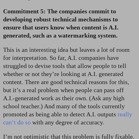
Commitment 5: The companies commit to
developing robust technical mechanisms to
ensure that users know when content is A.I.
generated, such as a watermarking system.
This is an interesting idea but leaves a lot of room
for interpretation. So far, A.I. companies have
struggled to devise tools that allow people to tell
whether or not they’re looking at A.I. generated
content. There are good technical reasons for this,
but it’s a real problem when people can pass off
A.I.-generated work as their own. (Ask any high
school teacher.) And many of the tools currently
promoted as being able to detect A.I. outputs
really
can’t do so
with any degree of accuracy.
I’m not optimistic that this problem is fully fixable.