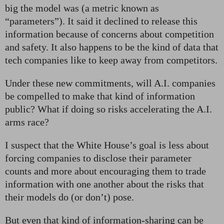
big the model was (a metric known as
“parameters”). It said it declined to release this
information because of concerns about competition
and safety. It also happens to be the kind of data that
tech companies like to keep away from competitors.
Under these new commitments, will A.I. companies
be compelled to make that kind of information
public? What if doing so risks accelerating the A.I.
arms race?
I suspect that the White House’s goal is less about
forcing companies to disclose their parameter
counts and more about encouraging them to trade
information with one another about the risks that
their models do (or don’t) pose.
But even that kind of information-sharing can be