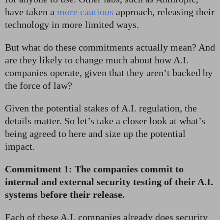
have taken a
more cautious
approach, releasing their
technology in more limited ways.
But what do these commitments actually mean? And
are they likely to change much about how A.I.
companies operate, given that they aren’t backed by
the force of law?
Given the potential stakes of A.I. regulation, the
details matter. So let’s take a closer look at what’s
being agreed to here and size up the potential
impact.
Commitment 1: The companies commit to
internal and external security testing of their A.I.
systems before their release.
Each of these A.I. companies already does security