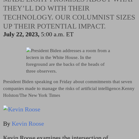
THEY’LL DO WITH THEIR
TECHNOLOGY. OUR COLUMNIST SIZES
UP THEIR POTENTIAL IMPACT.
July 22, 2023,
5:00 a.m. ET
President Biden speaking on Friday about commitments that seven
companies made to manage the risks of artificial intelligence.
Kenny
Holston/The New York Times
By
Kevin Roose
Kevin Roose examines the intersection of