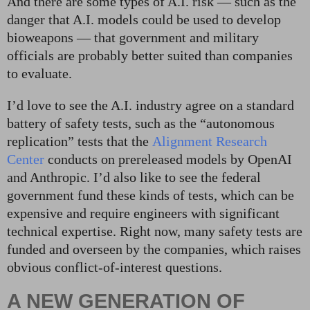
And there are some types of A.I. risk — such as the
danger that A.I. models could be used to develop
bioweapons — that government and military
officials are probably better suited than companies
to evaluate.
I’d love to see the A.I. industry agree on a standard
battery of safety tests, such as the “autonomous
replication” tests that the
Alignment Research
Center
conducts on prereleased models by OpenAI
and Anthropic. I’d also like to see the federal
government fund these kinds of tests, which can be
expensive and require engineers with significant
technical expertise. Right now, many safety tests are
funded and overseen by the companies, which raises
obvious conflict-of-interest questions.
A NEW GENERATION OF