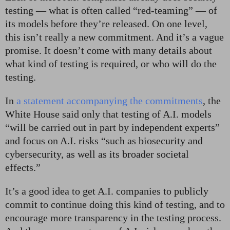
testing — what is often called “red-teaming” — of
its models before they’re released. On one level,
this isn’t really a new commitment. And it’s a vague
promise. It doesn’t come with many details about
what kind of testing is required, or who will do the
testing.
In
a statement accompanying the commitments
, the
White House said only that testing of A.I. models
“will be carried out in part by independent experts”
and focus on A.I. risks “such as biosecurity and
cybersecurity, as well as its broader societal
effects.”
It’s a good idea to get A.I. companies to publicly
commit to continue doing this kind of testing, and to
encourage more transparency in the testing process.