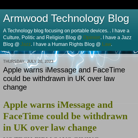
Armwood Technology Blog
A Technology blog focusing on portable devices. . I have a
Culture, Politic and Religion Blog @
Opinion
. I have a Jazz
Blog @
Jazz
. I have a Human Rights Blog @
Law
.
THURSDAY, JULY 20, 2023
Apple warns iMessage and FaceTime
could be withdrawn in UK over law
change
Apple warns iMessage and
FaceTime could be withdrawn
in UK over law change