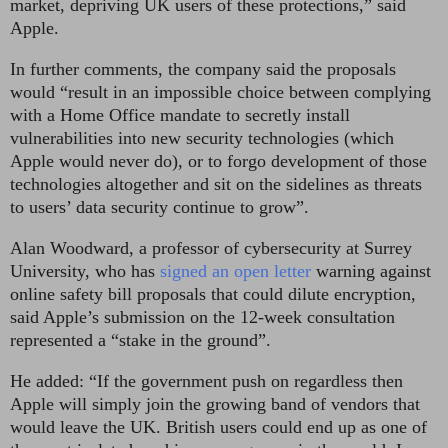
market, depriving UK users of these protections,” said
Apple.
In further comments, the company said the proposals
would “result in an impossible choice between complying
with a Home Office mandate to secretly install
vulnerabilities into new security technologies (which
Apple would never do), or to forgo development of those
technologies altogether and sit on the sidelines as threats
to users’ data security continue to grow”.
Alan Woodward, a professor of cybersecurity at Surrey
University, who has
signed an open letter
warning against
online safety bill proposals that could dilute encryption,
said Apple’s submission on the 12-week consultation
represented a “stake in the ground”.
He added: “If the government push on regardless then
Apple will simply join the growing band of vendors that
would leave the UK. British users could end up as one of