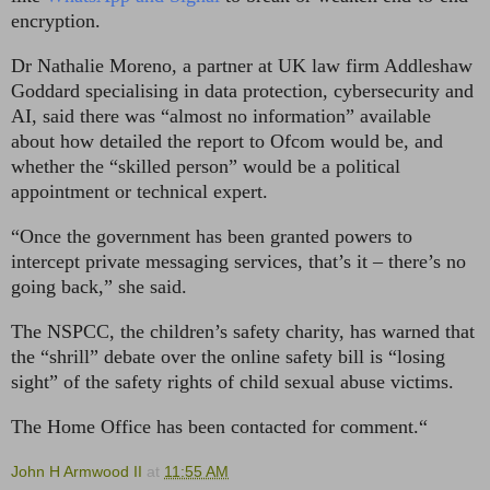
encryption.
Dr Nathalie Moreno, a partner at UK law firm Addleshaw
Goddard specialising in data protection, cybersecurity and
AI, said there was “almost no information” available
about how detailed the report to Ofcom would be, and
whether the “skilled person” would be a political
appointment or technical expert.
“Once the government has been granted powers to
intercept private messaging services, that’s it – there’s no
going back,” she said.
The NSPCC, the children’s safety charity, has warned that
the “shrill” debate over the online safety bill is “losing
sight” of the safety rights of child sexual abuse victims.
The Home Office has been contacted for comment.“
John H Armwood II
at
11:55 AM