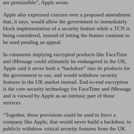
are permissible”, Apple wrote.
Apple also expressed concern over a proposed amendment
that, it says, would allow the government to immediately
block implementation of a security feature while a TCN is
being considered, instead of letting the feature continue to
be used pending an appeal.
In comments implying encrypted products like FaceTime
and iMessage could ultimately be endangered in the UK,
Apple said it never built a “backdoor” into its products for
the government to use, and would withdraw security
features in the UK market instead. End-to-end encryption
is the core security technology for FaceTime and iMessage
and is viewed by Apple as an intrinsic part of those
services.
“Together, these provisions could be used to force a
company like Apple, that would never build a backdoor, to
publicly withdraw critical security features from the UK