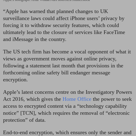
“Apple has warned that planned changes to UK
surveillance laws could affect iPhone users’ privacy by
forcing it to withdraw security features, which could
ultimately lead to the closure of services like FaceTime
and iMessage in the country.
The US tech firm has become a vocal opponent of what it
views as government moves against online privacy,
following a statement last month that provisions in the
forthcoming online safety bill endanger message
encryption.
Apple’s latest concerns centre on the Investigatory Powers
Act 2016, which gives the
Home Office
the power to seek
access to encrypted content via a “technology capability
notice” [TCN], which requires the removal of “electronic
protection” of data.
End-to-end encryption, which ensures only the sender and