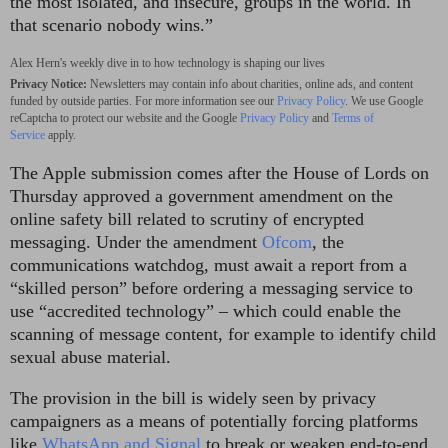
the most isolated, and insecure, groups in the world. In
that scenario nobody wins.”
Alex Hern's weekly dive in to how technology is shaping our lives
Privacy Notice:
Newsletters may contain info about charities, online ads, and content
funded by outside parties. For more information see our
Privacy Policy
. We use Google
reCaptcha to protect our website and the Google
Privacy Policy
and
Terms of
Service
apply.
The Apple submission comes after the House of Lords on
Thursday approved a government amendment on the
online safety bill related to scrutiny of encrypted
messaging. Under the amendment
Ofcom
, the
communications watchdog, must await a report from a
“skilled person” before ordering a messaging service to
use “accredited technology” – which could enable the
scanning of message content, for example to identify child
sexual abuse material.
The provision in the bill is widely seen by privacy
campaigners as a means of potentially forcing platforms
like
WhatsApp and Signal
to break or weaken end-to-end