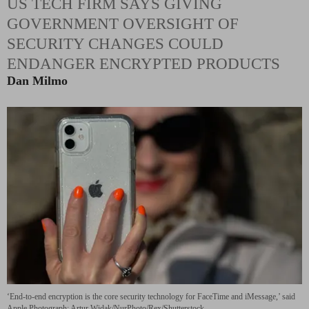
US TECH FIRM SAYS GIVING
GOVERNMENT OVERSIGHT OF
SECURITY CHANGES COULD
ENDANGER ENCRYPTED PRODUCTS
Dan Milmo
‘End-to-end encryption is the core security technology for FaceTime and iMessage,’ said
Apple.
Photograph: Artur Widak/NurPhoto/Rex/Shutterstock