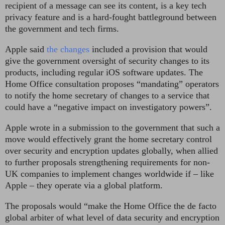
recipient of a message can see its content, is a key tech
privacy feature and is a hard-fought battleground between
the government and tech firms.
Apple said
the changes
included a provision that would
give the government oversight of security changes to its
products, including regular iOS software updates. The
Home Office consultation proposes “mandating” operators
to notify the home secretary of changes to a service that
could have a “negative impact on investigatory powers”.
Apple wrote in a submission to the government that such a
move would effectively grant the home secretary control
over security and encryption updates globally, when allied
to further proposals strengthening requirements for non-
UK companies to implement changes worldwide if – like
Apple – they operate via a global platform.
The proposals would “make the Home Office the de facto
global arbiter of what level of data security and encryption