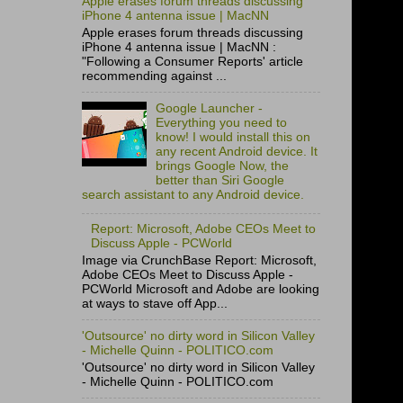
Apple erases forum threads discussing
iPhone 4 antenna issue | MacNN
Apple erases forum threads discussing
iPhone 4 antenna issue | MacNN :
"Following a Consumer Reports' article
recommending against ...
Google Launcher -
Everything you need to
know! I would install this on
any recent Android device. It
brings Google Now, the
better than Siri Google
search assistant to any Android device.
Report: Microsoft, Adobe CEOs Meet to
Discuss Apple - PCWorld
Image via CrunchBase Report: Microsoft,
Adobe CEOs Meet to Discuss Apple -
PCWorld Microsoft and Adobe are looking
at ways to stave off App...
'Outsource' no dirty word in Silicon Valley
- Michelle Quinn - POLITICO.com
'Outsource' no dirty word in Silicon Valley
- Michelle Quinn - POLITICO.com