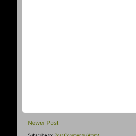
Newer Post
Subscribe to:
Post Comments (Atom)