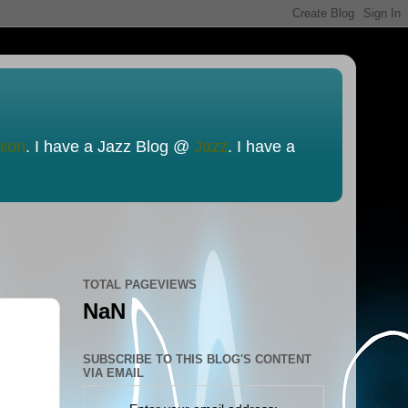
nion
. I have a Jazz Blog @
Jazz
. I have a
TOTAL PAGEVIEWS
NaN
SUBSCRIBE TO THIS BLOG'S CONTENT
VIA EMAIL