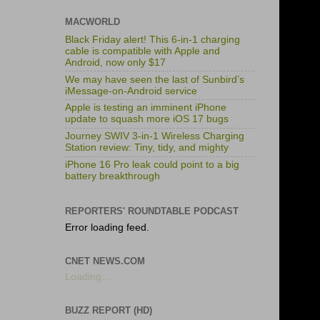
MACWORLD
Black Friday alert! This 6-in-1 charging
cable is compatible with Apple and
Android, now only $17
We may have seen the last of Sunbird’s
iMessage-on-Android service
Apple is testing an imminent iPhone
update to squash more iOS 17 bugs
Journey SWIV 3-in-1 Wireless Charging
Station review: Tiny, tidy, and mighty
iPhone 16 Pro leak could point to a big
battery breakthrough
REPORTERS' ROUNDTABLE PODCAST
Error loading feed.
CNET NEWS.COM
Loading...
BUZZ REPORT (HD)