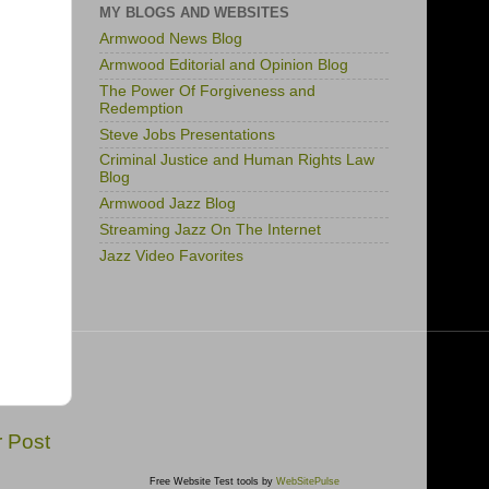
MY BLOGS AND WEBSITES
Armwood News Blog
Armwood Editorial and Opinion Blog
The Power Of Forgiveness and
Redemption
Steve Jobs Presentations
Criminal Justice and Human Rights Law
Blog
Armwood Jazz Blog
Streaming Jazz On The Internet
Jazz Video Favorites
r Post
Free Website Test tools by
WebSitePulse