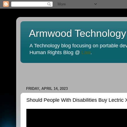
Armwood Technology
A Technology blog focusing on portable devi
Human Rights Blog @
Law
.
FRIDAY, APRIL 14, 2023
Should People With Disabilities Buy Lectric 