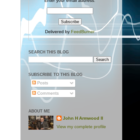
Enter your email address:
Delivered by
FeedBurner
SEARCH THIS BLOG
SUBSCRIBE TO THIS BLOG
Posts
Comments
ABOUT ME
John H Armwood II
View my complete profile