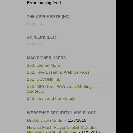
Error loading feed.
THE APPLE BYTE (HD)
Loading...
APPLEINSIDER
Loading...
MAC POWER USERS
253: Life on Mars
252: Five Essential Web Services
251: DEVONthink
250: MPU Live: We're Just Getting
Started...
249: Tech and the Family
WEBSENSE SECURITY LABS BLOGS
Dridex Down Under
- 11/5/2015
Newest Flash Player Exploit & Double
Nuclear Exploit Kit Payload
- 11/5/2015