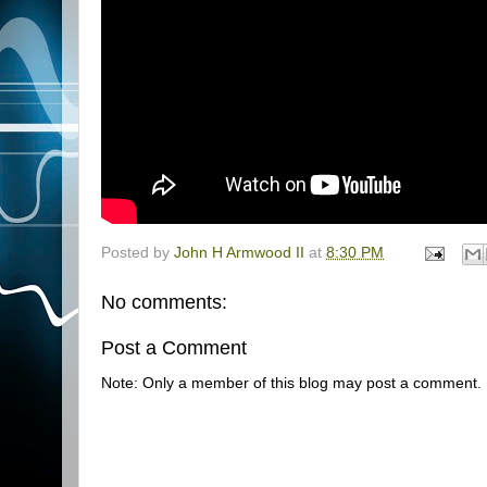
Posted by
John H Armwood II
at
8:30 PM
No comments:
Post a Comment
Note: Only a member of this blog may post a comment.