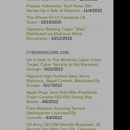
Popular Indonesian Tech News Site
Serves Up a Side of Malware
- 11/4/2015
The iPhone 6S £1 Facebook UK
Scam
- 10/15/2015
Japanese Banking Trojan "Shifu"
Distributed via Malicious Word
Documents
- 10/12/2015
CYBERINSECURE.COM
UK Is Sixth In The World As Cyber Crime
Target, Cyber Security Is Not Marketed
Enough
- 5/22/2012
Hijacked High-Ranked Sites Serve
Malicious, Illegal Content, Blacklisted By
Google
- 5/17/2012
Apple Plugs Java Hole After Flashback
Trojan Creates 550,000 Strong Mac
Botnet
- 4/5/2012
Free Malware Scanning Service
SiteInspector Launched By
Comodo
- 4/4/2012
US Army CECOM Website Breached, 30
Record Sets With User IDs, Clear-text