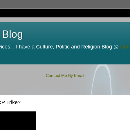
 Blog
ces. . I have a Culture, Politic and Religion Blog @
Opi
Contact Me By Email
XP Trike?