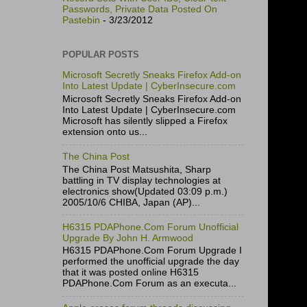
Passwords, Private Data Posted On
Pastebin
- 3/23/2012
POPULAR POSTS
Microsoft Secretly Sneaks Firefox Add-on
Into Latest Update | CyberInsecure.com
Microsoft Secretly Sneaks Firefox Add-on
Into Latest Update | CyberInsecure.com
Microsoft has silently slipped a Firefox
extension onto us...
The China Post
The China Post Matsushita, Sharp
battling in TV display technologies at
electronics show(Updated 03:09 p.m.)
2005/10/6 CHIBA, Japan (AP)...
H6315 PDAPhone.Com Forum Unofficial
Upgrade By John H. Armwood
H6315 PDAPhone.Com Forum Upgrade I
performed the unofficial upgrade the day
that it was posted online H6315
PDAPhone.Com Forum as an executa...