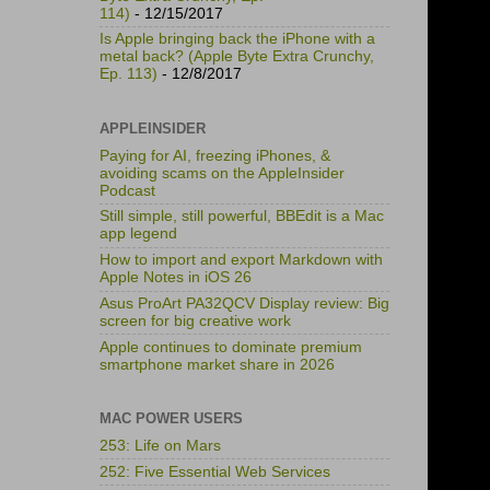
114)
- 12/15/2017
Is Apple bringing back the iPhone with a
metal back? (Apple Byte Extra Crunchy,
Ep. 113)
- 12/8/2017
APPLEINSIDER
Paying for AI, freezing iPhones, &
avoiding scams on the AppleInsider
Podcast
Still simple, still powerful, BBEdit is a Mac
app legend
How to import and export Markdown with
Apple Notes in iOS 26
Asus ProArt PA32QCV Display review: Big
screen for big creative work
Apple continues to dominate premium
smartphone market share in 2026
MAC POWER USERS
253: Life on Mars
252: Five Essential Web Services