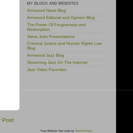
MY BLOGS AND WEBSITES
Armwood News Blog
Armwood Editorial and Opinion Blog
The Power Of Forgiveness and
Redemption
Steve Jobs Presentations
Criminal Justice and Human Rights Law
Blog
Armwood Jazz Blog
Streaming Jazz On The Internet
Jazz Video Favorites
r Post
Free Website Test tools by
WebSitePulse