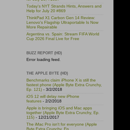
Today's NYT Strands Hints, Answers and
Help for July 20 #869
ThinkPad X1 Carbon Gen 14 Review:
Lenovo's Flagship Ultraportable Is Now
More Repairable
Argentina vs. Spain: Stream FIFA World
Cup 2026 Final Live for Free
BUZZ REPORT (HD)
Error loading feed.
THE APPLE BYTE (HD)
Benchmarks claim iPhone X is still the
fastest phone (Apple Byte Extra Crunchy,
Ep. 121)
- 3/2/2018
iOS 12 will delay new iPhone
features
- 2/2/2018
Apple is bringing iOS and Mac apps
together (Apple Byte Extra Crunchy, Ep.
115)
- 12/21/2017
The iMac Pro isn't for everyone (Apple
Byte Extra Crunchy, Ep.