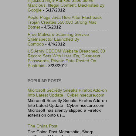
Hijacked High-Ranked Sites Serve
Malicious, Illegal Content, Blacklisted By
Google
- 5/17/2012
Apple Plugs Java Hole After Flashback
Trojan Creates 550,000 Strong Mac
Botnet
- 4/5/2012
Free Malware Scanning Service
SiteInspector Launched By
Comodo
- 4/4/2012
US Army CECOM Website Breached, 30
Record Sets With User IDs, Clear-text
Passwords, Private Data Posted On
Pastebin
- 3/23/2012
POPULAR POSTS
Microsoft Secretly Sneaks Firefox Add-on
Into Latest Update | CyberInsecure.com
Microsoft Secretly Sneaks Firefox Add-on
Into Latest Update | CyberInsecure.com
Microsoft has silently slipped a Firefox
extension onto us...
The China Post
The China Post Matsushita, Sharp