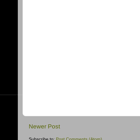
Newer Post
Subscribe to:
Post Comments (Atom)