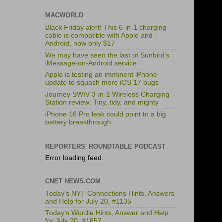
MACWORLD
Black Friday alert! This 6-in-1 charging
cable is compatible with Apple and
Android, now only $17
We may have seen the last of Sunbird’s
iMessage-on-Android service
Apple is testing an imminent iPhone
update to squash more iOS 17 bugs
Journey SWIV 3-in-1 Wireless Charging
Station review: Tiny, tidy, and mighty
iPhone 16 Pro leak could point to a big
battery breakthrough
REPORTERS' ROUNDTABLE PODCAST
Error loading feed.
CNET NEWS.COM
Today's NYT Connections Hints, Answers
and Help for July 20, #1135
Today's Wordle Hints, Answer and Help
for July 20, #1857