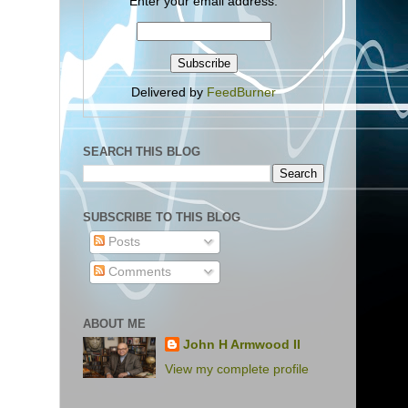
Enter your email address:
Delivered by
FeedBurner
SEARCH THIS BLOG
SUBSCRIBE TO THIS BLOG
Posts
Comments
ABOUT ME
John H Armwood II
View my complete profile