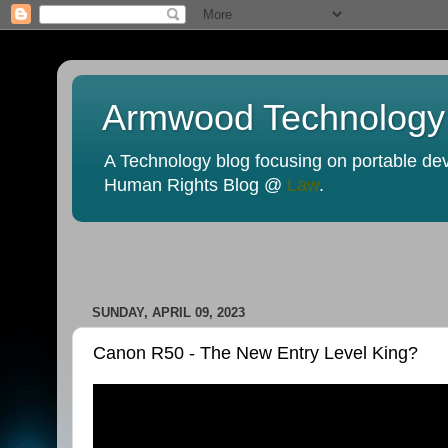
Armwood Technology
A Technology blog focusing on portable devi
Human Rights Blog @
Law
.
SUNDAY, APRIL 09, 2023
Canon R50 - The New Entry Level King?