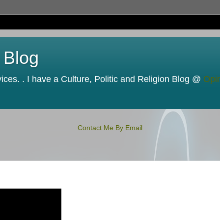
 Blog
ces. . I have a Culture, Politic and Religion Blog @
Opi
Contact Me By Email