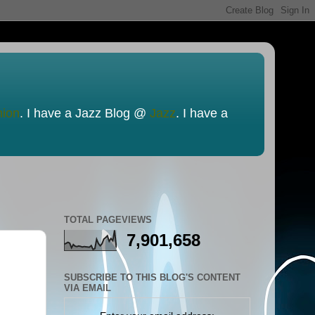
nion
. I have a Jazz Blog @
Jazz
. I have a
TOTAL PAGEVIEWS
7,901,658
SUBSCRIBE TO THIS BLOG'S CONTENT
VIA EMAIL