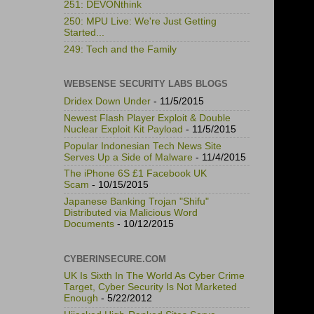
251: DEVONthink
250: MPU Live: We're Just Getting
Started...
249: Tech and the Family
WEBSENSE SECURITY LABS BLOGS
Dridex Down Under
- 11/5/2015
Newest Flash Player Exploit & Double
Nuclear Exploit Kit Payload
- 11/5/2015
Popular Indonesian Tech News Site
Serves Up a Side of Malware
- 11/4/2015
The iPhone 6S £1 Facebook UK
Scam
- 10/15/2015
Japanese Banking Trojan "Shifu"
Distributed via Malicious Word
Documents
- 10/12/2015
CYBERINSECURE.COM
UK Is Sixth In The World As Cyber Crime
Target, Cyber Security Is Not Marketed
Enough
- 5/22/2012