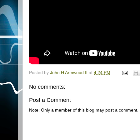
Posted by
John H Armwood II
at
4:24 PM
No comments:
Post a Comment
Note: Only a member of this blog may post a comment.