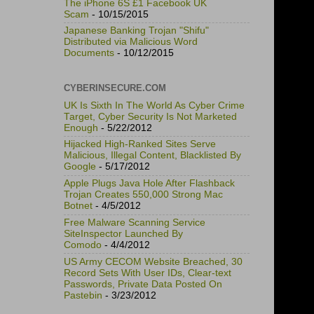
The iPhone 6S £1 Facebook UK
Scam
- 10/15/2015
Japanese Banking Trojan "Shifu"
Distributed via Malicious Word
Documents
- 10/12/2015
CYBERINSECURE.COM
UK Is Sixth In The World As Cyber Crime
Target, Cyber Security Is Not Marketed
Enough
- 5/22/2012
Hijacked High-Ranked Sites Serve
Malicious, Illegal Content, Blacklisted By
Google
- 5/17/2012
Apple Plugs Java Hole After Flashback
Trojan Creates 550,000 Strong Mac
Botnet
- 4/5/2012
Free Malware Scanning Service
SiteInspector Launched By
Comodo
- 4/4/2012
US Army CECOM Website Breached, 30
Record Sets With User IDs, Clear-text
Passwords, Private Data Posted On
Pastebin
- 3/23/2012