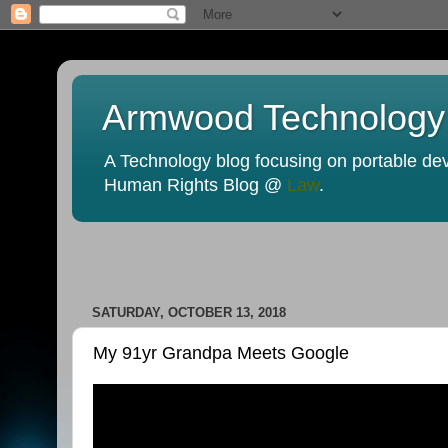
Armwood Technology
A Technology blog focusing on portable devi
Human Rights Blog @
Law
.
SATURDAY, OCTOBER 13, 2018
My 91yr Grandpa Meets Google