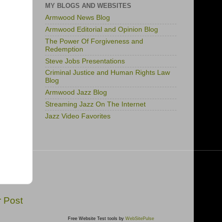
MY BLOGS AND WEBSITES
Armwood News Blog
Armwood Editorial and Opinion Blog
The Power Of Forgiveness and
Redemption
Steve Jobs Presentations
Criminal Justice and Human Rights Law
Blog
Armwood Jazz Blog
Streaming Jazz On The Internet
Jazz Video Favorites
r Post
Free Website Test tools by
WebSitePulse