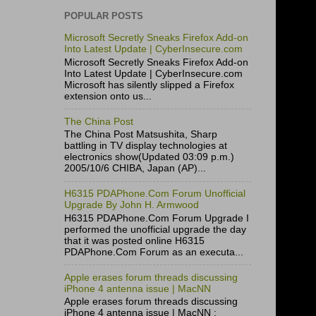
POPULAR POSTS
Microsoft Secretly Sneaks Firefox Add-on
Into Latest Update | CyberInsecure.com
Microsoft Secretly Sneaks Firefox Add-on
Into Latest Update | CyberInsecure.com
Microsoft has silently slipped a Firefox
extension onto us...
The China Post
The China Post Matsushita, Sharp
battling in TV display technologies at
electronics show(Updated 03:09 p.m.)
2005/10/6 CHIBA, Japan (AP)...
H6315 PDAPhone.Com Forum Unofficial
Upgrade By John H. Armwood
H6315 PDAPhone.Com Forum Upgrade I
performed the unofficial upgrade the day
that it was posted online H6315
PDAPhone.Com Forum as an executa...
Apple erases forum threads discussing
iPhone 4 antenna issue | MacNN
Apple erases forum threads discussing
iPhone 4 antenna issue | MacNN :