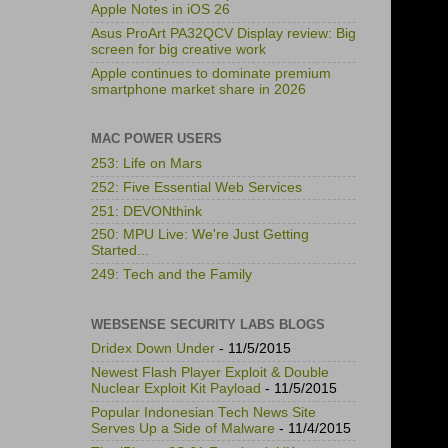
Apple Notes in iOS 26
Asus ProArt PA32QCV Display review: Big
screen for big creative work
Apple continues to dominate premium
smartphone market share in 2026
MAC POWER USERS
253: Life on Mars
252: Five Essential Web Services
251: DEVONthink
250: MPU Live: We're Just Getting
Started...
249: Tech and the Family
WEBSENSE SECURITY LABS BLOGS
Dridex Down Under
- 11/5/2015
Newest Flash Player Exploit & Double
Nuclear Exploit Kit Payload
- 11/5/2015
Popular Indonesian Tech News Site
Serves Up a Side of Malware
- 11/4/2015