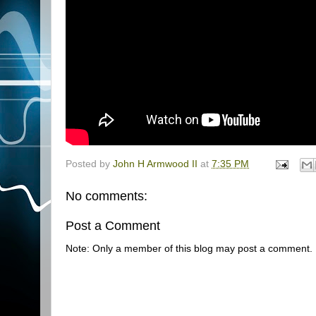
Posted by
John H Armwood II
at
7:35 PM
No comments:
Post a Comment
Note: Only a member of this blog may post a comment.