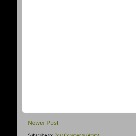
Newer Post
Subscribe to:
Post Comments (Atom)