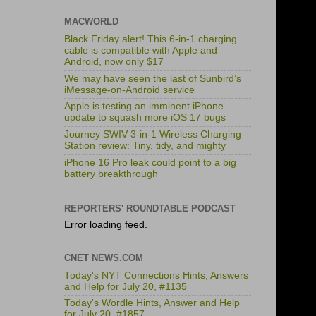
MACWORLD
Black Friday alert! This 6-in-1 charging
cable is compatible with Apple and
Android, now only $17
We may have seen the last of Sunbird’s
iMessage-on-Android service
Apple is testing an imminent iPhone
update to squash more iOS 17 bugs
Journey SWIV 3-in-1 Wireless Charging
Station review: Tiny, tidy, and mighty
iPhone 16 Pro leak could point to a big
battery breakthrough
REPORTERS' ROUNDTABLE PODCAST
Error loading feed.
CNET NEWS.COM
Today's NYT Connections Hints, Answers
and Help for July 20, #1135
Today's Wordle Hints, Answer and Help
for July 20, #1857