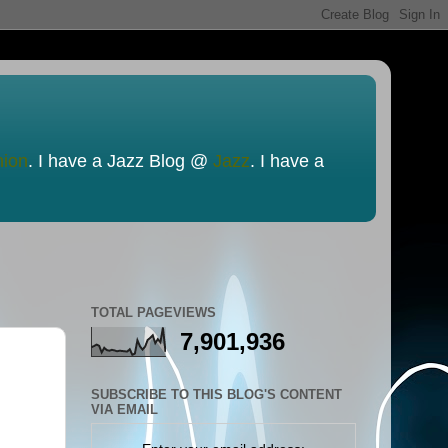
nion
. I have a Jazz Blog @
Jazz
. I have a
TOTAL PAGEVIEWS
7,901,936
SUBSCRIBE TO THIS BLOG'S CONTENT
VIA EMAIL