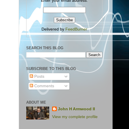
Enter your email address:
Delivered by
FeedBurner
SEARCH THIS BLOG
SUBSCRIBE TO THIS BLOG
Posts
Comments
ABOUT ME
John H Armwood II
View my complete profile