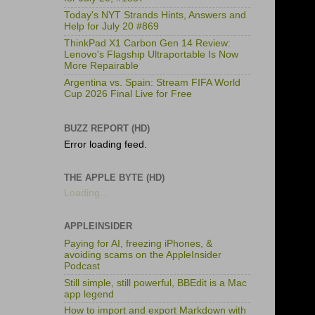
Today's NYT Strands Hints, Answers and
Help for July 20 #869
ThinkPad X1 Carbon Gen 14 Review:
Lenovo's Flagship Ultraportable Is Now
More Repairable
Argentina vs. Spain: Stream FIFA World
Cup 2026 Final Live for Free
BUZZ REPORT (HD)
Error loading feed.
THE APPLE BYTE (HD)
Loading...
APPLEINSIDER
Paying for AI, freezing iPhones, &
avoiding scams on the AppleInsider
Podcast
Still simple, still powerful, BBEdit is a Mac
app legend
How to import and export Markdown with