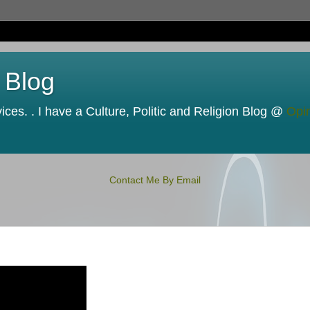
 Blog
ces. . I have a Culture, Politic and Religion Blog @
Opi
Contact Me By Email