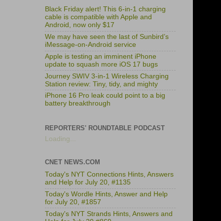
Black Friday alert! This 6-in-1 charging
cable is compatible with Apple and
Android, now only $17
We may have seen the last of Sunbird’s
iMessage-on-Android service
Apple is testing an imminent iPhone
update to squash more iOS 17 bugs
Journey SWIV 3-in-1 Wireless Charging
Station review: Tiny, tidy, and mighty
iPhone 16 Pro leak could point to a big
battery breakthrough
REPORTERS' ROUNDTABLE PODCAST
Loading...
CNET NEWS.COM
Today's NYT Connections Hints, Answers
and Help for July 20, #1135
Today's Wordle Hints, Answer and Help
for July 20, #1857
Today's NYT Strands Hints, Answers and