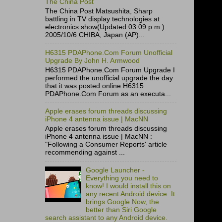
The China Post
The China Post Matsushita, Sharp
battling in TV display technologies at
electronics show(Updated 03:09 p.m.)
2005/10/6 CHIBA, Japan (AP)...
H6315 PDAPhone.Com Forum Unofficial
Upgrade By John H. Armwood
H6315 PDAPhone.Com Forum Upgrade I
performed the unofficial upgrade the day
that it was posted online H6315
PDAPhone.Com Forum as an executa...
Apple erases forum threads discussing
iPhone 4 antenna issue | MacNN
Apple erases forum threads discussing
iPhone 4 antenna issue | MacNN :
"Following a Consumer Reports' article
recommending against ...
Google Launcher -
Everything you need to
know! I would install this on
any recent Android device. It
brings Google Now, the
better than Siri Google
search assistant to any Android device.