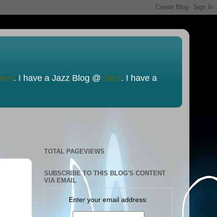
nion
. I have a Jazz Blog @
Jazz
. I have a
TOTAL PAGEVIEWS
SUBSCRIBE TO THIS BLOG'S CONTENT
VIA EMAIL
Enter your email address: