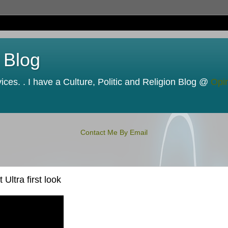
 Blog
ces. . I have a Culture, Politic and Religion Blog @
Opi
Contact Me By Email
ltra first look