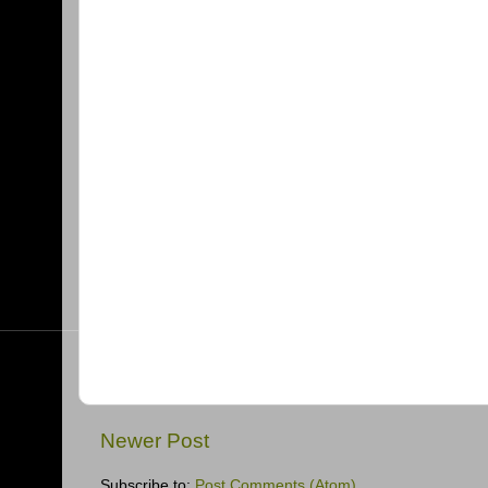
Newer Post
Subscribe to:
Post Comments (Atom)