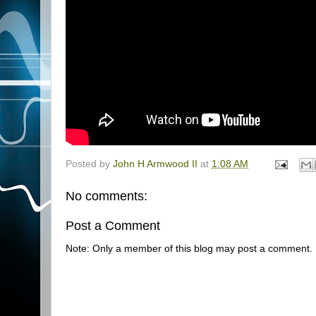
Posted by
John H Armwood II
at
1:08 AM
No comments:
Post a Comment
Note: Only a member of this blog may post a comment.