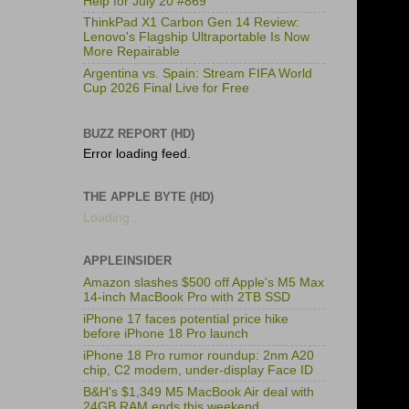
Help for July 20 #869
ThinkPad X1 Carbon Gen 14 Review:
Lenovo's Flagship Ultraportable Is Now
More Repairable
Argentina vs. Spain: Stream FIFA World
Cup 2026 Final Live for Free
BUZZ REPORT (HD)
Error loading feed.
THE APPLE BYTE (HD)
Loading...
APPLEINSIDER
Amazon slashes $500 off Apple's M5 Max
14-inch MacBook Pro with 2TB SSD
iPhone 17 faces potential price hike
before iPhone 18 Pro launch
iPhone 18 Pro rumor roundup: 2nm A20
chip, C2 modem, under-display Face ID
B&H's $1,349 M5 MacBook Air deal with
24GB RAM ends this weekend