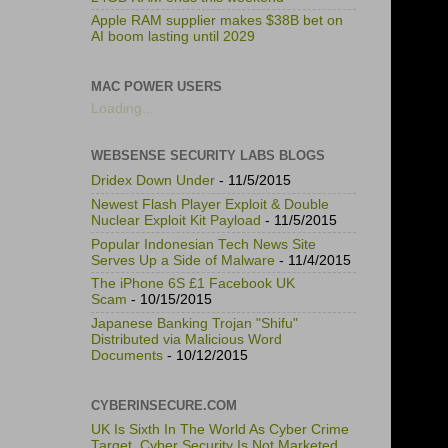
Apple RAM supplier makes $38B bet on
AI boom lasting until 2029
MAC POWER USERS
Loading...
WEBSENSE SECURITY LABS BLOGS
Dridex Down Under
- 11/5/2015
Newest Flash Player Exploit & Double
Nuclear Exploit Kit Payload
- 11/5/2015
Popular Indonesian Tech News Site
Serves Up a Side of Malware
- 11/4/2015
The iPhone 6S £1 Facebook UK
Scam
- 10/15/2015
Japanese Banking Trojan "Shifu"
Distributed via Malicious Word
Documents
- 10/12/2015
CYBERINSECURE.COM
UK Is Sixth In The World As Cyber Crime
Target, Cyber Security Is Not Marketed