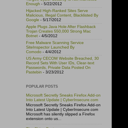
Enough
- 5/22/2012
Hijacked High-Ranked Sites Serve
Malicious, Illegal Content, Blacklisted By
Google
- 5/17/2012
Apple Plugs Java Hole After Flashback
Trojan Creates 550,000 Strong Mac
Botnet
- 4/5/2012
Free Malware Scanning Service
SiteInspector Launched By
Comodo
- 4/4/2012
US Army CECOM Website Breached, 30
Record Sets With User IDs, Clear-text
Passwords, Private Data Posted On
Pastebin
- 3/23/2012
POPULAR POSTS
Microsoft Secretly Sneaks Firefox Add-on
Into Latest Update | CyberInsecure.com
Microsoft Secretly Sneaks Firefox Add-on
Into Latest Update | CyberInsecure.com
Microsoft has silently slipped a Firefox
extension onto us...