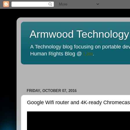
Armwood Technology
A Technology blog focusing on portable devi
Human Rights Blog @
Law
.
FRIDAY, OCTOBER 07, 2016
Google Wifi router and 4K-ready Chromecast U