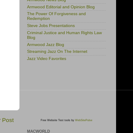
Armwood Editorial and Opinion Blog
The Power Of Forgiveness and
Redemption
Steve Jobs Presentations
Criminal Justice and Human Rights Law
Blog
Armwood Jazz Blog
Streaming Jazz On The Internet
Jazz Video Favorites
r Post
Free Website Test tools by
WebSitePulse
MACWORLD