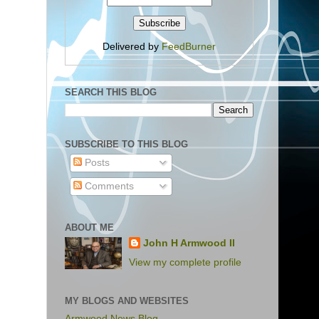
Delivered by
FeedBurner
SEARCH THIS BLOG
SUBSCRIBE TO THIS BLOG
Posts
Comments
ABOUT ME
John H Armwood II
View my complete profile
MY BLOGS AND WEBSITES
Armwood News Blog