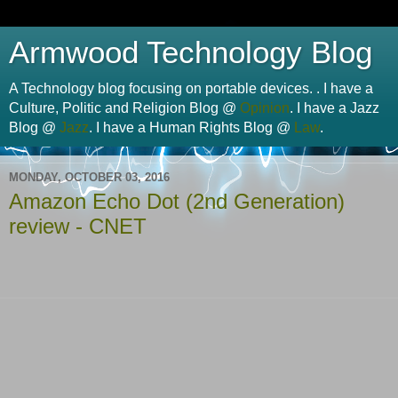
Armwood Technology Blog
A Technology blog focusing on portable devices. . I have a
Culture, Politic and Religion Blog @
Opinion
. I have a Jazz
Blog @
Jazz
. I have a Human Rights Blog @
Law
.
MONDAY, OCTOBER 03, 2016
Amazon Echo Dot (2nd Generation)
review - CNET