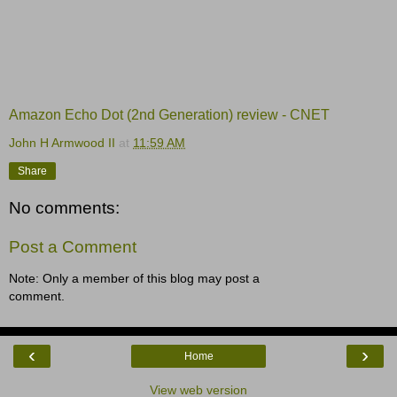
Amazon Echo Dot (2nd Generation) review - CNET
John H Armwood II
at
11:59 AM
Share
No comments:
Post a Comment
Note: Only a member of this blog may post a
comment.
‹
›
Home
View web version