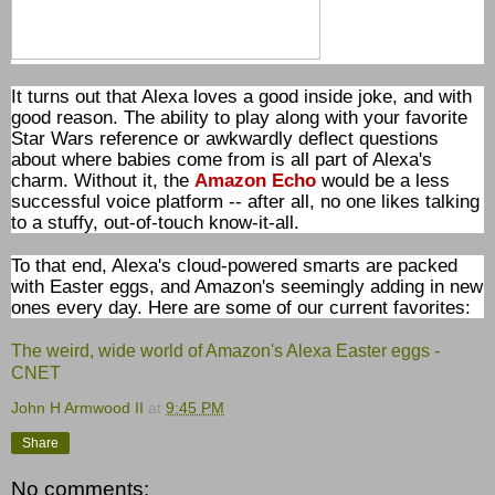
It turns out that Alexa loves a good inside joke, and with
good reason. The ability to play along with your favorite
Star Wars reference or awkwardly deflect questions
about where babies come from is all part of Alexa's
charm. Without it, the
Amazon Echo
would be a less
successful voice platform -- after all, no one likes talking
to a stuffy, out-of-touch know-it-all.
To that end, Alexa's cloud-powered smarts are packed
with Easter eggs, and Amazon's seemingly adding in new
ones every day. Here are some of our current favorites:
The weird, wide world of Amazon's Alexa Easter eggs -
CNET
John H Armwood II
at
9:45 PM
Share
No comments: