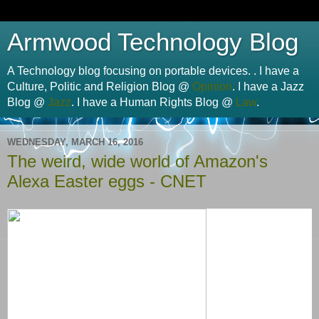
Armwood Technology Blog
A Technology blog focusing on portable devices. . I have a
Culture, Politic and Religion Blog @
Opinion
. I have a Jazz
Blog @
Jazz
. I have a Human Rights Blog @
Law
.
WEDNESDAY, MARCH 16, 2016
The weird, wide world of Amazon's
Alexa Easter eggs - CNET