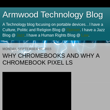
Armwood Technology Blog
A Technology blog focusing on portable devices. . I have a
Culture, Politic and Religion Blog @
Opinion
. I have a Jazz
Blog @
Jazz
. I have a Human Rights Blog @
Law
.
MONDAY, SEPTEMBER 07, 2015
WHY CHROMEBOOKS AND WHY A
CHROMEBOOK PIXEL LS