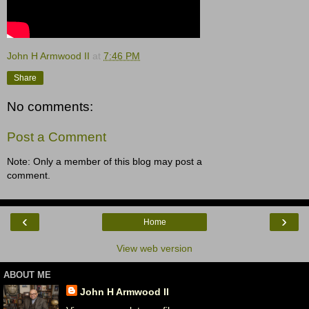
John H Armwood II
at
7:46 PM
Share
No comments:
Post a Comment
Note: Only a member of this blog may post a
comment.
‹
›
Home
View web version
ABOUT ME
John H Armwood II