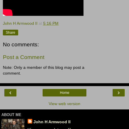
John H Armwood II
at
5:16 PM
Share
No comments:
Post a Comment
Note: Only a member of this blog may post a
comment.
‹
›
Home
View web version
ABOUT ME
John H Armwood II