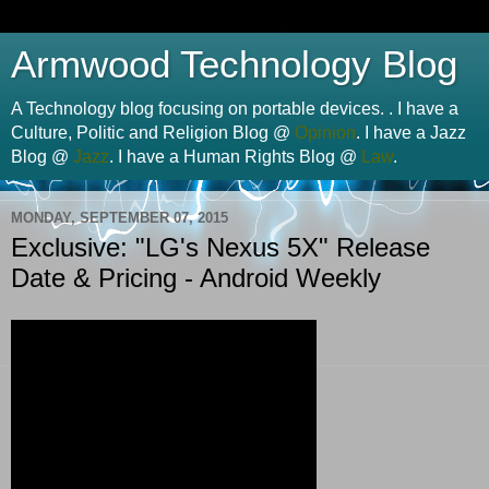
Armwood Technology Blog
A Technology blog focusing on portable devices. . I have a
Culture, Politic and Religion Blog @
Opinion
. I have a Jazz
Blog @
Jazz
. I have a Human Rights Blog @
Law
.
MONDAY, SEPTEMBER 07, 2015
Exclusive: "LG's Nexus 5X" Release
Date & Pricing - Android Weekly