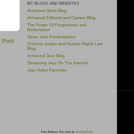
MY BLOGS AND WEBSITES
Armwood News Blog
Armwood Editorial and Opinion Blog
The Power Of Forgiveness and
Redemption
Steve Jobs Presentations
r Post
Criminal Justice and Human Rights Law
Blog
Armwood Jazz Blog
Streaming Jazz On The Internet
Jazz Video Favorites
Free Website Test tools by
WebSitePulse