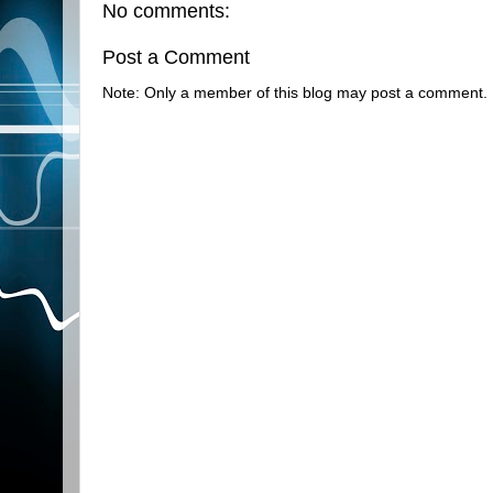
No comments:
Post a Comment
Note: Only a member of this blog may post a comment.