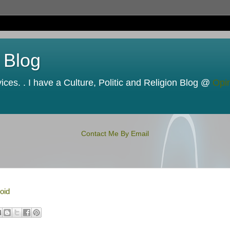
 Blog
ces. . I have a Culture, Politic and Religion Blog @
Opi
Contact Me By Email
oid