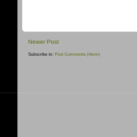
Newer Post
Subscribe to:
Post Comments (Atom)