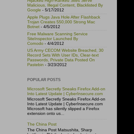
Hijacked High-Ranked Sites Serve
Malicious, Illegal Content, Blacklisted By
Google
- 5/17/2012
Apple Plugs Java Hole After Flashback
Trojan Creates 550,000 Strong Mac
Botnet
- 4/5/2012
Free Malware Scanning Service
SiteInspector Launched By
Comodo
- 4/4/2012
US Army CECOM Website Breached, 30
Record Sets With User IDs, Clear-text
Passwords, Private Data Posted On
Pastebin
- 3/23/2012
POPULAR POSTS
Microsoft Secretly Sneaks Firefox Add-on
Into Latest Update | CyberInsecure.com
Microsoft Secretly Sneaks Firefox Add-on
Into Latest Update | CyberInsecure.com
Microsoft has silently slipped a Firefox
extension onto us...
The China Post
The China Post Matsushita, Sharp