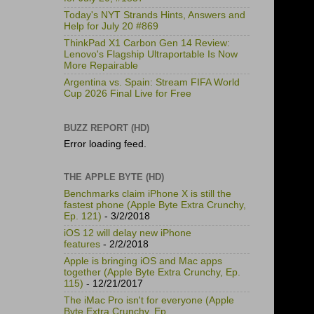
Today's NYT Strands Hints, Answers and
Help for July 20 #869
ThinkPad X1 Carbon Gen 14 Review:
Lenovo's Flagship Ultraportable Is Now
More Repairable
Argentina vs. Spain: Stream FIFA World
Cup 2026 Final Live for Free
BUZZ REPORT (HD)
Error loading feed.
THE APPLE BYTE (HD)
Benchmarks claim iPhone X is still the
fastest phone (Apple Byte Extra Crunchy,
Ep. 121)
- 3/2/2018
iOS 12 will delay new iPhone
features
- 2/2/2018
Apple is bringing iOS and Mac apps
together (Apple Byte Extra Crunchy, Ep.
115)
- 12/21/2017
The iMac Pro isn't for everyone (Apple
Byte Extra Crunchy, Ep.