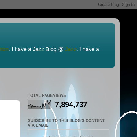
nion
. I have a Jazz Blog @
Jazz
. I have a
TOTAL PAGEVIEWS
7,894,737
SUBSCRIBE TO THIS BLOG'S CONTENT
VIA EMAIL