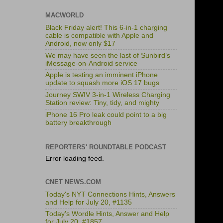
MACWORLD
Black Friday alert! This 6-in-1 charging
cable is compatible with Apple and
Android, now only $17
We may have seen the last of Sunbird’s
iMessage-on-Android service
Apple is testing an imminent iPhone
update to squash more iOS 17 bugs
Journey SWIV 3-in-1 Wireless Charging
Station review: Tiny, tidy, and mighty
iPhone 16 Pro leak could point to a big
battery breakthrough
REPORTERS' ROUNDTABLE PODCAST
Error loading feed.
CNET NEWS.COM
Today's NYT Connections Hints, Answers
and Help for July 20, #1135
Today's Wordle Hints, Answer and Help
for July 20, #1857