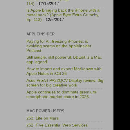
114)
- 12/15/2017
Is Apple bringing back the iPhone with a
metal back? (Apple Byte Extra Crunchy,
Ep. 113)
- 12/8/2017
APPLEINSIDER
Paying for AI, freezing iPhones, &
avoiding scams on the AppleInsider
Podcast
Still simple, still powerful, BBEdit is a Mac
app legend
How to import and export Markdown with
Apple Notes in iOS 26
Asus ProArt PA32QCV Display review: Big
screen for big creative work
Apple continues to dominate premium
smartphone market share in 2026
MAC POWER USERS
253: Life on Mars
252: Five Essential Web Services