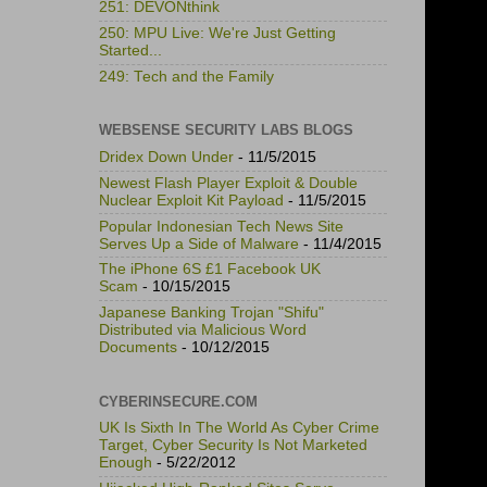
251: DEVONthink
250: MPU Live: We're Just Getting
Started...
249: Tech and the Family
WEBSENSE SECURITY LABS BLOGS
Dridex Down Under
- 11/5/2015
Newest Flash Player Exploit & Double
Nuclear Exploit Kit Payload
- 11/5/2015
Popular Indonesian Tech News Site
Serves Up a Side of Malware
- 11/4/2015
The iPhone 6S £1 Facebook UK
Scam
- 10/15/2015
Japanese Banking Trojan "Shifu"
Distributed via Malicious Word
Documents
- 10/12/2015
CYBERINSECURE.COM
UK Is Sixth In The World As Cyber Crime
Target, Cyber Security Is Not Marketed
Enough
- 5/22/2012