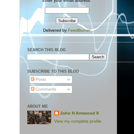
Enter your email address:
Delivered by
FeedBurner
SEARCH THIS BLOG
SUBSCRIBE TO THIS BLOG
Posts
Comments
ABOUT ME
John H Armwood II
View my complete profile