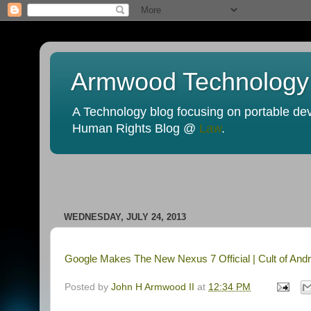
Armwood Technology
A Technology blog focusing on portable devi
Human Rights Blog @
Law
.
WEDNESDAY, JULY 24, 2013
Google Makes The New Nexus 7 Official | Cult of Andr
Posted by
John H Armwood II
at
12:34 PM