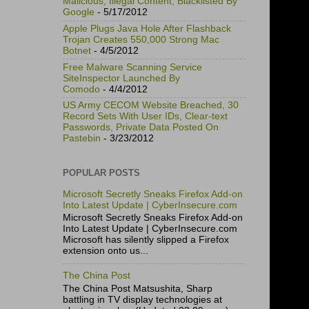
Malicious, Illegal Content, Blacklisted By
Google
- 5/17/2012
Apple Plugs Java Hole After Flashback
Trojan Creates 550,000 Strong Mac
Botnet
- 4/5/2012
Free Malware Scanning Service
SiteInspector Launched By
Comodo
- 4/4/2012
US Army CECOM Website Breached, 30
Record Sets With User IDs, Clear-text
Passwords, Private Data Posted On
Pastebin
- 3/23/2012
POPULAR POSTS
Microsoft Secretly Sneaks Firefox Add-on
Into Latest Update | CyberInsecure.com
Microsoft Secretly Sneaks Firefox Add-on
Into Latest Update | CyberInsecure.com
Microsoft has silently slipped a Firefox
extension onto us...
The China Post
The China Post Matsushita, Sharp
battling in TV display technologies at