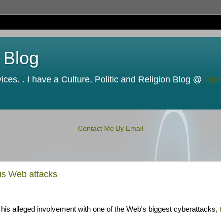
 Blog
ces. . I have a Culture, Politic and Religion Blog @
Opi
Contact Me By Email
us Web attacks
 his alleged involvement with one of the Web's biggest cyberattacks,