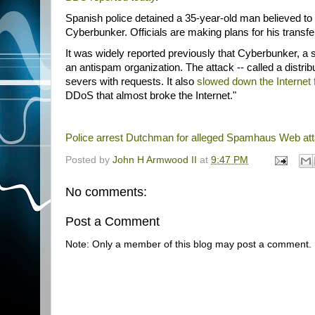
Spanish police detained a 35-year-old man believed t
Cyberbunker. Officials are making plans for his transfe
It was widely reported previously that Cyberbunker, a
an antispam organization. The attack -- called a distr
severs with requests. It also
slowed down the Internet f
DDoS that almost broke the Internet."
Police arrest Dutchman for alleged Spamhaus Web at
Posted by
John H Armwood II
at
9:47 PM
No comments:
Post a Comment
Note: Only a member of this blog may post a comment.