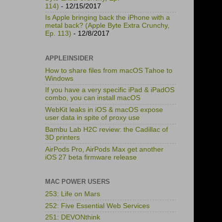
114)
- 12/15/2017
Is Apple bringing back the iPhone with a
metal back? (Apple Byte Extra Crunchy,
Ep. 113)
- 12/8/2017
APPLEINSIDER
How to share files from macOS Tahoe to
Windows
If you have a very specific iPad & iPadOS
combo, you can install macOS
WebKit leaks in iOS & macOS expose
user data in spite of proxy use
Bambu Lab H2C review: the Cadillac of
3D printers
AirPods Pro, AirPods Max get another
iOS 27 beta firmware release
MAC POWER USERS
253: Life on Mars
252: Five Essential Web Services
251: DEVONthink