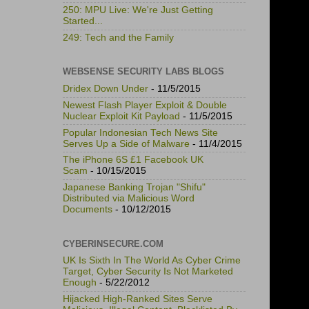
250: MPU Live: We're Just Getting
Started...
249: Tech and the Family
WEBSENSE SECURITY LABS BLOGS
Dridex Down Under
- 11/5/2015
Newest Flash Player Exploit & Double
Nuclear Exploit Kit Payload
- 11/5/2015
Popular Indonesian Tech News Site
Serves Up a Side of Malware
- 11/4/2015
The iPhone 6S £1 Facebook UK
Scam
- 10/15/2015
Japanese Banking Trojan "Shifu"
Distributed via Malicious Word
Documents
- 10/12/2015
CYBERINSECURE.COM
UK Is Sixth In The World As Cyber Crime
Target, Cyber Security Is Not Marketed
Enough
- 5/22/2012
Hijacked High-Ranked Sites Serve