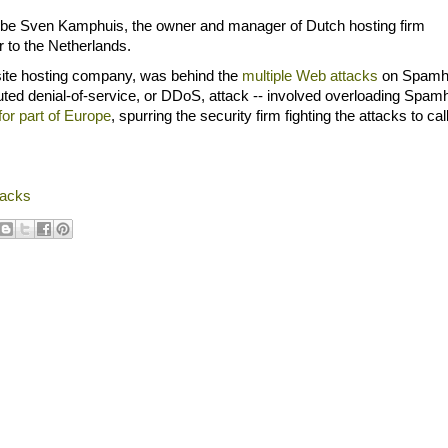
o be Sven Kamphuis, the owner and manager of Dutch hosting firm
r to the Netherlands.
 site hosting company, was behind the
multiple Web attacks
on Spamh
ibuted denial-of-service, or DDoS, attack -- involved overloading Spam
or part of Europe
, spurring the security firm fighting the attacks to call
tacks