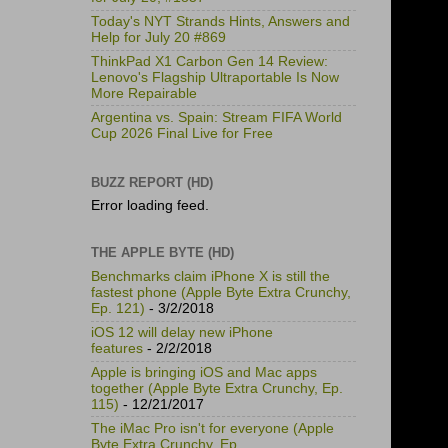
Today's NYT Strands Hints, Answers and
Help for July 20 #869
ThinkPad X1 Carbon Gen 14 Review:
Lenovo's Flagship Ultraportable Is Now
More Repairable
Argentina vs. Spain: Stream FIFA World
Cup 2026 Final Live for Free
BUZZ REPORT (HD)
Error loading feed.
THE APPLE BYTE (HD)
Benchmarks claim iPhone X is still the
fastest phone (Apple Byte Extra Crunchy,
Ep. 121)
- 3/2/2018
iOS 12 will delay new iPhone
features
- 2/2/2018
Apple is bringing iOS and Mac apps
together (Apple Byte Extra Crunchy, Ep.
115)
- 12/21/2017
The iMac Pro isn't for everyone (Apple
Byte Extra Crunchy, Ep.