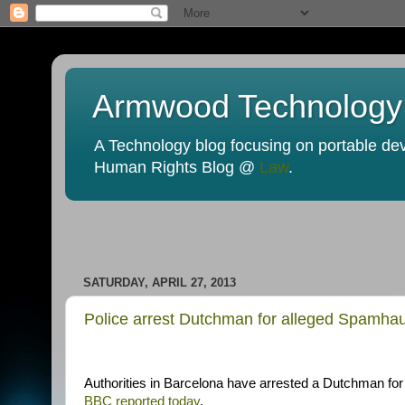
Armwood Technology
A Technology blog focusing on portable devi
Human Rights Blog @
Law
.
SATURDAY, APRIL 27, 2013
Police arrest Dutchman for alleged Spamha
Authorities in Barcelona have arrested a Dutchman for
BBC reported today
.