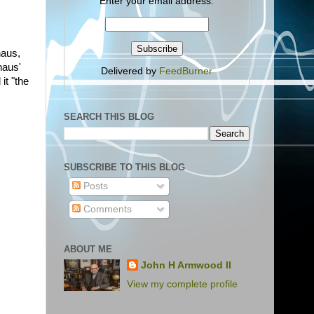
Enter your email address:
aus,
haus'
Delivered by
FeedBurner
 it "the
SEARCH THIS BLOG
SUBSCRIBE TO THIS BLOG
Posts
Comments
ABOUT ME
John H Armwood II
View my complete profile