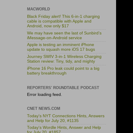
MACWORLD
Black Friday alert! This 6-in-1 charging
cable is compatible with Apple and
Android, now only $17
We may have seen the last of Sunbird’s
iMessage-on-Android service
Apple is testing an imminent iPhone
update to squash more iOS 17 bugs
Journey SWIV 3-in-1 Wireless Charging
Station review: Tiny, tidy, and mighty
iPhone 16 Pro leak could point to a big
battery breakthrough
REPORTERS' ROUNDTABLE PODCAST
Error loading feed.
CNET NEWS.COM
Today's NYT Connections Hints, Answers
and Help for July 20, #1135
Today's Wordle Hints, Answer and Help
for July 20, #1857