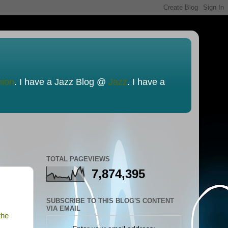
nion
. I have a Jazz Blog @
Jazz
. I have a
TOTAL PAGEVIEWS
7,874,395
SUBSCRIBE TO THIS BLOG'S CONTENT
VIA EMAIL
the