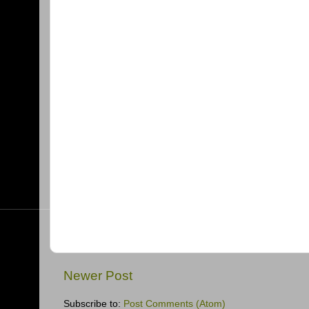
Newer Post
Subscribe to:
Post Comments (Atom)