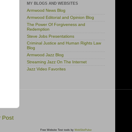
MY BLOGS AND WEBSITES
Armwood News Blog
Armwood Editorial and Opinion Blog
The Power Of Forgiveness and
Redemption
Steve Jobs Presentations
Criminal Justice and Human Rights Law
Blog
Armwood Jazz Blog
Streaming Jazz On The Internet
Jazz Video Favorites
r Post
Free Website Test tools by
WebSitePulse