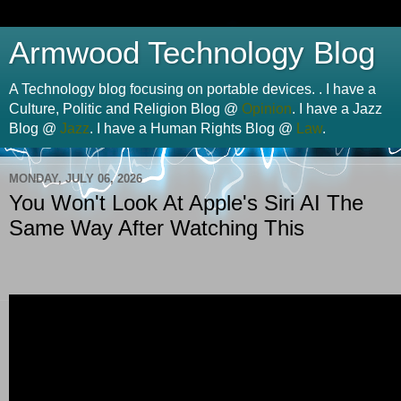
Armwood Technology Blog
A Technology blog focusing on portable devices. . I have a
Culture, Politic and Religion Blog @
Opinion
. I have a Jazz
Blog @
Jazz
. I have a Human Rights Blog @
Law
.
MONDAY, JULY 06, 2026
You Won't Look At Apple's Siri AI The
Same Way After Watching This