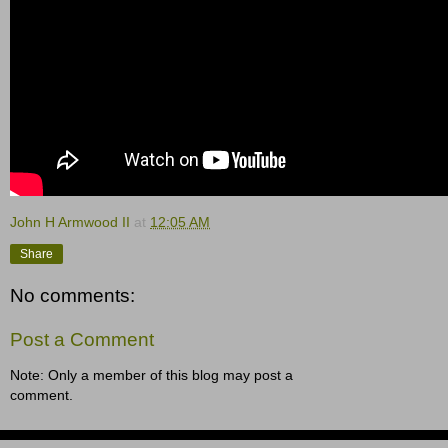
John H Armwood II
at
12:05 AM
Share
No comments:
Post a Comment
Note: Only a member of this blog may post a
comment.