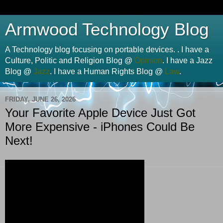
Armwood Technology Blog
A Technology blog focusing on portable devices. . I have a
Culture, Politic and Religion Blog @
Opinion
. I have a Jazz
Blog @
Jazz
. I have a Human Rights Blog @
Law
.
FRIDAY, JUNE 26, 2026
Your Favorite Apple Device Just Got
More Expensive - iPhones Could Be
Next!