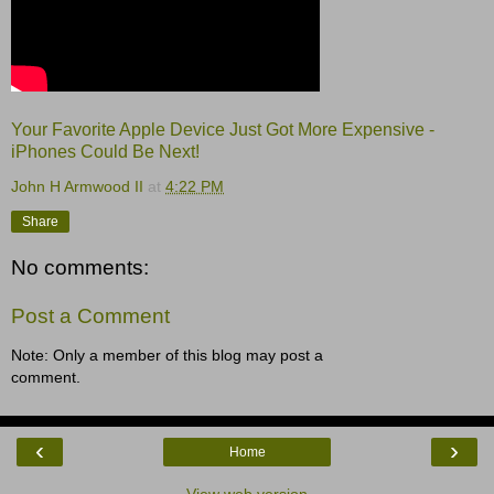
Your Favorite Apple Device Just Got More Expensive -
iPhones Could Be Next!
John H Armwood II
at
4:22 PM
Share
No comments:
Post a Comment
Note: Only a member of this blog may post a
comment.
‹
›
Home
View web version