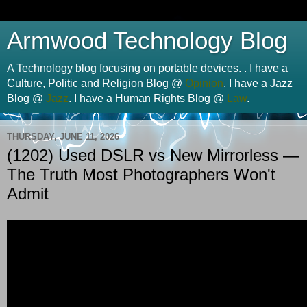
Armwood Technology Blog
A Technology blog focusing on portable devices. . I have a
Culture, Politic and Religion Blog @
Opinion
. I have a Jazz
Blog @
Jazz
. I have a Human Rights Blog @
Law
.
THURSDAY, JUNE 11, 2026
(1202) Used DSLR vs New Mirrorless —
The Truth Most Photographers Won't
Admit