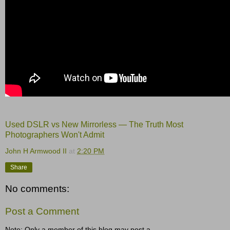
Used DSLR vs New Mirrorless — The Truth Most
Photographers Won't Admit
John H Armwood II
at
2:20 PM
Share
No comments:
Post a Comment
Note: Only a member of this blog may post a