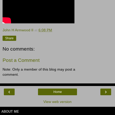
John H Armwood II
at
6:08 PM
Share
No comments:
Post a Comment
Note: Only a member of this blog may post a
comment.
‹
›
Home
View web version
ABOUT ME