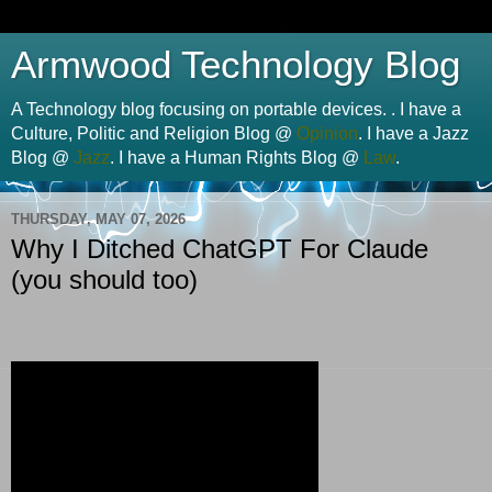
Armwood Technology Blog
A Technology blog focusing on portable devices. . I have a
Culture, Politic and Religion Blog @
Opinion
. I have a Jazz
Blog @
Jazz
. I have a Human Rights Blog @
Law
.
THURSDAY, MAY 07, 2026
Why I Ditched ChatGPT For Claude
(you should too)