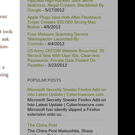
Hijacked High-Ranked Sites Serve
Malicious, Illegal Content, Blacklisted By
Google
- 5/17/2012
your
Apple Plugs Java Hole After Flashback
Trojan Creates 550,000 Strong Mac
Botnet
- 4/5/2012
t took
Free Malware Scanning Service
d ask
SiteInspector Launched By
Comodo
- 4/4/2012
ion-
US Army CECOM Website Breached, 30
Record Sets With User IDs, Clear-text
Passwords, Private Data Posted On
Pastebin
- 3/23/2012
t a
king
POPULAR POSTS
Microsoft Secretly Sneaks Firefox Add-on
Into Latest Update | CyberInsecure.com
Microsoft Secretly Sneaks Firefox Add-on
Into Latest Update | CyberInsecure.com
Microsoft has silently slipped a Firefox
extension onto us...
The China Post
The China Post Matsushita, Sharp