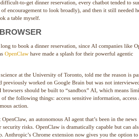
ifficult-to-get dinner reservation, every chatbot tended to su
 of encouragement to look broadly), and then it still needed h
ook a table myself.
I BROWSER
long to book a dinner reservation, since AI companies like 
 as
OpenClaw
have made a splash for their powerful agentic
science at the University of Toronto, told me the reason is pa
nd previously worked on Google Brain but was not interviewe
 AI browsers should be built to “sandbox” AI, which means limi
) of the following things: access sensitive information, access
nomous action.
get OpenClaw, an autonomous AI agent that’s been in the news
 security risks. OpenClaw is dramatically capable but can als
p. Anthropic’s Chrome extension now gives you the option to