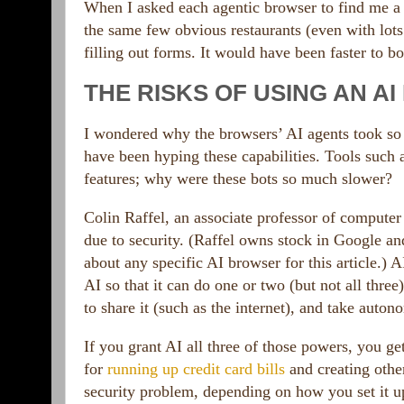
When I asked each agentic browser to find me a d
the same few obvious restaurants (even with lots
filling out forms. It would have been faster to b
THE RISKS OF USING AN A
I wondered why the browsers’ AI agents took so 
have been hyping these capabilities. Tools such
features; why were these bots so much slower?
Colin Raffel, an associate professor of computer 
due to security. (Raffel owns stock in Google a
about any specific AI browser for this article.)
AI so that it can do one or two (but not all three
to share it (such as the internet), and take auto
If you grant AI all three of those powers, you 
for
running up credit card bills
and creating other
security problem, depending on how you set it u