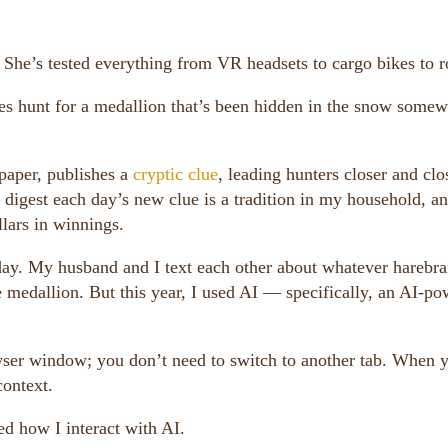
 She’s tested everything from VR headsets to cargo bikes to r
ies hunt for a medallion that’s been hidden in the snow some
paper, publishes a
cryptic clue
, leading hunters closer and clo
o digest each day’s new clue is a tradition in my household, a
lars in winnings.
 day. My husband and I text each other about whatever harebr
he medallion. But this year, I used AI — specifically, an AI-p
wser window; you don’t need to switch to another tab. When 
context.
ed how I interact with AI.