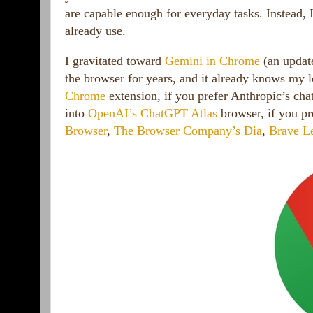
are capable enough for everyday tasks. Instead, 
already use.
I gravitated toward
Gemini in Chrome
(an update
the browser for years, and it already knows my 
Chrome
extension, if you prefer Anthropic’s cha
into
OpenAI’s ChatGPT Atlas
browser, if you pr
Browser
,
The Browser Company’s Dia
,
Brave L