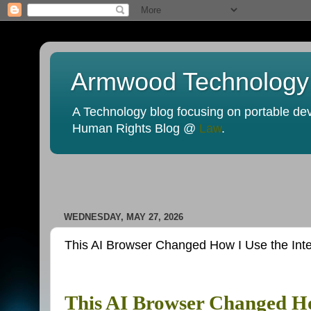
Armwood Technology
A Technology blog focusing on portable devi
Human Rights Blog @
Law
.
WEDNESDAY, MAY 27, 2026
This AI Browser Changed How I Use the Inte
This AI Browser Changed Ho