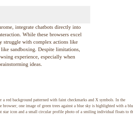
ome, integrate chatbots directly into
nteraction. While these browsers excel
ey struggle with complex actions like
like sandboxing. Despite limitations,
owsing experience, especially when
 brainstorming ideas.