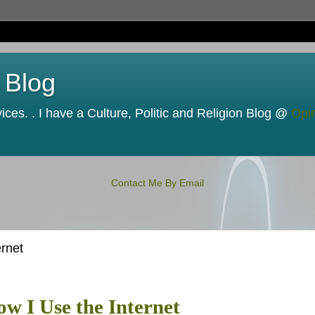
 Blog
ces. . I have a Culture, Politic and Religion Blog @
Opi
Contact Me By Email
rnet
w I Use the Internet