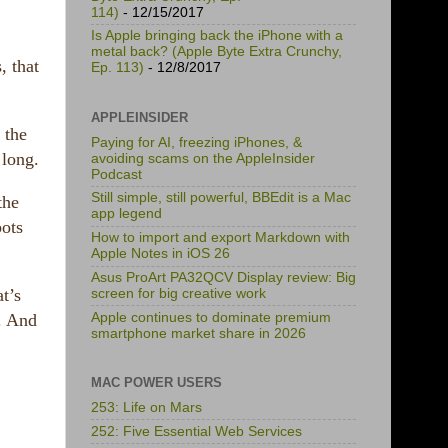
114)
- 12/15/2017
Is Apple bringing back the iPhone with a
metal back? (Apple Byte Extra Crunchy,
, that
Ep. 113)
- 12/8/2017
APPLEINSIDER
 the
Paying for AI, freezing iPhones, &
 long.
avoiding scams on the AppleInsider
Podcast
Still simple, still powerful, BBEdit is a Mac
the
app legend
bots
How to import and export Markdown with
Apple Notes in iOS 26
Asus ProArt PA32QCV Display review: Big
t’s
screen for big creative work
Apple continues to dominate premium
. And
smartphone market share in 2026
MAC POWER USERS
253: Life on Mars
252: Five Essential Web Services