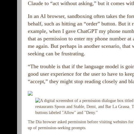
Claude to “act without asking,” but it comes with
In an AI browser, sandboxing often takes the for
behalf, such as hitting an “order” button. But it
example, when I gave ChatGPT my phone number a
that as permission to enter my phone number at an
me again. But perhaps in another scenario, that
seeking can be frustrating.
“The trouble is that if the language model is goin
good user experience for the user to have to keep
“accept,” they might stop reading closely and bla
The Dia browser asked permission before visiting websites for t
up of permission-seeking prompts.