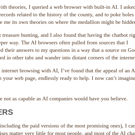
th theories, I queried a web browser with built-in AI. I asked
 records related to the history of the county, and to poke hole
give me its own theories on where the medallion might be hidde
t treasure hunting, and I also found that having the chatbot ri
eper way. The AI browsers often pulled from sources that I
ed their answers to my questions in a way that a source on Go
ed in other tabs and wander into distant corners of the interne
 internet browsing with AI, I’ve found that the appeal of an A
in your web page, endlessly ready to help. I now can’t imagine
re not as capable as AI companies would have you believe.
ERS
including the paid versions of the most promising ones), I can
ises matter very little for most people, and most of the AI cha