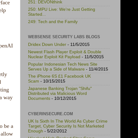
rface
251: DEVONthink
250: MPU Live: We're Just Getting
elp
Started...
249: Tech and the Family
WEBSENSE SECURITY LABS BLOGS
Dridex Down Under
- 11/5/2015
OpenAI
Newest Flash Player Exploit & Double
Nuclear Exploit Kit Payload
- 11/5/2015
Popular Indonesian Tech News Site
Serves Up a Side of Malware
- 11/4/2015
rtly
The iPhone 6S £1 Facebook UK
d
Scam
- 10/15/2015
Japanese Banking Trojan "Shifu"
ting
Distributed via Malicious Word
 a way
Documents
- 10/12/2015
CYBERINSECURE.COM
UK Is Sixth In The World As Cyber Crime
o be a
Target, Cyber Security Is Not Marketed
Enough
- 5/22/2012
 allow