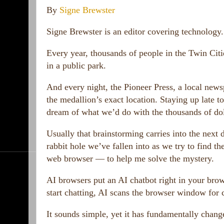
By
Signe Brewster
Signe Brewster is an editor covering technology.
Every year, thousands of people in the Twin Cit
in a public park.
And every night, the Pioneer Press, a local news
the medallion’s exact location. Staying up late t
dream of what we’d do with the thousands of dol
Usually that brainstorming carries into the next
rabbit hole we’ve fallen into as we try to find t
web browser — to help me solve the mystery.
AI browsers put an AI chatbot right in your bro
start chatting, AI scans the browser window for 
It sounds simple, yet it has fundamentally chang