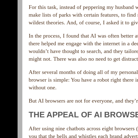
For this task, instead of peppering my husband wi
make lists of parks with certain features, to find
wildest theories. And, of course, I asked it to 
In the process, I found that AI was often better a
there helped me engage with the internet in a de
wouldn’t have thought to search, and they tailor
might not. There was also no need to get distract
After several months of doing all of my personal
browser is simple: You have a robot right there 
without one.
But AI browsers are not for everyone, and they’
THE APPEAL OF AI BROWS
After using nine chatbots across eight browsers (
you that the bells and whistles each brand advert