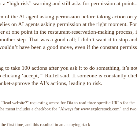
 a “high risk” warning and still asks for permission at points.
m of the AI agent asking permission before taking action on 
 relies on AI agents asking permission at the right moment. For
t one point in the restaurant-reservation-making process, i
other step. That was a good call; I didn’t want it to stop an
 wouldn’t have been a good move, even if the constant permiss
g to take 100 actions after you ask it to do something, it’s no
 clicking ‘accept,’” Raffel said. If someone is constantly clic
nket-approve the AI’s actions, leading to risk.
he first time, and this resulted in an annoying stack-