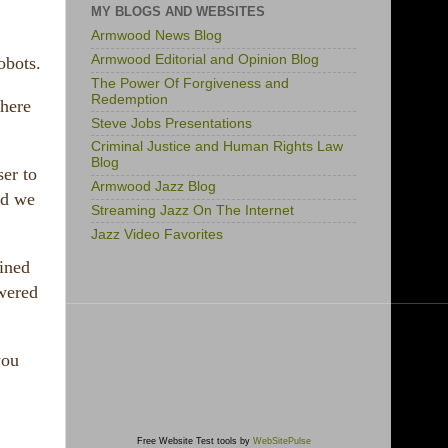
MY BLOGS AND WEBSITES
Armwood News Blog
Armwood Editorial and Opinion Blog
obots.
The Power Of Forgiveness and
Redemption
where
Steve Jobs Presentations
Criminal Justice and Human Rights Law
Blog
ser to
Armwood Jazz Blog
nd we
Streaming Jazz On The Internet
Jazz Video Favorites
ained
owered
you
Free Website Test tools by
WebSitePulse