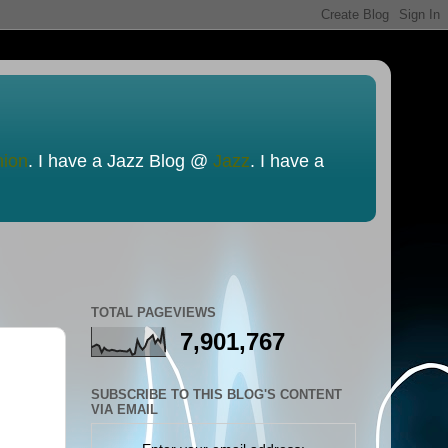
nion
. I have a Jazz Blog @
Jazz
. I have a
TOTAL PAGEVIEWS
7,901,767
SUBSCRIBE TO THIS BLOG'S CONTENT
VIA EMAIL