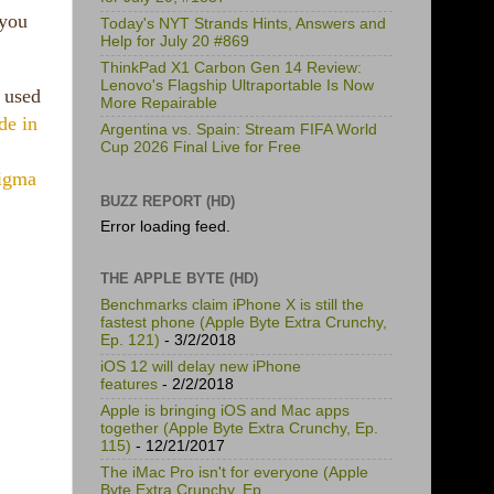
 you
Today's NYT Strands Hints, Answers and
Help for July 20 #869
ThinkPad X1 Carbon Gen 14 Review:
Lenovo's Flagship Ultraportable Is Now
 used
More Repairable
de in
Argentina vs. Spain: Stream FIFA World
Cup 2026 Final Live for Free
igma
BUZZ REPORT (HD)
Error loading feed.
THE APPLE BYTE (HD)
Benchmarks claim iPhone X is still the
fastest phone (Apple Byte Extra Crunchy,
Ep. 121)
- 3/2/2018
iOS 12 will delay new iPhone
features
- 2/2/2018
Apple is bringing iOS and Mac apps
together (Apple Byte Extra Crunchy, Ep.
115)
- 12/21/2017
The iMac Pro isn't for everyone (Apple
Byte Extra Crunchy, Ep.