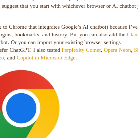
I suggest that you start with whichever browser or AI chatbot
 to Chrome that integrates Google’s AI chatbot) because I’ve
logins, bookmarks, and history. But you can also add the
Clau
tbot. Or you can import your existing browser settings
efer ChatGPT. I also tested
Perplexity Comet
,
Opera Neon
,
S
eo
, and
Copilot in Microsoft Edge
.