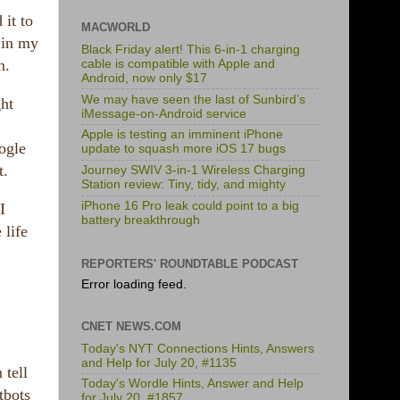
 it to
MACWORLD
s in my
Black Friday alert! This 6-in-1 charging
n.
cable is compatible with Apple and
Android, now only $17
We may have seen the last of Sunbird’s
ght
iMessage-on-Android service
Apple is testing an imminent iPhone
ogle
update to squash more iOS 17 bugs
t.
Journey SWIV 3-in-1 Wireless Charging
Station review: Tiny, tidy, and mighty
iPhone 16 Pro leak could point to a big
I
battery breakthrough
 life
REPORTERS' ROUNDTABLE PODCAST
Error loading feed.
CNET NEWS.COM
Today's NYT Connections Hints, Answers
and Help for July 20, #1135
 tell
Today's Wordle Hints, Answer and Help
tbots
for July 20, #1857