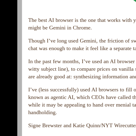
The best AI browser is the one that works with y
might be Gemini in Chrome.
Though I’ve long used Gemini, the friction of sw
chat was enough to make it feel like a separate 
In the past few months, I’ve used an AI browser to
witty subject line), to compare prices on vanilla
are already good at: synthesizing information an
I’ve (less successfully) used AI browsers to fill
known as agentic AI, which CEOs have called t
while it may be appealing to hand over menial task
handholding.
Signe Brewster and Katie Quinn/NYT Wirecutte