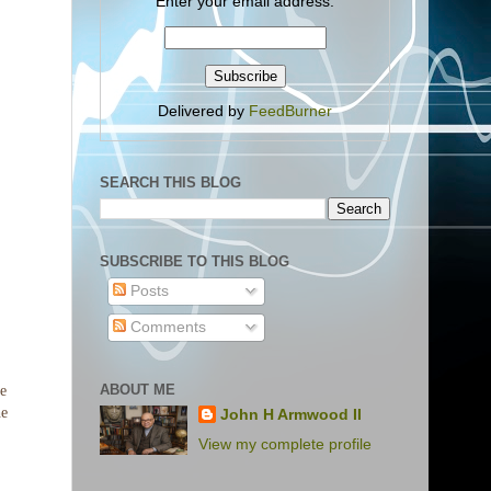
Enter your email address:
Delivered by
FeedBurner
SEARCH THIS BLOG
SUBSCRIBE TO THIS BLOG
Posts
Comments
ABOUT ME
John H Armwood II
View my complete profile