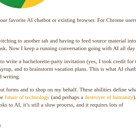
our favorite AI chatbot or existing browser. For Chrome users
itching to another tab and having to feed source material into
task. Now I keep a running conversation going with AI all day
 write a bachelorette-party invitation (yes, I took credit for 
 syrup, and to brainstorm vacation plans. This is what AI chat
d writing.
 out forms and to shop on my behalf. These abilities define wha
he
future of technology
(and perhaps a
destroyer of humanity
)
s to AI, it’s still a slow process, and it requires lots of
r