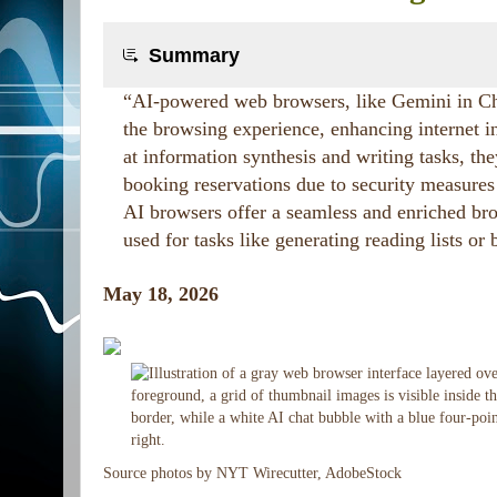
Summary
“AI-powered web browsers, like Gemini in Chr
the browsing experience, enhancing internet i
at information synthesis and writing tasks, th
booking reservations due to security measures 
AI browsers offer a seamless and enriched br
used for tasks like generating reading lists or
May 18, 2026
Source photos by NYT Wirecutter, AdobeStock