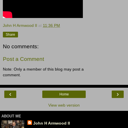
John H Armwood II
at
11:36 PM
Share
No comments:
Post a Comment
Note: Only a member of this blog may post a
comment.
‹
›
Home
View web version
ABOUT ME
John H Armwood II