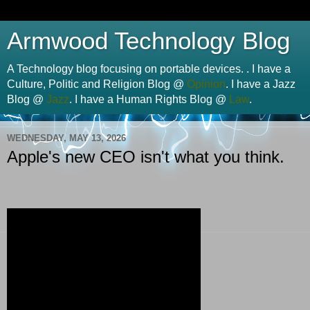
Armwood Technology Blog
A Technology blog focusing on portable devices. . I have a
Culture, Politic and Religion Blog @
Opinion
. I have a Jazz
Blog @
Jazz
. I have a Human Rights Blog @
Law
.
WEDNESDAY, MAY 13, 2026
Apple's new CEO isn't what you think.