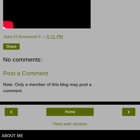
John H Armwood II
at
6:11 PM
Share
No comments:
Post a Comment
Note: Only a member of this blog may post a
comment.
‹
›
Home
View web version
ABOUT ME