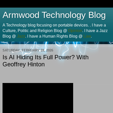
Armwood Technology Blog
A Technology blog focusing on portable devices. . I have a
Culture, Politic and Religion Blog @
Opinion
. I have a Jazz
Blog @
Jazz
. I have a Human Rights Blog @
Law
.
SATURDAY, FEBRUARY 28, 2026
Is AI Hiding Its Full Power? With
Geoffrey Hinton