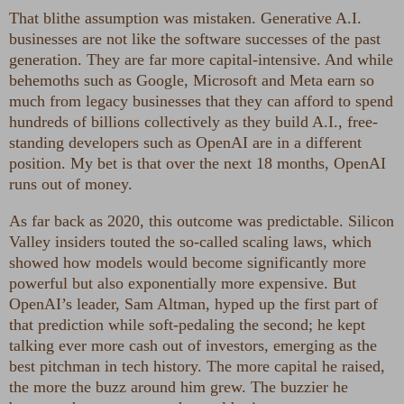
That blithe assumption was mistaken. Generative A.I.
businesses are not like the software successes of the past
generation. They are far more capital-intensive. And while
behemoths such as Google, Microsoft and Meta earn so
much from legacy businesses that they can afford to spend
hundreds of billions collectively as they build A.I., free-
standing developers such as OpenAI are in a different
position. My bet is that over the next 18 months, OpenAI
runs out of money.
As far back as 2020, this outcome was predictable. Silicon
Valley insiders touted the so-called scaling laws, which
showed how models would become significantly more
powerful but also exponentially more expensive. But
OpenAI’s leader, Sam Altman, hyped up the first part of
that prediction while soft-pedaling the second; he kept
talking ever more cash out of investors, emerging as the
best pitchman in tech history. The more capital he raised,
the more the buzz around him grew. The buzzier he