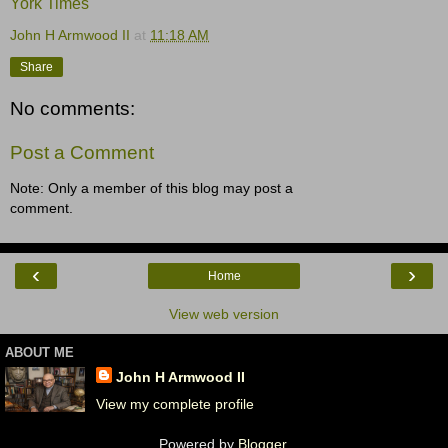
York Times
John H Armwood II
at
11:18 AM
Share
No comments:
Post a Comment
Note: Only a member of this blog may post a
comment.
‹
›
Home
View web version
ABOUT ME
John H Armwood II
View my complete profile
Powered by
Blogger
.