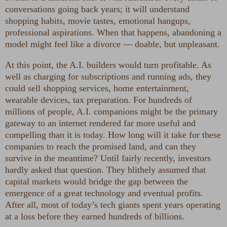
conversations going back years; it will understand
shopping habits, movie tastes, emotional hangups,
professional aspirations. When that happens, abandoning a
model might feel like a divorce — doable, but unpleasant.
At this point, the A.I. builders would turn profitable. As
well as charging for subscriptions and running ads, they
could sell shopping services, home entertainment,
wearable devices, tax preparation. For hundreds of
millions of people, A.I. companions might be the primary
gateway to an internet rendered far more useful and
compelling than it is today. How long will it take for these
companies to reach the promised land, and can they
survive in the meantime? Until fairly recently, investors
hardly asked that question. They blithely assumed that
capital markets would bridge the gap between the
emergence of a great technology and eventual profits.
After all, most of today’s tech giants spent years operating
at a loss before they earned hundreds of billions.