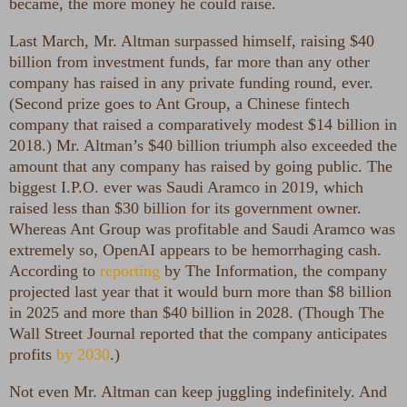
became, the more money he could raise.
Last March, Mr. Altman surpassed himself, raising $40
billion from investment funds, far more than any other
company has raised in any private funding round, ever.
(Second prize goes to Ant Group, a Chinese fintech
company that raised a comparatively modest $14 billion in
2018.) Mr. Altman’s $40 billion triumph also exceeded the
amount that any company has raised by going public. The
biggest I.P.O. ever was Saudi Aramco in 2019, which
raised less than $30 billion for its government owner.
Whereas Ant Group was profitable and Saudi Aramco was
extremely so, OpenAI appears to be hemorrhaging cash.
According to
reporting
by The Information, the company
projected last year that it would burn more than $8 billion
in 2025 and more than $40 billion in 2028. (Though The
Wall Street Journal reported that the company anticipates
profits
by 2030
.)
Not even Mr. Altman can keep juggling indefinitely. And