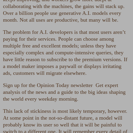
collaborating with the machines, the gains will stack up.
Over a billion people use generative A.I. models every
month. Not all uses are productive, but many will be.
The problem for A.I. developers is that most users aren’t
paying for their services. People can choose among
multiple free and excellent models; unless they have
especially complex and compute-intensive queries, they
have little reason to subscribe to the premium versions. If
a model maker imposes a paywall or displays irritating
ads, customers will migrate elsewhere.
Sign up for the Opinion Today newsletter
Get expert
analysis of the news and a guide to the big ideas shaping
the world every weekday morning.
This lack of stickiness is most likely temporary, however.
At some point in the not-so-distant future, a model will
probably know its user so well that it will be painful to
switch to a different one. It will remember every detail of