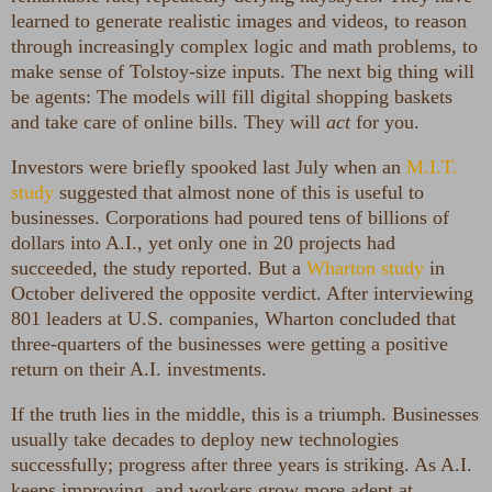
learned to generate realistic images and videos, to reason
through increasingly complex logic and math problems, to
make sense of Tolstoy-size inputs. The next big thing will
be agents: The models will fill digital shopping baskets
and take care of online bills. They will
act
for you.
Investors were briefly spooked last July when an
M.I.T.
study
suggested that almost none of this is useful to
businesses. Corporations had poured tens of billions of
dollars into A.I., yet only one in 20 projects had
succeeded, the study reported. But a
Wharton study
in
October delivered the opposite verdict. After interviewing
801 leaders at U.S. companies, Wharton concluded that
three-quarters of the businesses were getting a positive
return on their A.I. investments.
If the truth lies in the middle, this is a triumph. Businesses
usually take decades to deploy new technologies
successfully; progress after three years is striking. As A.I.
keeps improving, and workers grow more adept at