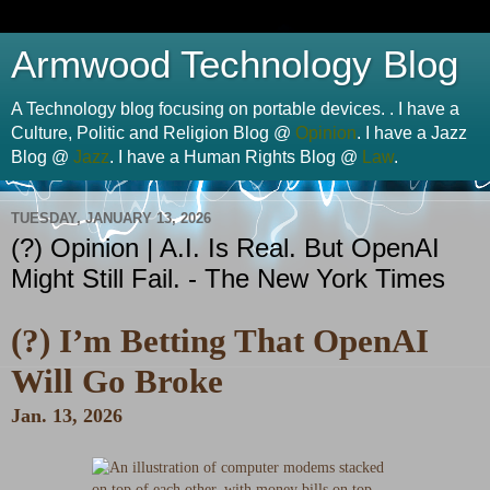
Armwood Technology Blog
A Technology blog focusing on portable devices. . I have a
Culture, Politic and Religion Blog @
Opinion
. I have a Jazz
Blog @
Jazz
. I have a Human Rights Blog @
Law
.
TUESDAY, JANUARY 13, 2026
(?) Opinion | A.I. Is Real. But OpenAI
Might Still Fail. - The New York Times
(?) I’m Betting That OpenAI
Will Go Broke
Jan. 13, 2026