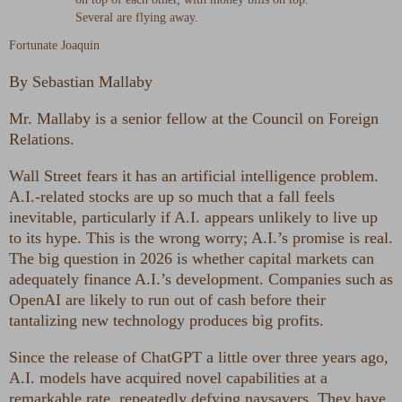
Fortunate Joaquin
By
Sebastian Mallaby
Mr. Mallaby is a senior fellow at the Council on Foreign
Relations.
Wall Street fears it has an artificial intelligence problem.
A.I.-related stocks are up so much that a fall feels
inevitable, particularly if A.I. appears unlikely to live up
to its hype. This is the wrong worry; A.I.’s promise is real.
The big question in 2026 is whether capital markets can
adequately finance A.I.’s development. Companies such as
OpenAI are likely to run out of cash before their
tantalizing new technology produces big profits.
Since the release of ChatGPT a little over three years ago,
A.I. models have acquired novel capabilities at a
remarkable rate, repeatedly defying naysayers. They have