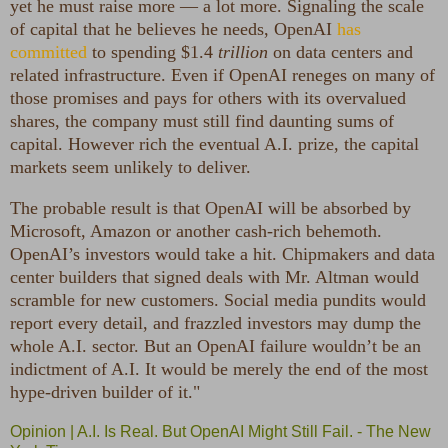
yet he must raise more — a lot more. Signaling the scale
of capital that he believes he needs, OpenAI
has
committed
to spending $1.4
trillion
on data centers and
related infrastructure. Even if OpenAI reneges on many of
those promises and pays for others with its overvalued
shares, the company must still find daunting sums of
capital. However rich the eventual A.I. prize, the capital
markets seem unlikely to deliver.
The probable result is that OpenAI will be absorbed by
Microsoft, Amazon or another cash-rich behemoth.
OpenAI’s investors would take a hit. Chipmakers and data
center builders that signed deals with Mr. Altman would
scramble for new customers. Social media pundits would
report every detail, and frazzled investors may dump the
whole A.I. sector. But an OpenAI failure wouldn’t be an
indictment of A.I. It would be merely the end of the most
hype-driven builder of it."
Opinion | A.I. Is Real. But OpenAI Might Still Fail. - The New