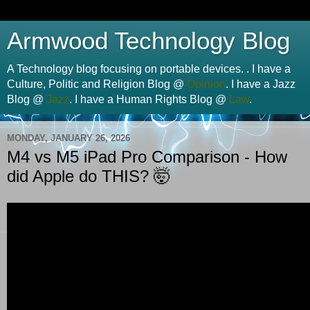
Armwood Technology Blog
A Technology blog focusing on portable devices. . I have a
Culture, Politic and Religion Blog @
Opinion
. I have a Jazz
Blog @
Jazz
. I have a Human Rights Blog @
Law
.
MONDAY, JANUARY 26, 2026
M4 vs M5 iPad Pro Comparison - How
did Apple do THIS? 🤯