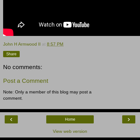
John H Armwood II
at
8:57 PM
Share
No comments:
Post a Comment
Note: Only a member of this blog may post a
comment.
‹
›
Home
View web version