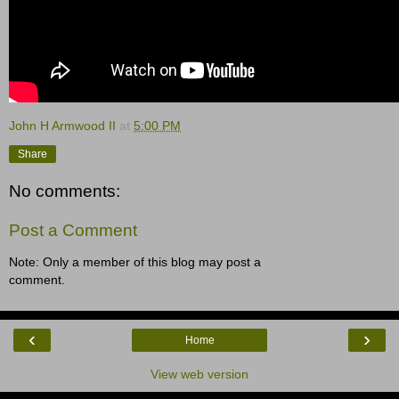
John H Armwood II
at
5:00 PM
Share
No comments:
Post a Comment
Note: Only a member of this blog may post a
comment.
‹
›
Home
View web version