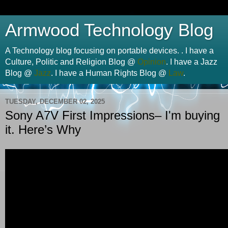
Armwood Technology Blog
A Technology blog focusing on portable devices. . I have a
Culture, Politic and Religion Blog @
Opinion
. I have a Jazz
Blog @
Jazz
. I have a Human Rights Blog @
Law
.
TUESDAY, DECEMBER 02, 2025
Sony A7V First Impressions– I'm buying
it. Here’s Why