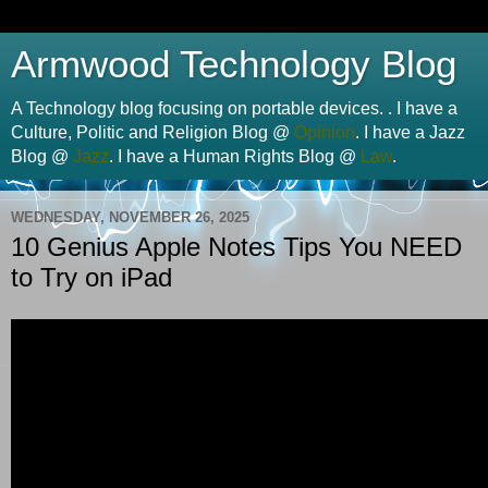
Armwood Technology Blog
A Technology blog focusing on portable devices. . I have a
Culture, Politic and Religion Blog @
Opinion
. I have a Jazz
Blog @
Jazz
. I have a Human Rights Blog @
Law
.
WEDNESDAY, NOVEMBER 26, 2025
10 Genius Apple Notes Tips You NEED
to Try on iPad