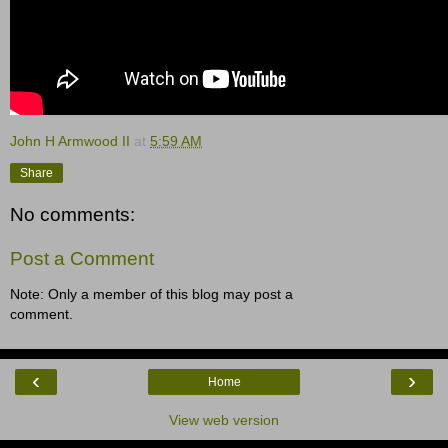
John H Armwood II
at
5:59 AM
Share
No comments:
Post a Comment
Note: Only a member of this blog may post a
comment.
‹
›
Home
View web version