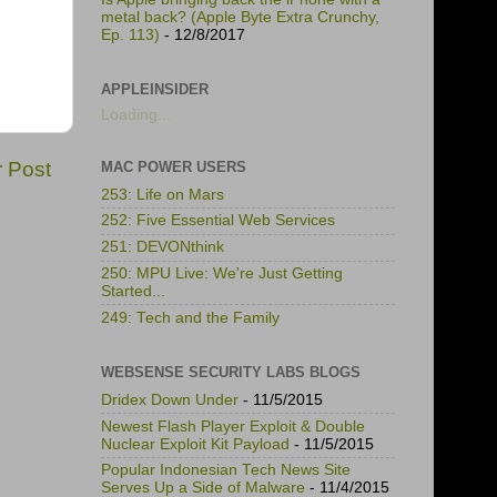
metal back? (Apple Byte Extra Crunchy,
Ep. 113)
- 12/8/2017
APPLEINSIDER
Loading...
r Post
MAC POWER USERS
253: Life on Mars
252: Five Essential Web Services
251: DEVONthink
250: MPU Live: We're Just Getting
Started...
249: Tech and the Family
WEBSENSE SECURITY LABS BLOGS
Dridex Down Under
- 11/5/2015
Newest Flash Player Exploit & Double
Nuclear Exploit Kit Payload
- 11/5/2015
Popular Indonesian Tech News Site
Serves Up a Side of Malware
- 11/4/2015