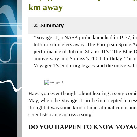
km away
Summary
“Voyager 1, a NASA probe launched in 1977, in
billion kilometers away. The European Space Ag
performance of Johann Strauss II’s “The Blue D
anniversary and Strauss’s 200th birthday. The 
Voyager 1’s enduring legacy and the universal 
Have you ever thought about hearing a
song comin
May, when the Voyager 1 probe intercepted a mes
thought it was some kind of operational command o
scientists came across a song.
DO YOU HAPPEN TO KNOW VOYAG