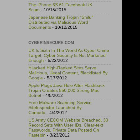
The iPhone 6S £1 Facebook UK
Scam
- 10/15/2015
Japanese Banking Trojan "Shifu"
Distributed via Malicious Word
Documents
- 10/12/2015
CYBERINSECURE.COM
UK Is Sixth In The World As Cyber Crime
Target, Cyber Security Is Not Marketed
Enough
- 5/22/2012
Hijacked High-Ranked Sites Serve
Malicious, Illegal Content, Blacklisted By
Google
- 5/17/2012
Apple Plugs Java Hole After Flashback
Trojan Creates 550,000 Strong Mac
Botnet
- 4/5/2012
Free Malware Scanning Service
SiteInspector Launched By
Comodo
- 4/4/2012
US Army CECOM Website Breached, 30
Record Sets With User IDs, Clear-text
Passwords, Private Data Posted On
Pastebin
- 3/23/2012