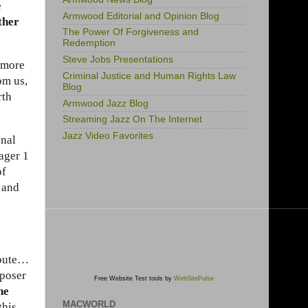
e
Armwood Editorial and Opinion Blog
ther
The Power Of Forgiveness and
Redemption
Steve Jobs Presentations
g more
Criminal Justice and Human Rights Law
om us,
Blog
rth
Armwood Jazz Blog
Streaming Jazz On The Internet
Jazz Video Favorites
gnal
yager 1
of
 and
ibute…
mposer
Free Website Test tools by
WebSitePulse
he
MACWORLD
this