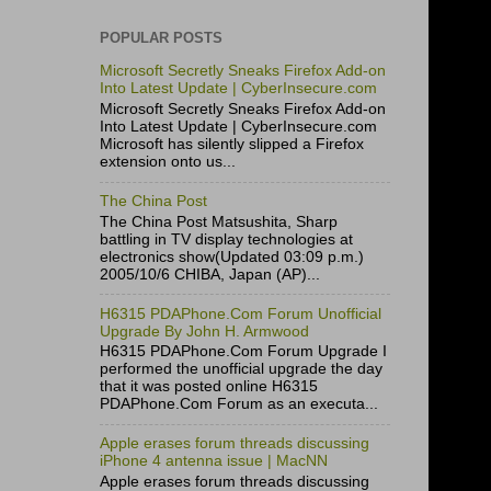
POPULAR POSTS
Microsoft Secretly Sneaks Firefox Add-on
Into Latest Update | CyberInsecure.com
Microsoft Secretly Sneaks Firefox Add-on
Into Latest Update | CyberInsecure.com
Microsoft has silently slipped a Firefox
extension onto us...
The China Post
The China Post Matsushita, Sharp
battling in TV display technologies at
electronics show(Updated 03:09 p.m.)
2005/10/6 CHIBA, Japan (AP)...
H6315 PDAPhone.Com Forum Unofficial
Upgrade By John H. Armwood
H6315 PDAPhone.Com Forum Upgrade I
performed the unofficial upgrade the day
that it was posted online H6315
PDAPhone.Com Forum as an executa...
Apple erases forum threads discussing
iPhone 4 antenna issue | MacNN
Apple erases forum threads discussing