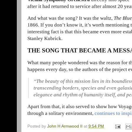
after it had returned to service after almost 20 yea
And what was the song? It was the waltz,
The Blu
1866. If you don’t know it, it’s worth mentioning
interesting fact is that this became even more esta
Stanley Kubrick.
THE SONG THAT BECAME A MES
What many people wondered was the
reason for t
happens every day, so the authors of the project e
“The beauty of this mission lies in its boundl
transcending borders, species and even galaxies.
elegance and rhythm of humanity itself, and pe
Apart from that, it also served to show how Voyage
through a solitary environment,
continues to insp
Posted by
John H Armwood II
at
9:54 PM