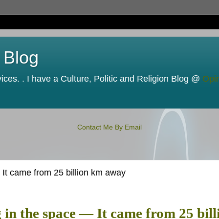
 Blog
ces. . I have a Culture, Politic and Religion Blog @
Opi
Contact Me By Email
 It came from 25 billion km away
g in the space — It came from 25 bill