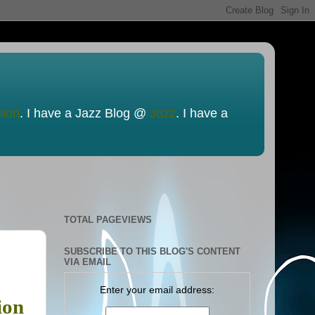
nion
. I have a Jazz Blog @
Jazz
. I have a
TOTAL PAGEVIEWS
SUBSCRIBE TO THIS BLOG'S CONTENT
VIA EMAIL
Enter your email address:
ion