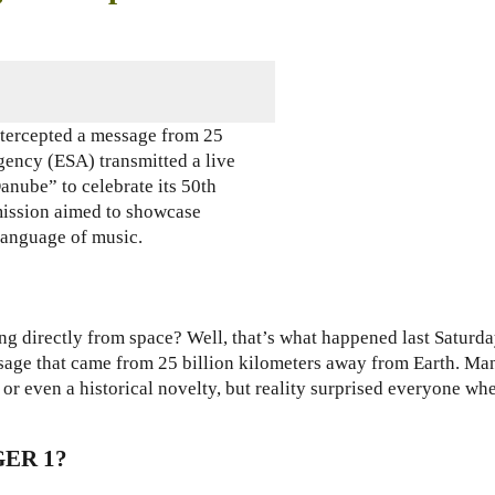
tercepted a message from 25
ency (ESA) transmitted a live
anube” to celebrate its 50th
mission aimed to showcase
language of music.
g directly from space
? Well, that’s what happened last Saturda
sage that came from 25 billion kilometers away from Earth. Ma
r even a historical novelty, but reality surprised everyone wh
ER 1?