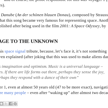
rs).
e Danube
(
An der schönen blauen Donau
), composed by Strauss
 that this song became very famous for representing space. Anot
blished after being used in the film
2001: A Space Odyssey
, by
SAGE TO THE UNKNOWN
his
space signal
tribute
, because, let’s face it, it’s not something
ven explained (after joking that this was used to make aliens da
ess imagination and optimism. Music is a universal language –
 If there are life forms out there, perhaps they sense the joy,
rhaps they respond with a dance of their own”
r 1, even at almost 50 years old (47 to be more exact), navigat
ire many people
– even after “waking up” after almost two deca