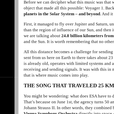
Before we can decipher what this music was that w
object that made all this possible: Voyager 1. Ba
planets in the Solar System – and beyond
. And it
First, it managed to fly over Jupiter and Saturn, u
than the region of influence of our Sun, and then it
we are talking about
24.8 billion kilometers fro
and the Sun. It is worth remembering that no other
All this distance becomes a challenge for sending 
sent from us here on Earth to there takes about 23 h
is already old, operates with limited systems and a
receiving and sending signals. It was with this in 
that is where music comes into play.
THE SONG THAT TRAVELED 25 K
You might be wondering: what does ESA have to do 
That’s because on June 1st, the agency turns 50 and
Johann Strauss II. In other words, they combined 
Vienna Symphony Orchestra
directly into space 