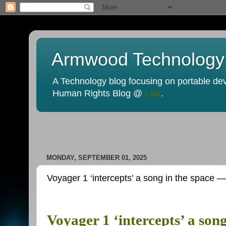
Armwood Technology
A Technology blog focusing on portable devi
Human Rights Blog @
Law
.
MONDAY, SEPTEMBER 01, 2025
Voyager 1 ‘intercepts’ a song in the space —
Voyager 1 ‘intercepts’ a son