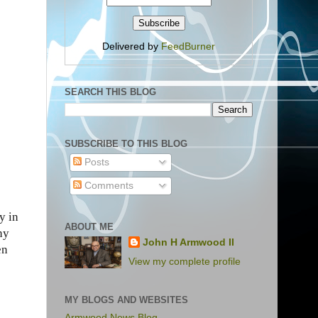
Delivered by
FeedBurner
SEARCH THIS BLOG
SUBSCRIBE TO THIS BLOG
Posts
Comments
y in
ABOUT ME
ny
John H Armwood II
en
View my complete profile
MY BLOGS AND WEBSITES
Armwood News Blog