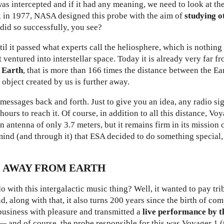
as intercepted and if it had any meaning, we need to look at th
ck in 1977, NASA designed this probe with the aim of
studying o
 did so successfully, you see?
ntil it passed what experts call the heliosphere, which is nothin
 ventured into interstellar space. Today it is already very far fr
m Earth
, that is more than 166 times the distance between the Ea
 object created by us is further away.
messages back and forth. Just to give you an idea, any radio si
ours to reach it. Of course, in addition to all this distance, Vo
n antenna of only 3.7 meters, but it remains firm in its mission 
mind (and through it) that
ESA decided to do something special,
M AWAY FROM EARTH
with this intergalactic music thing? Well, it wanted to pay tr
, along with that, it also turns 200 years since the birth of co
business with pleasure and transmitted a
live performance by t
— and of course, the probe responsible for this was Voyager 1 (