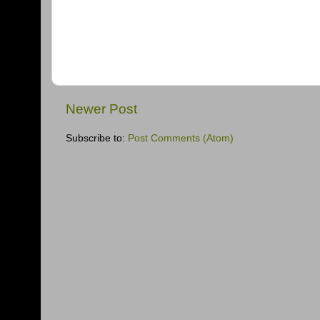
Newer Post
Subscribe to:
Post Comments (Atom)