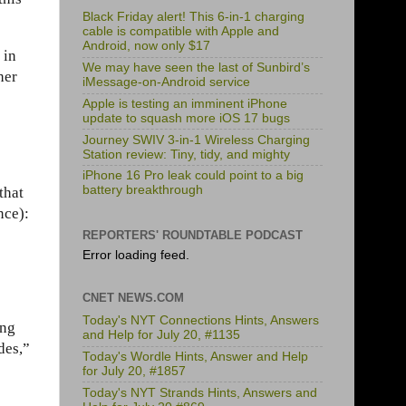
Black Friday alert! This 6-in-1 charging
cable is compatible with Apple and
Android, now only $17
 in
We may have seen the last of Sunbird’s
her
iMessage-on-Android service
Apple is testing an imminent iPhone
update to squash more iOS 17 bugs
Journey SWIV 3-in-1 Wireless Charging
Station review: Tiny, tidy, and mighty
iPhone 16 Pro leak could point to a big
battery breakthrough
 that
nce):
REPORTERS' ROUNDTABLE PODCAST
Error loading feed.
CNET NEWS.COM
Today's NYT Connections Hints, Answers
ing
and Help for July 20, #1135
des,”
Today's Wordle Hints, Answer and Help
for July 20, #1857
Today's NYT Strands Hints, Answers and