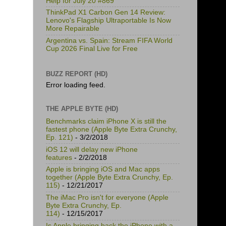
Help for July 20 #869
ThinkPad X1 Carbon Gen 14 Review:
Lenovo's Flagship Ultraportable Is Now
More Repairable
Argentina vs. Spain: Stream FIFA World
Cup 2026 Final Live for Free
BUZZ REPORT (HD)
Error loading feed.
THE APPLE BYTE (HD)
Benchmarks claim iPhone X is still the
fastest phone (Apple Byte Extra Crunchy,
Ep. 121)
- 3/2/2018
iOS 12 will delay new iPhone
features
- 2/2/2018
Apple is bringing iOS and Mac apps
together (Apple Byte Extra Crunchy, Ep.
115)
- 12/21/2017
The iMac Pro isn't for everyone (Apple
Byte Extra Crunchy, Ep.
114)
- 12/15/2017
Is Apple bringing back the iPhone with a