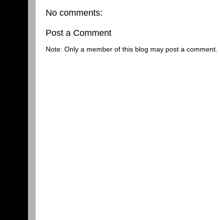
No comments:
Post a Comment
Note: Only a member of this blog may post a comment.