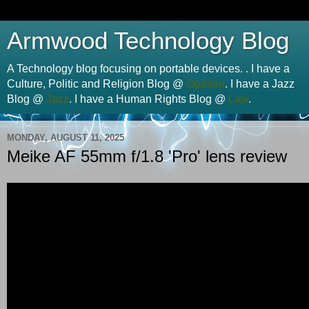
Armwood Technology Blog
A Technology blog focusing on portable devices. . I have a
Culture, Politic and Religion Blog @
Opinion
. I have a Jazz
Blog @
Jazz
. I have a Human Rights Blog @
Law
.
MONDAY, AUGUST 11, 2025
Meike AF 55mm f/1.8 'Pro' lens review