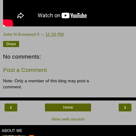
John H Armwood II
at
11:10 PM
Share
No comments:
Post a Comment
Note: Only a member of this blog may post a
comment.
‹
›
Home
View web version
ABOUT ME