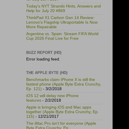
Today's NYT Strands Hints, Answers and
Help for July 20 #869
ThinkPad X1 Carbon Gen 14 Review:
Lenovo's Flagship Ultraportable Is Now
More Repairable
Argentina vs. Spain: Stream FIFA World
Cup 2026 Final Live for Free
BUZZ REPORT (HD)
Error loading feed.
THE APPLE BYTE (HD)
Benchmarks claim iPhone X is still the
fastest phone (Apple Byte Extra Crunchy,
Ep. 121)
- 3/2/2018
iOS 12 will delay new iPhone
features
- 2/2/2018
Apple is bringing iOS and Mac apps
together (Apple Byte Extra Crunchy, Ep.
115)
- 12/21/2017
The iMac Pro isn't for everyone (Apple
Byte Extra Crunchy, Ep.