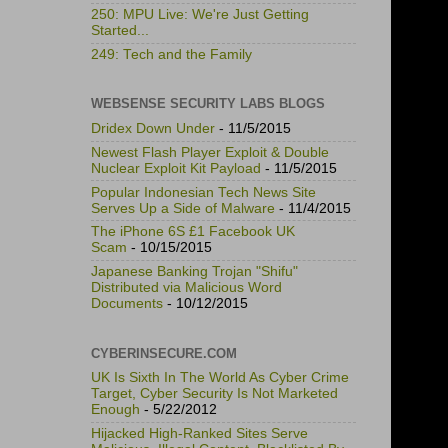
250: MPU Live: We're Just Getting
Started...
249: Tech and the Family
WEBSENSE SECURITY LABS BLOGS
Dridex Down Under
- 11/5/2015
Newest Flash Player Exploit & Double
Nuclear Exploit Kit Payload
- 11/5/2015
Popular Indonesian Tech News Site
Serves Up a Side of Malware
- 11/4/2015
The iPhone 6S £1 Facebook UK
Scam
- 10/15/2015
Japanese Banking Trojan "Shifu"
Distributed via Malicious Word
Documents
- 10/12/2015
CYBERINSECURE.COM
UK Is Sixth In The World As Cyber Crime
Target, Cyber Security Is Not Marketed
Enough
- 5/22/2012
Hijacked High-Ranked Sites Serve