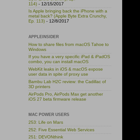
114)
- 12/15/2017
Is Apple bringing back the iPhone with a
metal back? (Apple Byte Extra Crunchy,
Ep. 113)
- 12/8/2017
APPLEINSIDER
How to share files from macOS Tahoe to
Windows
If you have a very specific iPad & iPadOS
combo, you can install macOS
WebKit leaks in iOS & macOS expose
user data in spite of proxy use
Bambu Lab H2C review: the Cadillac of
3D printers
AirPods Pro, AirPods Max get another
iOS 27 beta firmware release
MAC POWER USERS
253: Life on Mars
252: Five Essential Web Services
251: DEVONthink