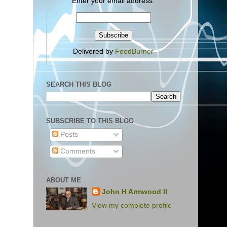
Enter your email address:
Delivered by
FeedBurner
SEARCH THIS BLOG
SUBSCRIBE TO THIS BLOG
Posts
Comments
ABOUT ME
John H Armwood II
View my complete profile