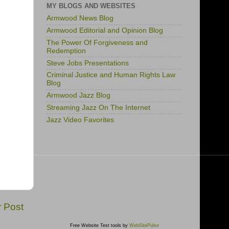
MY BLOGS AND WEBSITES
Armwood News Blog
Armwood Editorial and Opinion Blog
The Power Of Forgiveness and
Redemption
Steve Jobs Presentations
Criminal Justice and Human Rights Law
Blog
Armwood Jazz Blog
Streaming Jazz On The Internet
Jazz Video Favorites
r Post
Free Website Test tools by
WebSitePulse