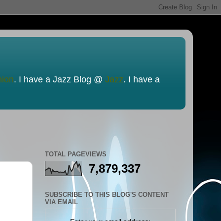
nion
. I have a Jazz Blog @
Jazz
. I have a
TOTAL PAGEVIEWS
7,879,337
SUBSCRIBE TO THIS BLOG'S CONTENT
VIA EMAIL