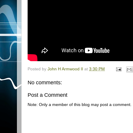
Posted by
John H Armwood II
at
3:30 PM
No comments:
Post a Comment
Note: Only a member of this blog may post a comment.