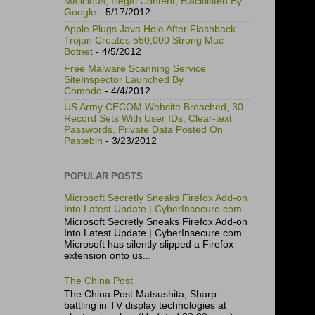
Malicious, Illegal Content, Blacklisted By
Google
- 5/17/2012
Apple Plugs Java Hole After Flashback
Trojan Creates 550,000 Strong Mac
Botnet
- 4/5/2012
Free Malware Scanning Service
SiteInspector Launched By
Comodo
- 4/4/2012
US Army CECOM Website Breached, 30
Record Sets With User IDs, Clear-text
Passwords, Private Data Posted On
Pastebin
- 3/23/2012
POPULAR POSTS
Microsoft Secretly Sneaks Firefox Add-on
Into Latest Update | CyberInsecure.com
Microsoft Secretly Sneaks Firefox Add-on
Into Latest Update | CyberInsecure.com
Microsoft has silently slipped a Firefox
extension onto us...
The China Post
The China Post Matsushita, Sharp
battling in TV display technologies at