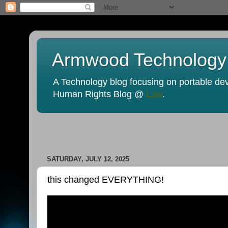
Armwood Technology
A Technology blog focusing on portable devi
Human Rights Blog @
Law
.
SATURDAY, JULY 12, 2025
this changed EVERYTHING!