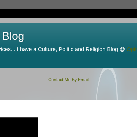
 Blog
ces. . I have a Culture, Politic and Religion Blog @
Opi
Contact Me By Email