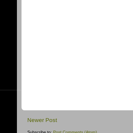
Newer Post
Subscribe to:
Post Comments (Atom)