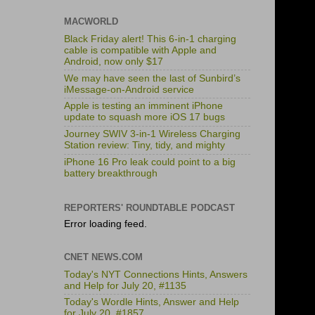
MACWORLD
Black Friday alert! This 6-in-1 charging
cable is compatible with Apple and
Android, now only $17
We may have seen the last of Sunbird’s
iMessage-on-Android service
Apple is testing an imminent iPhone
update to squash more iOS 17 bugs
Journey SWIV 3-in-1 Wireless Charging
Station review: Tiny, tidy, and mighty
iPhone 16 Pro leak could point to a big
battery breakthrough
REPORTERS' ROUNDTABLE PODCAST
Error loading feed.
CNET NEWS.COM
Today's NYT Connections Hints, Answers
and Help for July 20, #1135
Today's Wordle Hints, Answer and Help
for July 20, #1857