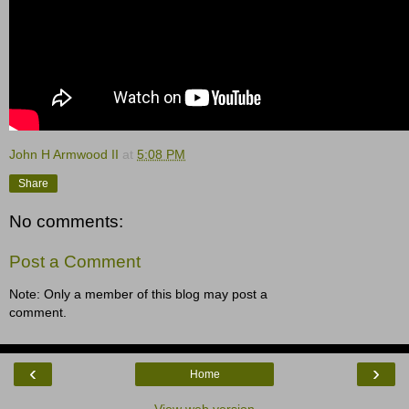
John H Armwood II
at
5:08 PM
Share
No comments:
Post a Comment
Note: Only a member of this blog may post a
comment.
‹
›
Home
View web version