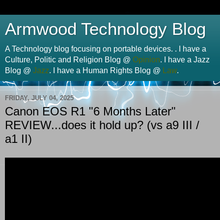
Armwood Technology Blog
A Technology blog focusing on portable devices. . I have a
Culture, Politic and Religion Blog @
Opinion
. I have a Jazz
Blog @
Jazz
. I have a Human Rights Blog @
Law
.
FRIDAY, JULY 04, 2025
Canon EOS R1 "6 Months Later"
REVIEW...does it hold up? (vs a9 III /
a1 II)