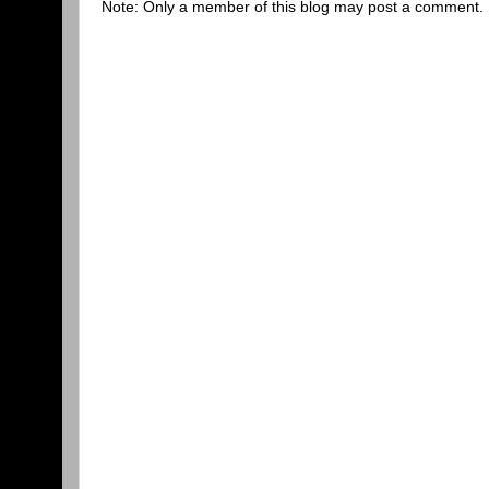
Note: Only a member of this blog may post a comment.