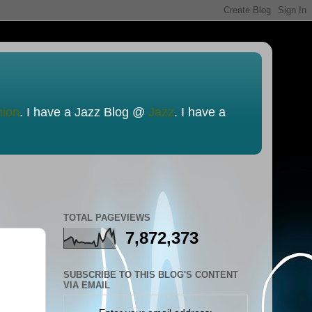
nion
. I have a Jazz Blog @
Jazz
. I have a
TOTAL PAGEVIEWS
7,872,373
SUBSCRIBE TO THIS BLOG'S CONTENT
VIA EMAIL