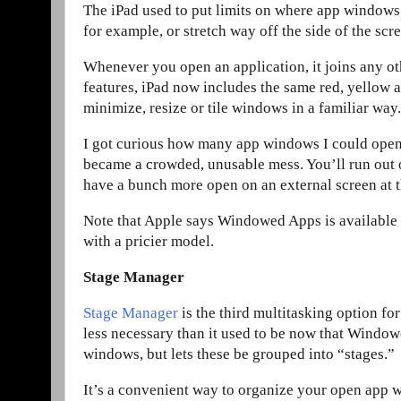
The iPad used to put limits on where app windows
for example, or stretch way off the side of the scr
Whenever you open an application, it joins any o
features, iPad now includes the same red, yellow
minimize, resize or tile windows in a familiar way.
I got curious how many app windows I could open 
became a crowded, unusable mess. You’ll run out o
have a bunch more open on an external screen at 
Note that Apple says Windowed Apps is available t
with a pricier model.
Stage Manager
Stage Manager
is the third multitasking option fo
less necessary than it used to be now that Windowed
windows, but lets these be grouped into “stages.”
It’s a convenient way to organize your open app w