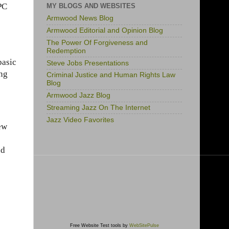
PC
MY BLOGS AND WEBSITES
Armwood News Blog
Armwood Editorial and Opinion Blog
The Power Of Forgiveness and
Redemption
basic
Steve Jobs Presentations
ing
Criminal Justice and Human Rights Law
Blog
Armwood Jazz Blog
Streaming Jazz On The Internet
Jazz Video Favorites
new
nd
Free Website Test tools by
WebSitePulse