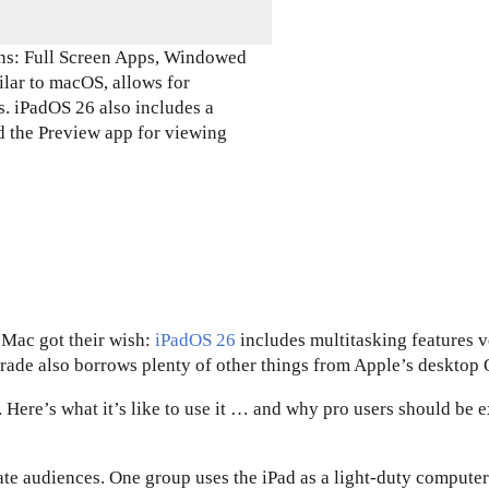
ons: Full Screen Apps, Windowed
lar to macOS, allows for
. iPadOS 26 also includes a
d the Preview app for viewing
 Mac got their wish:
iPadOS 26
includes multitasking features 
grade also borrows plenty of other things from Apple’s desktop 
. Here’s what it’s like to use it … and why pro users should be 
te audiences. One group uses the iPad as a light-duty computer