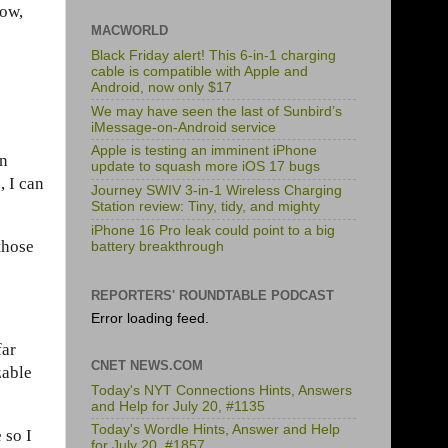
dow,
MACWORLD
Black Friday alert! This 6-in-1 charging
cable is compatible with Apple and
Android, now only $17
We may have seen the last of Sunbird’s
iMessage-on-Android service
Apple is testing an imminent iPhone
en
update to squash more iOS 17 bugs
, I can
Journey SWIV 3-in-1 Wireless Charging
Station review: Tiny, tidy, and mighty
iPhone 16 Pro leak could point to a big
those
battery breakthrough
REPORTERS' ROUNDTABLE PODCAST
Error loading feed.
far
CNET NEWS.COM
zable
Today's NYT Connections Hints, Answers
and Help for July 20, #1135
Today's Wordle Hints, Answer and Help
 so I
for July 20, #1857