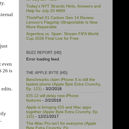
ty.
Today's NYT Strands Hints, Answers and
Help for July 20 #869
xternal
ThinkPad X1 Carbon Gen 14 Review:
Lenovo's Flagship Ultraportable Is Now
More Repairable
Argentina vs. Spain: Stream FIFA World
Cup 2026 Final Live for Free
just
BUZZ REPORT (HD)
Error loading feed.
t even
S 26 is
THE APPLE BYTE (HD)
Benchmarks claim iPhone X is still the
fastest phone (Apple Byte Extra Crunchy,
edits.
Ep. 121)
- 3/2/2018
iOS 12 will delay new iPhone
features
- 2/2/2018
Apple is bringing iOS and Mac apps
together (Apple Byte Extra Crunchy, Ep.
tly
115)
- 12/21/2017
.
The iMac Pro isn't for everyone (Apple
Byte Extra Crunchy, Ep.