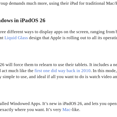
group demands much more, using their iPad for traditional Mac/
indows in iPadOS 26
hree different ways to display apps on the screen, ranging from 
ent
Liquid Glass
design that Apple is rolling out to all its operat
 will force them to relearn to use their tablets. It includes a 
d act much like the
first one did way back in 2010
. In this mode,
ry simple to use, and ideal if all you want to do is watch video a
called Windowed Apps. It’s new in iPadOS 26, and lets you open
exactly where you want. It’s very
Mac
-like.