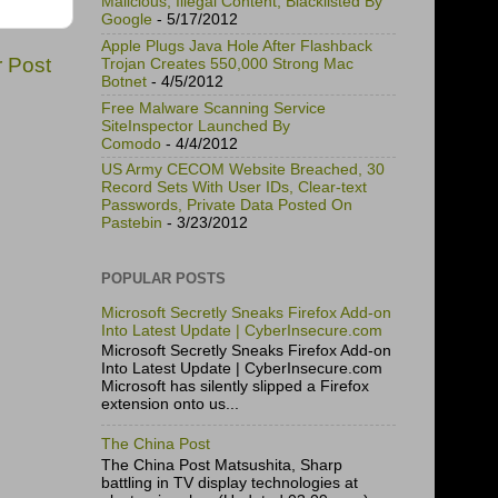
Malicious, Illegal Content, Blacklisted By
Google
- 5/17/2012
Apple Plugs Java Hole After Flashback
r Post
Trojan Creates 550,000 Strong Mac
Botnet
- 4/5/2012
Free Malware Scanning Service
SiteInspector Launched By
Comodo
- 4/4/2012
US Army CECOM Website Breached, 30
Record Sets With User IDs, Clear-text
Passwords, Private Data Posted On
Pastebin
- 3/23/2012
POPULAR POSTS
Microsoft Secretly Sneaks Firefox Add-on
Into Latest Update | CyberInsecure.com
Microsoft Secretly Sneaks Firefox Add-on
Into Latest Update | CyberInsecure.com
Microsoft has silently slipped a Firefox
extension onto us...
The China Post
The China Post Matsushita, Sharp
battling in TV display technologies at