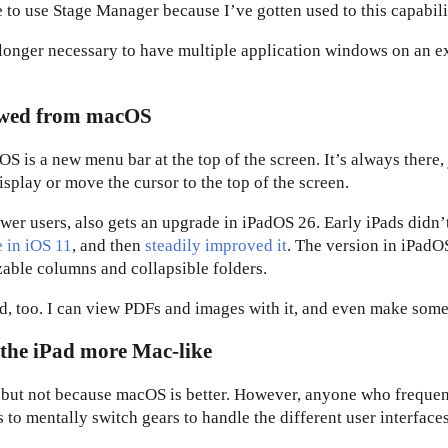
e to use Stage Manager because I’ve gotten used to this capabili
 longer necessary to have multiple application windows on an e
rowed from macOS
is a new menu bar at the top of the screen. It’s always there, 
splay or move the cursor to the top of the screen.
ower users, also gets an upgrade in iPadOS 26. Early iPads didn’
e in iOS 11
, and then
steadily improved it
. The version in iPadO
zable columns and collapsible folders.
, too. I can view PDFs and images with it, and even make some 
 the iPad more Mac-like
, but not because macOS is better. However, anyone who frequen
o mentally switch gears to handle the different user interfaces