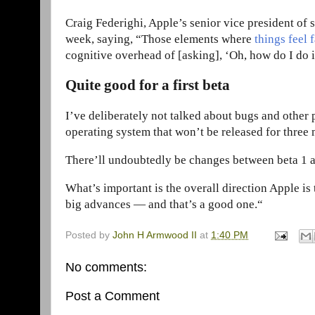
Craig Federighi, Apple’s senior vice president of 
week, saying, “Those elements where
things feel 
cognitive overhead of [asking], ‘Oh, how do I do i
Quite good for a first beta
I’ve deliberately not talked about bugs and other 
operating system that won’t be released for three
There’ll undoubtedly be changes between beta 1 and
What’s important is the overall direction Apple is
big advances — and that’s a good one.“
Posted by
John H Armwood II
at
1:40 PM
No comments:
Post a Comment