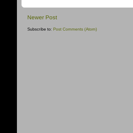
Newer Post
Subscribe to:
Post Comments (Atom)