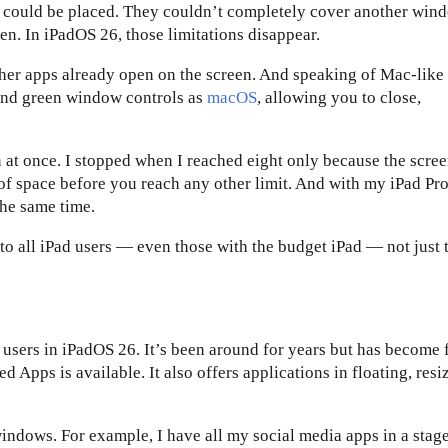
 could be placed. They couldn’t completely cover another win
een. In iPadOS 26, those limitations disappear.
ther apps already open on the screen. And speaking of Mac-like
 and green window controls as
macOS
, allowing you to close,
at once. I stopped when I reached eight only because the scre
f space before you reach any other limit. And with my iPad Pro
the same time.
o all iPad users — even those with the budget iPad — not just 
r users in iPadOS 26. It’s been around for years but has become 
 Apps is available. It also offers applications in floating, resi
indows. For example, I have all my social media apps in a stage