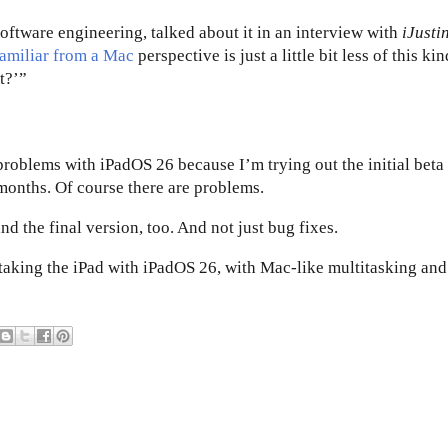
software engineering, talked about it in an interview with
iJusti
familiar from a Mac
perspective is just a little bit less of this kin
t?’”
problems with iPadOS 26 because I’m trying out the initial beta
 months. Of course there are problems.
 the final version, too. And not just bug fixes.
 taking the iPad with iPadOS 26, with Mac-like multitasking and