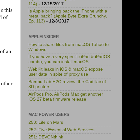
114)
- 12/15/2017
ne
this
Is Apple bringing back the iPhone with a
metal back? (Apple Byte Extra Crunchy,
d of
Ep. 113)
- 12/8/2017
APPLEINSIDER
How to share files from macOS Tahoe to
Windows
 of an
If you have a very specific iPad & iPadOS
combo, you can install macOS
WebKit leaks in iOS & macOS expose
user data in spite of proxy use
Bambu Lab H2C review: the Cadillac of
 other
3D printers
AirPods Pro, AirPods Max get another
iOS 27 beta firmware release
MAC POWER USERS
253: Life on Mars
252: Five Essential Web Services
251: DEVONthink