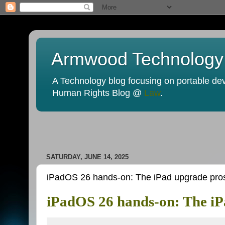
Armwood Technology
A Technology blog focusing on portable devi
Human Rights Blog @
Law
.
SATURDAY, JUNE 14, 2025
iPadOS 26 hands-on: The iPad upgrade pros
iPadOS 26 hands-on: The iP