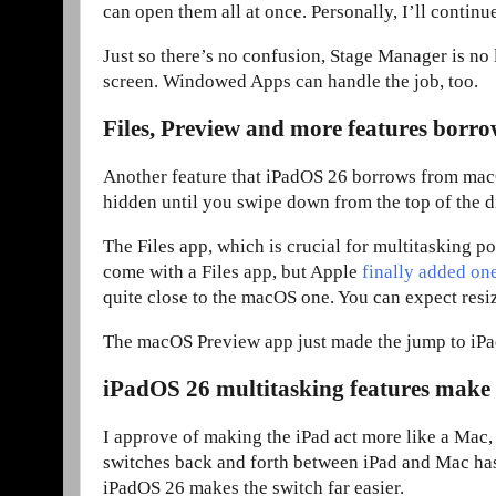
can open them all at once. Personally, I’ll continu
Just so there’s no confusion, Stage Manager is no
screen. Windowed Apps can handle the job, too.
Files, Preview and more features bor
Another feature that iPadOS 26 borrows from macOS 
hidden until you swipe down from the top of the di
The Files app, which is crucial for multitasking p
come with a Files app, but Apple
finally added on
quite close to the macOS one. You can expect resi
The macOS Preview app just made the jump to iPad
iPadOS 26 multitasking features make
I approve of making the iPad act more like a Mac
switches back and forth between iPad and Mac has t
iPadOS 26 makes the switch far easier.