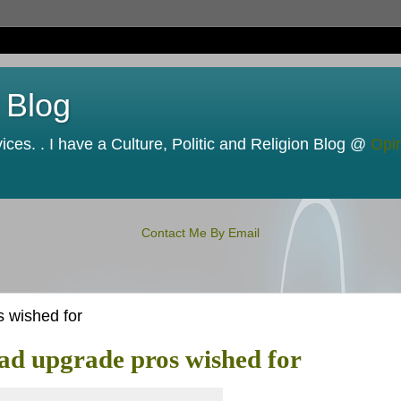
 Blog
ces. . I have a Culture, Politic and Religion Blog @
Opi
Contact Me By Email
 wished for
ad upgrade pros wished for