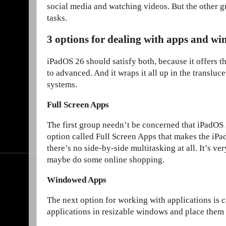
social media and watching videos. But the other 
tasks.
3 options for dealing with apps and w
iPadOS 26 should satisfy both, because it offers t
to advanced. And it wraps it all up in the transluc
systems.
Full Screen Apps
The first group needn’t be concerned that iPadOS 26
option called Full Screen Apps that makes the iPa
there’s no side-by-side multitasking at all. It’s ve
maybe do some online shopping.
Windowed Apps
The next option for working with applications is 
applications in resizable windows and place them 