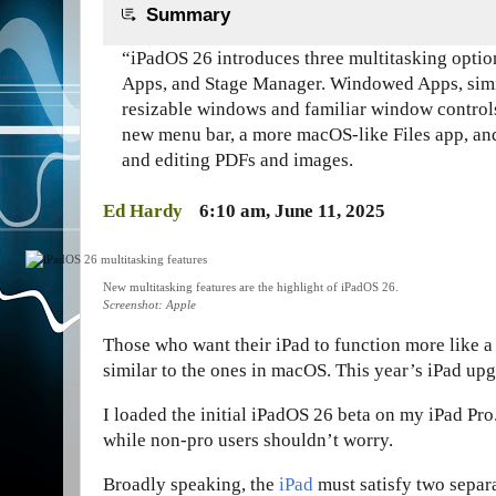
Summary
“iPadOS 26 introduces three multitasking opti
Apps, and Stage Manager. Windowed Apps, simi
resizable windows and familiar window controls
new menu bar, a more macOS-like Files app, an
and editing PDFs and images.
Ed Hardy
6:10 am, June 11, 2025
New multitasking features are the highlight of iPadOS 26.
Screenshot: Apple
Those who want their iPad to function more like a
similar to the ones in macOS. This year’s iPad up
I loaded the initial iPadOS 26 beta on my iPad Pro
while non-pro users shouldn’t worry.
Broadly speaking, the
iPad
must satisfy two separa