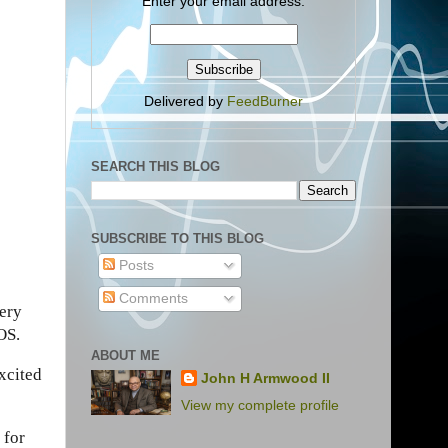
Enter your email address:
Delivered by
FeedBurner
SEARCH THIS BLOG
SUBSCRIBE TO THIS BLOG
Posts
Comments
very
OS.
ABOUT ME
excited
John H Armwood II
View my complete profile
 for