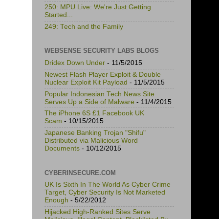
250: MPU Live: We're Just Getting
Started...
249: Tech and the Family
WEBSENSE SECURITY LABS BLOGS
Dridex Down Under
- 11/5/2015
Newest Flash Player Exploit & Double
Nuclear Exploit Kit Payload
- 11/5/2015
Popular Indonesian Tech News Site
Serves Up a Side of Malware
- 11/4/2015
The iPhone 6S £1 Facebook UK
Scam
- 10/15/2015
Japanese Banking Trojan "Shifu"
Distributed via Malicious Word
Documents
- 10/12/2015
CYBERINSECURE.COM
UK Is Sixth In The World As Cyber Crime
Target, Cyber Security Is Not Marketed
Enough
- 5/22/2012
Hijacked High-Ranked Sites Serve