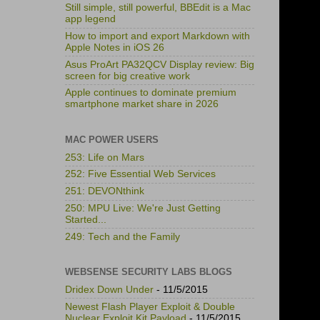
Still simple, still powerful, BBEdit is a Mac
app legend
How to import and export Markdown with
Apple Notes in iOS 26
Asus ProArt PA32QCV Display review: Big
screen for big creative work
Apple continues to dominate premium
smartphone market share in 2026
MAC POWER USERS
253: Life on Mars
252: Five Essential Web Services
251: DEVONthink
250: MPU Live: We're Just Getting
Started...
249: Tech and the Family
WEBSENSE SECURITY LABS BLOGS
Dridex Down Under
- 11/5/2015
Newest Flash Player Exploit & Double
Nuclear Exploit Kit Payload
- 11/5/2015