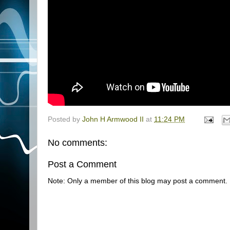
Posted by
John H Armwood II
at
11:24 PM
No comments:
Post a Comment
Note: Only a member of this blog may post a comment.