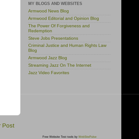
MY BLOGS AND WEBSITES
Armwood News Blog
Armwood Editorial and Opinion Blog
The Power Of Forgiveness and
Redemption
Steve Jobs Presentations
Criminal Justice and Human Rights Law
Blog
Armwood Jazz Blog
Streaming Jazz On The Internet
Jazz Video Favorites
r Post
Free Website Test tools by
WebSitePulse