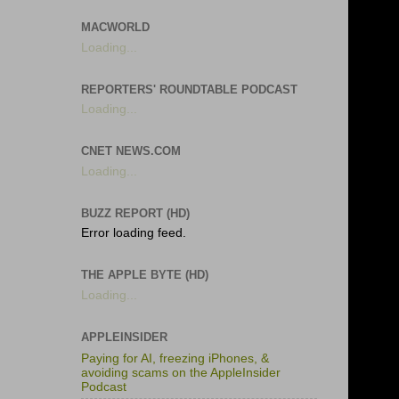
MACWORLD
Loading...
REPORTERS' ROUNDTABLE PODCAST
Loading...
CNET NEWS.COM
Loading...
BUZZ REPORT (HD)
Error loading feed.
THE APPLE BYTE (HD)
Loading...
APPLEINSIDER
Paying for AI, freezing iPhones, &
avoiding scams on the AppleInsider
Podcast