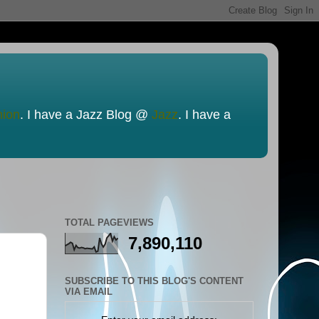
nion
. I have a Jazz Blog @
Jazz
. I have a
TOTAL PAGEVIEWS
7,890,110
SUBSCRIBE TO THIS BLOG'S CONTENT
VIA EMAIL