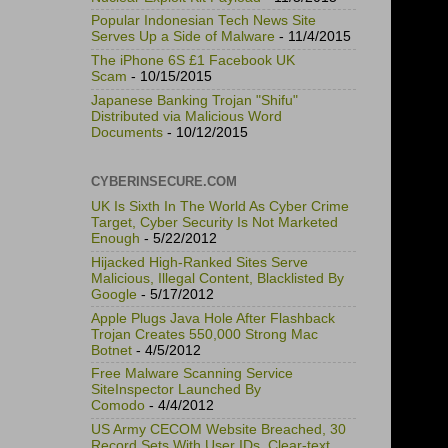
Popular Indonesian Tech News Site
Serves Up a Side of Malware
- 11/4/2015
The iPhone 6S £1 Facebook UK
Scam
- 10/15/2015
Japanese Banking Trojan "Shifu"
Distributed via Malicious Word
Documents
- 10/12/2015
CYBERINSECURE.COM
UK Is Sixth In The World As Cyber Crime
Target, Cyber Security Is Not Marketed
Enough
- 5/22/2012
Hijacked High-Ranked Sites Serve
Malicious, Illegal Content, Blacklisted By
Google
- 5/17/2012
Apple Plugs Java Hole After Flashback
Trojan Creates 550,000 Strong Mac
Botnet
- 4/5/2012
Free Malware Scanning Service
SiteInspector Launched By
Comodo
- 4/4/2012
US Army CECOM Website Breached, 30
Record Sets With User IDs, Clear-text