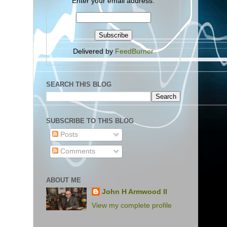
Enter your email address:
Delivered by
FeedBurner
SEARCH THIS BLOG
SUBSCRIBE TO THIS BLOG
Posts
Comments
ABOUT ME
John H Armwood II
View my complete profile