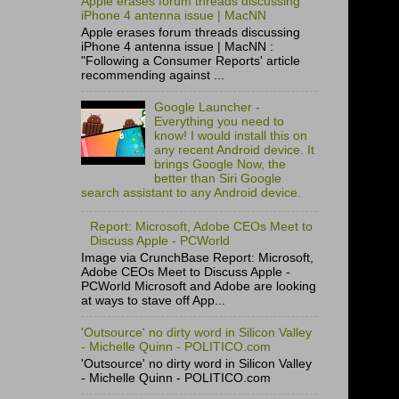
Apple erases forum threads discussing
iPhone 4 antenna issue | MacNN
Apple erases forum threads discussing
iPhone 4 antenna issue | MacNN :
"Following a Consumer Reports' article
recommending against ...
Google Launcher -
Everything you need to
know! I would install this on
any recent Android device. It
brings Google Now, the
better than Siri Google
search assistant to any Android device.
Report: Microsoft, Adobe CEOs Meet to
Discuss Apple - PCWorld
Image via CrunchBase Report: Microsoft,
Adobe CEOs Meet to Discuss Apple -
PCWorld Microsoft and Adobe are looking
at ways to stave off App...
'Outsource' no dirty word in Silicon Valley
- Michelle Quinn - POLITICO.com
'Outsource' no dirty word in Silicon Valley
- Michelle Quinn - POLITICO.com