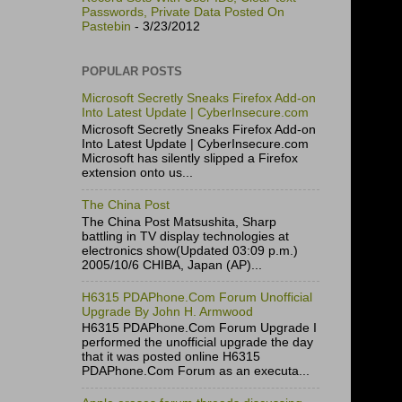
Passwords, Private Data Posted On
Pastebin
- 3/23/2012
POPULAR POSTS
Microsoft Secretly Sneaks Firefox Add-on
Into Latest Update | CyberInsecure.com
Microsoft Secretly Sneaks Firefox Add-on
Into Latest Update | CyberInsecure.com
Microsoft has silently slipped a Firefox
extension onto us...
The China Post
The China Post Matsushita, Sharp
battling in TV display technologies at
electronics show(Updated 03:09 p.m.)
2005/10/6 CHIBA, Japan (AP)...
H6315 PDAPhone.Com Forum Unofficial
Upgrade By John H. Armwood
H6315 PDAPhone.Com Forum Upgrade I
performed the unofficial upgrade the day
that it was posted online H6315
PDAPhone.Com Forum as an executa...