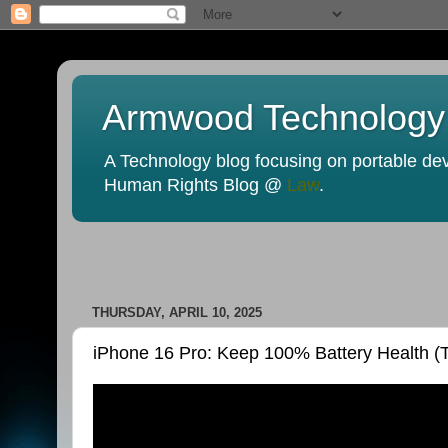
Armwood Technology
A Technology blog focusing on portable devi
Human Rights Blog @
Law
.
THURSDAY, APRIL 10, 2025
iPhone 16 Pro: Keep 100% Battery Health (Ti