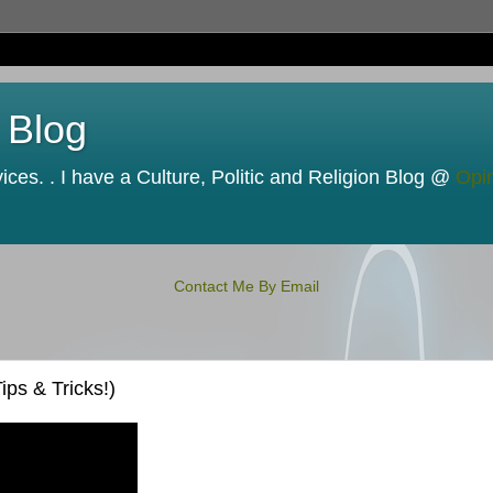
 Blog
ces. . I have a Culture, Politic and Religion Blog @
Opi
Contact Me By Email
ps & Tricks!)