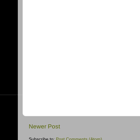
Newer Post
Subscribe to:
Post Comments (Atom)