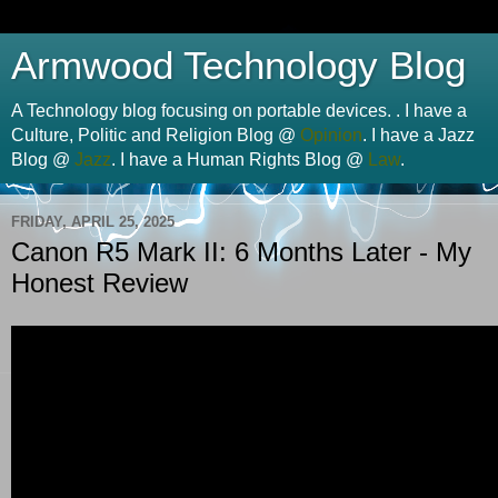
Armwood Technology Blog
A Technology blog focusing on portable devices. . I have a
Culture, Politic and Religion Blog @
Opinion
. I have a Jazz
Blog @
Jazz
. I have a Human Rights Blog @
Law
.
FRIDAY, APRIL 25, 2025
Canon R5 Mark II: 6 Months Later - My
Honest Review