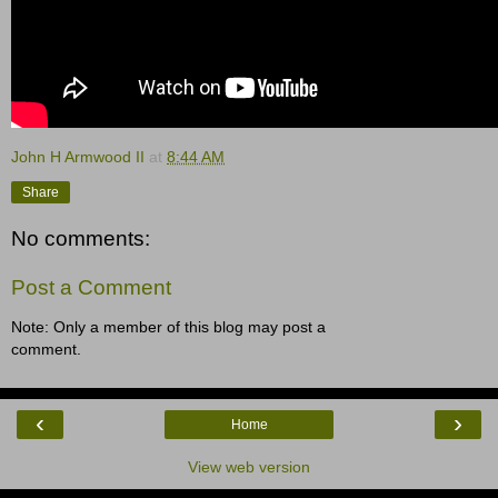
John H Armwood II
at
8:44 AM
Share
No comments:
Post a Comment
Note: Only a member of this blog may post a
comment.
‹
›
Home
View web version