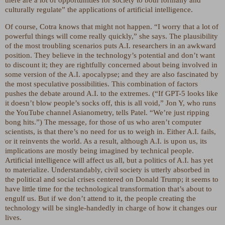
culturally regulate” the applications of artificial intelligence.
Of course, Cotra knows that might not happen. “I worry that a lot of
powerful things will come really quickly,” she says. The plausibility
of the most troubling scenarios puts A.I. researchers in an awkward
position. They believe in the technology’s potential and don’t want
to discount it; they are rightfully concerned about being involved in
some version of the A.I. apocalypse; and they are also fascinated by
the most speculative possibilities. This combination of factors
pushes the debate around A.I. to the extremes. (“If GPT-5 looks like
it doesn’t blow people’s socks off, this is all void,” Jon Y, who runs
the YouTube channel Asianometry, tells Patel. “We’re just ripping
bong hits.”) The message, for those of us who aren’t computer
scientists, is that there’s no need for us to weigh in. Either A.I. fails,
or it reinvents the world. As a result, although A.I. is upon us, its
implications are mostly being imagined by technical people.
Artificial intelligence will affect us all, but a politics of A.I. has yet
to materialize. Understandably, civil society is utterly absorbed in
the political and social crises centered on Donald Trump; it seems to
have little time for the technological transformation that’s about to
engulf us. But if we don’t attend to it, the people creating the
technology will be single-handedly in charge of how it changes our
lives.