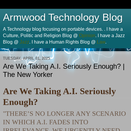
Armwood Technology Blog
A Technology blog focusing on portable devices. . I have a
Culture, Politic and Religion Blog @
Opinion
. I have a Jazz
Blog @
Jazz
. I have a Human Rights Blog @
Law
.
TUESDAY, APRIL 01, 2025
Are We Taking A.I. Seriously Enough? |
The New Yorker
Are We Taking A.I. Seriously
Enough?
"THERE’S NO LONGER ANY SCENARIO
IN WHICH A.I. FADES INTO
IRRELEVANCE. WE URGENTLY NEED