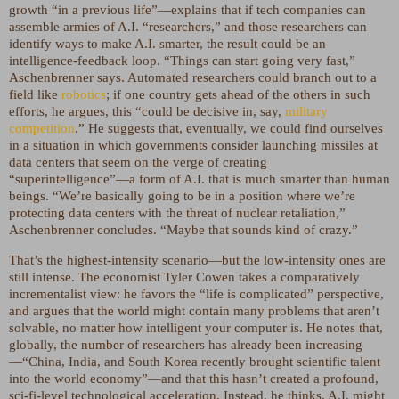
growth “in a previous life”—explains that if tech companies can
assemble armies of A.I. “researchers,” and those researchers can
identify ways to make A.I. smarter, the result could be an
intelligence-feedback loop. “Things can start going very fast,”
Aschenbrenner says. Automated researchers could branch out to a
field like
robotics
; if one country gets ahead of the others in such
efforts, he argues, this “could be decisive in, say,
military
competition
.” He suggests that, eventually, we could find ourselves
in a situation in which governments consider launching missiles at
data centers that seem on the verge of creating
“superintelligence”—a form of A.I. that is much smarter than human
beings. “We’re basically going to be in a position where we’re
protecting data centers with the threat of nuclear retaliation,”
Aschenbrenner concludes. “Maybe that sounds kind of crazy.”
That’s the highest-intensity scenario—but the low-intensity ones are
still intense. The economist Tyler Cowen takes a comparatively
incrementalist view: he favors the “life is complicated” perspective,
and argues that the world might contain many problems that aren’t
solvable, no matter how intelligent your computer is. He notes that,
globally, the number of researchers has already been increasing
—“China, India, and South Korea recently brought scientific talent
into the world economy”—and that this hasn’t created a profound,
sci-fi-level technological acceleration. Instead, he thinks, A.I. might