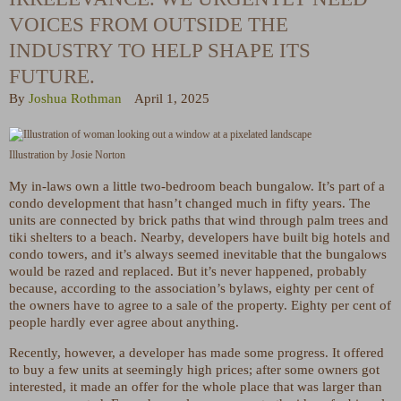
VOICES FROM OUTSIDE THE
INDUSTRY TO HELP SHAPE ITS
FUTURE.
By
Joshua Rothman
April 1, 2025
Illustration by Josie Norton
My in-laws own a little two-bedroom beach bungalow. It’s part of a
condo development that hasn’t changed much in fifty years. The
units are connected by brick paths that wind through palm trees and
tiki shelters to a beach. Nearby, developers have built big hotels and
condo towers, and it’s always seemed inevitable that the bungalows
would be razed and replaced. But it’s never happened, probably
because, according to the association’s bylaws, eighty per cent of
the owners have to agree to a sale of the property. Eighty per cent of
people hardly ever agree about anything.
Recently, however, a developer has made some progress. It offered
to buy a few units at seemingly high prices; after some owners got
interested, it made an offer for the whole place that was larger than