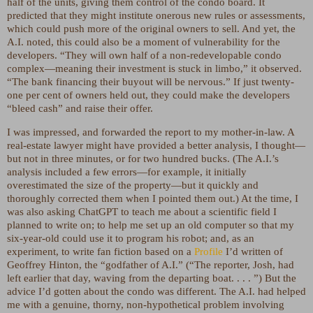
half of the units, giving them control of the condo board. It
predicted that they might institute onerous new rules or assessments,
which could push more of the original owners to sell. And yet, the
A.I. noted, this could also be a moment of vulnerability for the
developers. “They will own half of a non-redevelopable condo
complex—meaning their investment is stuck in limbo,” it observed.
“The bank financing their buyout will be nervous.” If just twenty-
one per cent of owners held out, they could make the developers
“bleed cash” and raise their offer.
I was impressed, and forwarded the report to my mother-in-law. A
real-estate lawyer might have provided a better analysis, I thought—
but not in three minutes, or for two hundred bucks. (The A.I.’s
analysis included a few errors—for example, it initially
overestimated the size of the property—but it quickly and
thoroughly corrected them when I pointed them out.) At the time, I
was also asking ChatGPT to teach me about a scientific field I
planned to write on; to help me set up an old computer so that my
six-year-old could use it to program his robot; and, as an
experiment, to write fan fiction based on a
Profile
I’d written of
Geoffrey Hinton, the “godfather of A.I.” (“The reporter, Josh, had
left earlier that day, waving from the departing boat. . . . ”) But the
advice I’d gotten about the condo was different. The A.I. had helped
me with a genuine, thorny, non-hypothetical problem involving