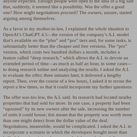
anyone expected. Enough people were open to the idea of a big sale
that, suddenly, it seemed like a possibility. Was the offer a good
one? How might negotiations proceed? The owners, unsure, started
arguing among themselves.
As a favor to my mother-in-law, I explained the whole situation to
OpenAI’s ChatGPT 4.5—the version of the company’s A.I. model
that’s available on the “plus” and “pro” tiers and, for some tasks, is
substantially better than the cheaper and free versions. The “pro”
version, which costs two hundred dollars a month, includes a
feature called “deep research,” which allows the A.I. to devote an
extended period of time—as much as half an hour, in some cases—
to doing research online and analyzing the results. I asked the A.I.
to evaluate the offer; three minutes later, it delivered a lengthy
report. Then, over the course of a few hours, I asked it to revise the
report a few times, so that it could incorporate my further questions.
The offer was too low, the A.I. said. Its research had located nearby
properties that had sold for more. In one case, a property had been
“upzoned” by its new owners after the sale, increasing the number
of units it could house; this meant that the property was worth more
than one might detect from the dollar value of the deal.
Negotiations, meanwhile, would be complicated. I asked the A.I. to
incorporate a scenario in which the developers bought more than