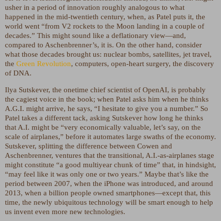
usher in a period of innovation roughly analogous to what
happened in the mid-twentieth century, when, as Patel puts it, the
world went “from V2 rockets to the Moon landing in a couple of
decades.” This might sound like a deflationary view—and,
compared to Aschenbrenner’s, it is. On the other hand, consider
what those decades brought us: nuclear bombs, satellites, jet travel,
the
Green Revolution
, computers, open-heart surgery, the discovery
of DNA.
Ilya Sutskever, the onetime chief scientist of OpenAI, is probably
the cagiest voice in the book; when Patel asks him when he thinks
A.G.I. might arrive, he says, “I hesitate to give you a number.” So
Patel takes a different tack, asking Sutskever how long he thinks
that A.I. might be “very economically valuable, let’s say, on the
scale of airplanes,” before it automates large swaths of the economy.
Sutskever, splitting the difference between Cowen and
Aschenbrenner, ventures that the transitional, A.I.-as-airplanes stage
might constitute “a good multiyear chunk of time” that, in hindsight,
“may feel like it was only one or two years.” Maybe that’s like the
period between 2007, when the iPhone was introduced, and around
2013, when a billion people owned smartphones—except that, this
time, the newly ubiquitous technology will be smart enough to help
us invent even more new technologies.