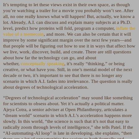
It’s tempting to let these views exist in their own space, as though
you’re watching a trailer for a movie you probably won’t see. After
all, no one really knows what will happen! But, actually, we know a
lot. Already, A.I. can discuss and explain many subjects at a Ph.D.
level, predict how proteins will fold, program a computer,
inflate the
value of a memecoin
, and more. We can also be certain that it will
improve by some significant margin over the next few years—and
that people will be figuring out how to use it in ways that affect how
we live, work, discover, build, and create. There are still questions
about how far the technology can go, and about
whether,
conceptually speaking
, it’s really “thinking,” or being
creative, or what have you. Still, in one’s mental model of the next
decade or two, it’s important to see that there is no longer any
scenario in which A.I. fades into irrelevance. The question is really
about degrees of technological acceleration.
“Degrees of technological acceleration” may sound like something
for scientists to obsess about. Yet it’s actually a political matter.
Ajeya Cotra, a senior adviser at Open Philanthropy, articulates a
“dream world” scenario in which A.I.’s acceleration happens more
slowly. In this world, “the science is such that it’s not that easy to
radically zoom through levels of intelligence,” she tells Patel. If the
“AI-automating-AI loop” is late in developing, she explains, “then
there are a lot of opportunities for society to both formally and