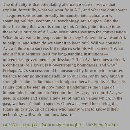
The difficulty is that articulating alternative views—views that
explain, forcefully, what we want from A.I., and what we don’t want
—requires serious and broadly humanistic intellectual work,
spanning politics, economics, psychology, art, religion. And the
time for doing this work is running out. At this point, it’s up to us—
those of us outside of A.I.—to insert ourselves into the conversation.
What do we value in people, and in society? Where do we want A.I.
to help us, and when do we want it to keep out? Will we consider
A.I. a failure or a success if it replaces schools with screens? What
about if it substitutes itself for long-standing institutions—
universities, governments, professions? If an A.I. becomes a friend,
a confidant, or a lover, is it overstepping boundaries, and why?
Perhaps A.I.’s success could be measured by how much it restores
balance to our politics and stability to our lives, or by how much it
strengthens the institutions that it might otherwise erode. Perhaps its
failure could be seen in how much it undermines the value of
human minds and human freedom. In any case, to control A.I., we
need to debate and assert a new set of human values which, in the
past, we haven’t had to specify. Otherwise, we’ll be leaving the
future up to a group of people who mainly want to know if their
technology will work, and how fast. ♦"
Are We Taking A.I. Seriously Enough? | The New Yorker