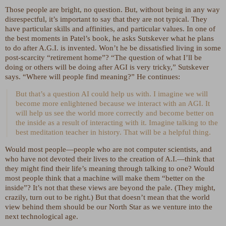
Those people are bright, no question. But, without being in any way
disrespectful, it’s important to say that they are not typical. They
have particular skills and affinities, and particular values. In one of
the best moments in Patel’s book, he asks Sutskever what he plans
to do after A.G.I. is invented. Won’t he be dissatisfied living in some
post-scarcity “retirement home”? “The question of what I’ll be
doing or others will be doing after AGI is very tricky,” Sutskever
says. “Where will people find meaning?” He continues:
But that’s a question AI could help us with. I imagine we will
become more enlightened because we interact with an AGI. It
will help us see the world more correctly and become better on
the inside as a result of interacting with it. Imagine talking to the
best meditation teacher in history. That will be a helpful thing.
Would most people—people who are not computer scientists, and
who have not devoted their lives to the creation of A.I.—think that
they might find their life’s meaning through talking to one? Would
most people think that a machine will make them “better on the
inside”? It’s not that these views are beyond the pale. (They might,
crazily, turn out to be right.) But that doesn’t mean that the world
view behind them should be our North Star as we venture into the
next technological age.