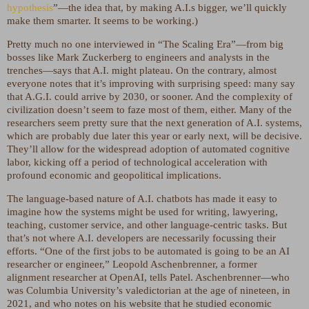
hypothesis
”—the idea that, by making A.I.s bigger, we’ll quickly
make them smarter. It seems to be working.)
Pretty much no one interviewed in “The Scaling Era”—from big
bosses like Mark Zuckerberg to engineers and analysts in the
trenches—says that A.I. might plateau. On the contrary, almost
everyone notes that it’s improving with surprising speed: many say
that A.G.I. could arrive by 2030, or sooner. And the complexity of
civilization doesn’t seem to faze most of them, either. Many of the
researchers seem pretty sure that the next generation of A.I. systems,
which are probably due later this year or early next, will be decisive.
They’ll allow for the widespread adoption of automated cognitive
labor, kicking off a period of technological acceleration with
profound economic and geopolitical implications.
The language-based nature of A.I. chatbots has made it easy to
imagine how the systems might be used for writing, lawyering,
teaching, customer service, and other language-centric tasks. But
that’s not where A.I. developers are necessarily focussing their
efforts. “One of the first jobs to be automated is going to be an AI
researcher or engineer,” Leopold Aschenbrenner, a former
alignment researcher at OpenAI, tells Patel. Aschenbrenner—who
was Columbia University’s valedictorian at the age of nineteen, in
2021, and who notes on his website that he studied economic