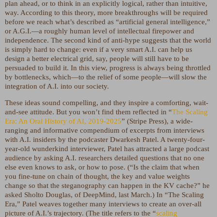
plan ahead, or to think in an explicitly logical, rather than intuitive,
way. According to this theory, more breakthroughs will be required
before we reach what’s described as “artificial general intelligence,”
or A.G.I.—a roughly human level of intellectual firepower and
independence. The second kind of anti-hype suggests that the world
is simply hard to change: even if a very smart A.I. can help us
design a better electrical grid, say, people will still have to be
persuaded to build it. In this view, progress is always being throttled
by bottlenecks, which—to the relief of some people—will slow the
integration of A.I. into our society.
These ideas sound compelling, and they inspire a comforting, wait-
and-see attitude. But you won’t find them reflected in “
The Scaling
Era: An Oral History of AI, 2019-2025
” (Stripe Press), a wide-
ranging and informative compendium of excerpts from interviews
with A.I. insiders by the podcaster Dwarkesh Patel. A twenty-four-
year-old wunderkind interviewer, Patel has attracted a large podcast
audience by asking A.I. researchers detailed questions that no one
else even knows to ask, or how to pose. (“Is the claim that when
you fine-tune on chain of thought, the key and value weights
change so that the steganography can happen in the KV cache?” he
asked Sholto Douglas, of DeepMind, last March.) In “The Scaling
Era,” Patel weaves together many interviews to create an over-all
picture of A.I.’s trajectory. (The title refers to the “
scaling