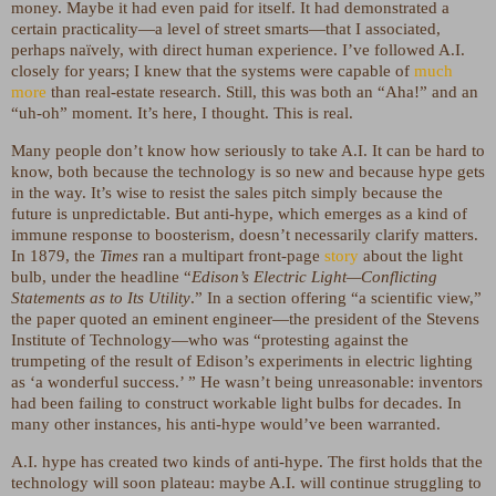
money. Maybe it had even paid for itself. It had demonstrated a
certain practicality—a level of street smarts—that I associated,
perhaps naïvely, with direct human experience. I’ve followed A.I.
closely for years; I knew that the systems were capable of
much
more
than real-estate research. Still, this was both an “Aha!” and an
“uh-oh” moment. It’s here, I thought. This is real.
Many people don’t know how seriously to take A.I. It can be hard to
know, both because the technology is so new and because hype gets
in the way. It’s wise to resist the sales pitch simply because the
future is unpredictable. But anti-hype, which emerges as a kind of
immune response to boosterism, doesn’t necessarily clarify matters.
In 1879, the
Times
ran a multipart front-page
story
about the light
bulb, under the headline “
Edison’s Electric Light—Conflicting
Statements as to Its Utility
.” In a section offering “a scientific view,”
the paper quoted an eminent engineer—the president of the Stevens
Institute of Technology—who was “protesting against the
trumpeting of the result of Edison’s experiments in electric lighting
as ‘a wonderful success.’ ” He wasn’t being unreasonable: inventors
had been failing to construct workable light bulbs for decades. In
many other instances, his anti-hype would’ve been warranted.
A.I. hype has created two kinds of anti-hype. The first holds that the
technology will soon plateau: maybe A.I. will continue struggling to