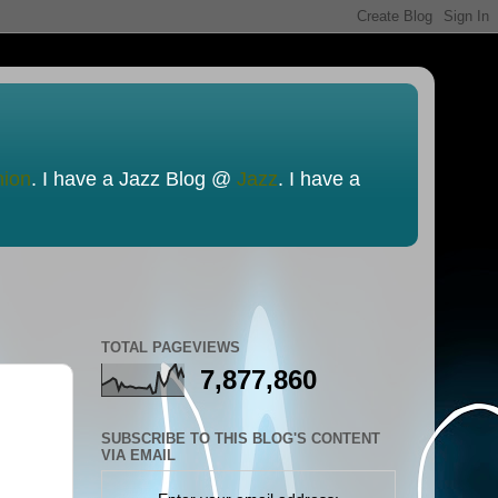
nion
. I have a Jazz Blog @
Jazz
. I have a
TOTAL PAGEVIEWS
7,877,860
SUBSCRIBE TO THIS BLOG'S CONTENT
VIA EMAIL