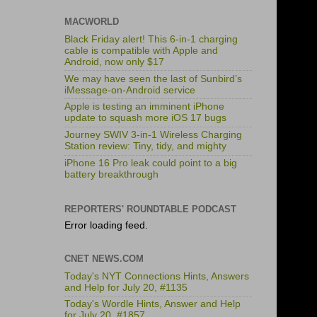
MACWORLD
Black Friday alert! This 6-in-1 charging
cable is compatible with Apple and
Android, now only $17
We may have seen the last of Sunbird’s
iMessage-on-Android service
Apple is testing an imminent iPhone
update to squash more iOS 17 bugs
Journey SWIV 3-in-1 Wireless Charging
Station review: Tiny, tidy, and mighty
iPhone 16 Pro leak could point to a big
battery breakthrough
REPORTERS' ROUNDTABLE PODCAST
Error loading feed.
CNET NEWS.COM
Today's NYT Connections Hints, Answers
and Help for July 20, #1135
Today's Wordle Hints, Answer and Help
for July 20, #1857