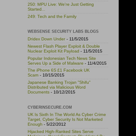
250: MPU Live: We're Just Getting
Started...
249: Tech and the Family
WEBSENSE SECURITY LABS BLOGS
Dridex Down Under
- 11/5/2015
Newest Flash Player Exploit & Double
Nuclear Exploit Kit Payload
- 11/5/2015
Popular Indonesian Tech News Site
Serves Up a Side of Malware
- 11/4/2015
The iPhone 6S £1 Facebook UK
Scam
- 10/15/2015
Japanese Banking Trojan "Shifu"
Distributed via Malicious Word
Documents
- 10/12/2015
CYBERINSECURE.COM
UK Is Sixth In The World As Cyber Crime
Target, Cyber Security Is Not Marketed
Enough
- 5/22/2012
Hijacked High-Ranked Sites Serve