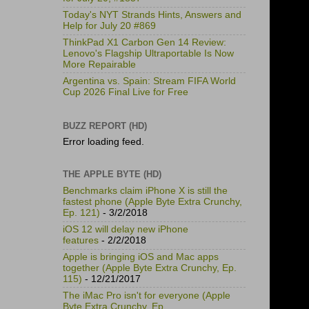
Today's NYT Strands Hints, Answers and
Help for July 20 #869
ThinkPad X1 Carbon Gen 14 Review:
Lenovo's Flagship Ultraportable Is Now
More Repairable
Argentina vs. Spain: Stream FIFA World
Cup 2026 Final Live for Free
BUZZ REPORT (HD)
Error loading feed.
THE APPLE BYTE (HD)
Benchmarks claim iPhone X is still the
fastest phone (Apple Byte Extra Crunchy,
Ep. 121)
- 3/2/2018
iOS 12 will delay new iPhone
features
- 2/2/2018
Apple is bringing iOS and Mac apps
together (Apple Byte Extra Crunchy, Ep.
115)
- 12/21/2017
The iMac Pro isn't for everyone (Apple
Byte Extra Crunchy, Ep.