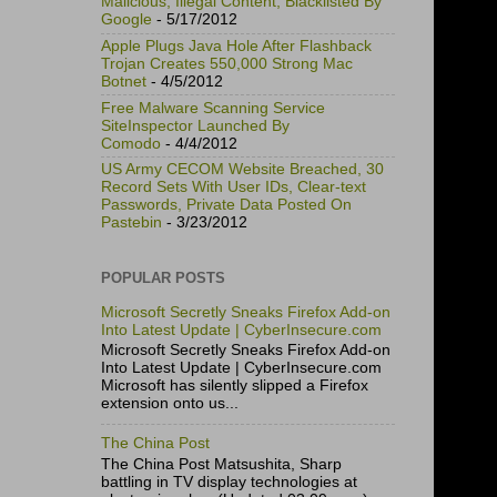
Malicious, Illegal Content, Blacklisted By
Google
- 5/17/2012
Apple Plugs Java Hole After Flashback
Trojan Creates 550,000 Strong Mac
Botnet
- 4/5/2012
Free Malware Scanning Service
SiteInspector Launched By
Comodo
- 4/4/2012
US Army CECOM Website Breached, 30
Record Sets With User IDs, Clear-text
Passwords, Private Data Posted On
Pastebin
- 3/23/2012
POPULAR POSTS
Microsoft Secretly Sneaks Firefox Add-on
Into Latest Update | CyberInsecure.com
Microsoft Secretly Sneaks Firefox Add-on
Into Latest Update | CyberInsecure.com
Microsoft has silently slipped a Firefox
extension onto us...
The China Post
The China Post Matsushita, Sharp
battling in TV display technologies at