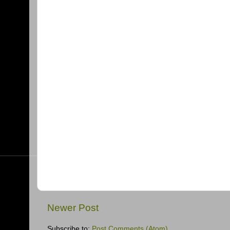
Newer Post
Subscribe to:
Post Comments (Atom)