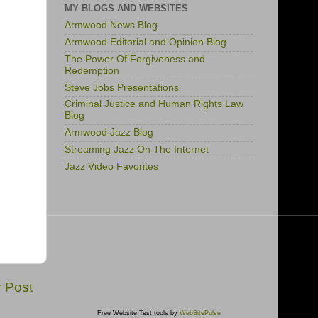
MY BLOGS AND WEBSITES
Armwood News Blog
Armwood Editorial and Opinion Blog
The Power Of Forgiveness and
Redemption
Steve Jobs Presentations
Criminal Justice and Human Rights Law
Blog
Armwood Jazz Blog
Streaming Jazz On The Internet
Jazz Video Favorites
r Post
Free Website Test tools by
WebSitePulse