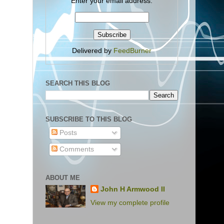
Enter your email address:
Delivered by
FeedBurner
SEARCH THIS BLOG
SUBSCRIBE TO THIS BLOG
Posts
Comments
ABOUT ME
John H Armwood II
View my complete profile