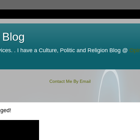
 Blog
ces. . I have a Culture, Politic and Religion Blog @
Opi
Contact Me By Email
nged!