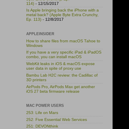
114)
- 12/15/2017
Is Apple bringing back the iPhone with a
metal back? (Apple Byte Extra Crunchy,
Ep. 113)
- 12/8/2017
APPLEINSIDER
How to share files from macOS Tahoe to
Windows
If you have a very specific iPad & iPadOS
combo, you can install macOS
WebKit leaks in iOS & macOS expose
user data in spite of proxy use
Bambu Lab H2C review: the Cadillac of
3D printers
AirPods Pro, AirPods Max get another
iOS 27 beta firmware release
MAC POWER USERS
253: Life on Mars
252: Five Essential Web Services
251: DEVONthink