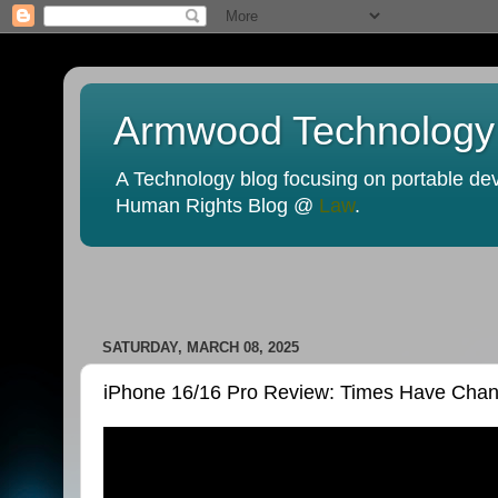
Armwood Technology
A Technology blog focusing on portable devi
Human Rights Blog @
Law
.
SATURDAY, MARCH 08, 2025
iPhone 16/16 Pro Review: Times Have Cha