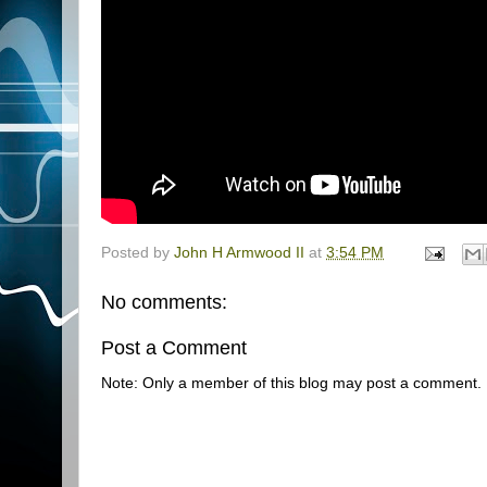
Posted by
John H Armwood II
at
3:54 PM
No comments:
Post a Comment
Note: Only a member of this blog may post a comment.