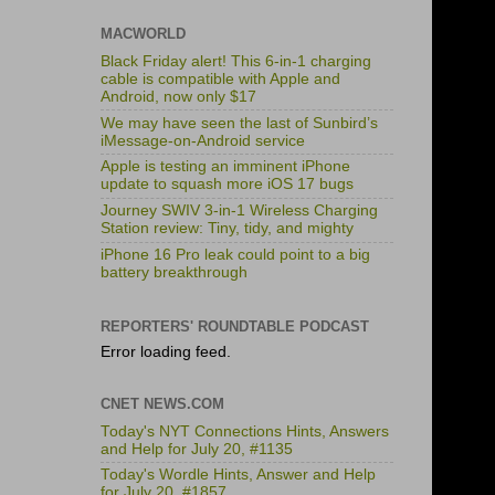
MACWORLD
Black Friday alert! This 6-in-1 charging
cable is compatible with Apple and
Android, now only $17
We may have seen the last of Sunbird’s
iMessage-on-Android service
Apple is testing an imminent iPhone
update to squash more iOS 17 bugs
Journey SWIV 3-in-1 Wireless Charging
Station review: Tiny, tidy, and mighty
iPhone 16 Pro leak could point to a big
battery breakthrough
REPORTERS' ROUNDTABLE PODCAST
Error loading feed.
CNET NEWS.COM
Today's NYT Connections Hints, Answers
and Help for July 20, #1135
Today's Wordle Hints, Answer and Help
for July 20, #1857