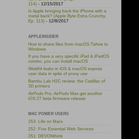
114)
- 12/15/2017
Is Apple bringing back the iPhone with a
metal back? (Apple Byte Extra Crunchy,
Ep. 113)
- 12/8/2017
APPLEINSIDER
How to share files from macOS Tahoe to
Windows
If you have a very specific iPad & iPadOS
combo, you can install macOS
WebKit leaks in iOS & macOS expose
user data in spite of proxy use
Bambu Lab H2C review: the Cadillac of
3D printers
AirPods Pro, AirPods Max get another
iOS 27 beta firmware release
MAC POWER USERS
253: Life on Mars
252: Five Essential Web Services
251: DEVONthink