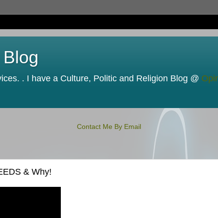
 Blog
ces. . I have a Culture, Politic and Religion Blog @
Opi
Contact Me By Email
NEEDS & Why!