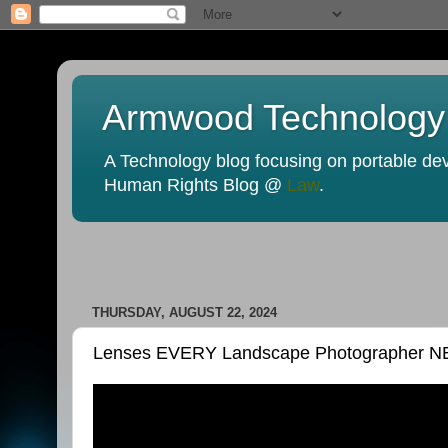
Armwood Technology
A Technology blog focusing on portable devi
Human Rights Blog @
Law
.
THURSDAY, AUGUST 22, 2024
Lenses EVERY Landscape Photographer 