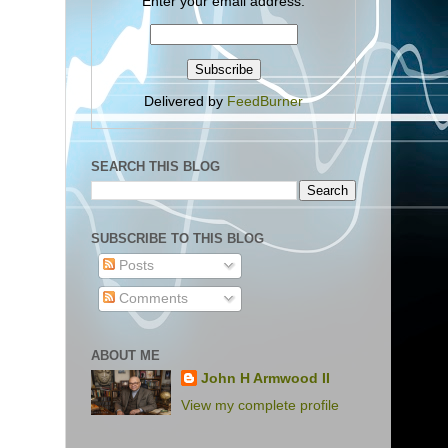
Enter your email address:
Delivered by
FeedBurner
SEARCH THIS BLOG
SUBSCRIBE TO THIS BLOG
Posts
Comments
ABOUT ME
John H Armwood II
View my complete profile