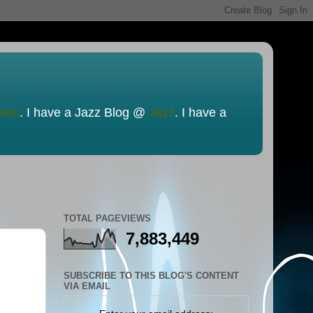
nion
. I have a Jazz Blog @
Jazz
. I have a
TOTAL PAGEVIEWS
7,883,449
SUBSCRIBE TO THIS BLOG'S CONTENT
VIA EMAIL