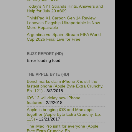
Today's NYT Strands Hints, Answers and
Help for July 20 #869
ThinkPad X1 Carbon Gen 14 Review:
Lenovo's Flagship Ultraportable Is Now
More Repairable
Argentina vs. Spain: Stream FIFA World
Cup 2026 Final Live for Free
BUZZ REPORT (HD)
Error loading feed.
THE APPLE BYTE (HD)
Benchmarks claim iPhone X is still the
fastest phone (Apple Byte Extra Crunchy,
Ep. 121)
- 3/2/2018
iOS 12 will delay new iPhone
features
- 2/2/2018
Apple is bringing iOS and Mac apps
together (Apple Byte Extra Crunchy, Ep.
115)
- 12/21/2017
The iMac Pro isn't for everyone (Apple
Byte Extra Crunchy, Ep.