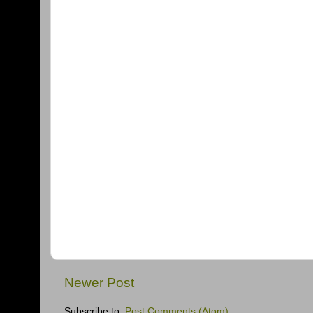
Newer Post
Subscribe to:
Post Comments (Atom)