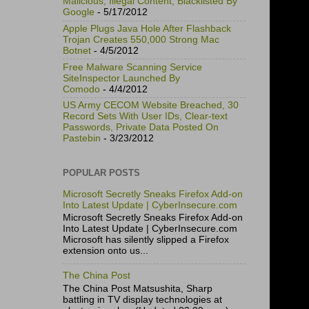
Malicious, Illegal Content, Blacklisted By
Google
- 5/17/2012
Apple Plugs Java Hole After Flashback
Trojan Creates 550,000 Strong Mac
Botnet
- 4/5/2012
Free Malware Scanning Service
SiteInspector Launched By
Comodo
- 4/4/2012
US Army CECOM Website Breached, 30
Record Sets With User IDs, Clear-text
Passwords, Private Data Posted On
Pastebin
- 3/23/2012
POPULAR POSTS
Microsoft Secretly Sneaks Firefox Add-on
Into Latest Update | CyberInsecure.com
Microsoft Secretly Sneaks Firefox Add-on
Into Latest Update | CyberInsecure.com
Microsoft has silently slipped a Firefox
extension onto us...
The China Post
The China Post Matsushita, Sharp
battling in TV display technologies at