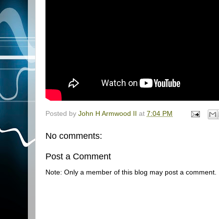
Posted by
John H Armwood II
at
7:04 PM
No comments:
Post a Comment
Note: Only a member of this blog may post a comment.