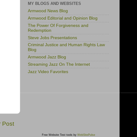
MY BLOGS AND WEBSITES
Armwood News Blog
Armwood Editorial and Opinion Blog
The Power Of Forgiveness and
Redemption
Steve Jobs Presentations
Criminal Justice and Human Rights Law
Blog
Armwood Jazz Blog
Streaming Jazz On The Internet
Jazz Video Favorites
r Post
Free Website Test tools by
WebSitePulse