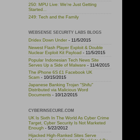
250: MPU Live: We're Just Getting
Started...
249: Tech and the Family
WEBSENSE SECURITY LABS BLOGS
Dridex Down Under
- 11/5/2015
Newest Flash Player Exploit & Double
Nuclear Exploit Kit Payload
- 11/5/2015
Popular Indonesian Tech News Site
Serves Up a Side of Malware
- 11/4/2015
The iPhone 6S £1 Facebook UK
Scam
- 10/15/2015
Japanese Banking Trojan "Shifu"
Distributed via Malicious Word
Documents
- 10/12/2015
CYBERINSECURE.COM
UK Is Sixth In The World As Cyber Crime
Target, Cyber Security Is Not Marketed
Enough
- 5/22/2012
Hijacked High-Ranked Sites Serve