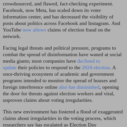
crowdsourced, and flawed, fact-checking experiment.
Facebook, now Meta, has scaled down its voter
information center, and has decreased the visibility of
posts about politics across Facebook and Instagram.
And
YouTube
now allows
claims of election fraud on the
network.
Facing legal threats and political pressure, programs to
combat the spread of disinformation have waned at social
media giants; most companies have
declined to
update
their policies to respond to the
2024 election
. A
once-thriving ecosystem of academic and government
programs intended to monitor the spread of hoaxes and
foreign interference online
also has diminished
, opening
the door for threats against election workers and viral,
unproven claims about voting irregularities.
This new environment has fostered a flood of exaggerated
claims about irregularities in the voting process, which
researchers say has escalated as Election Day