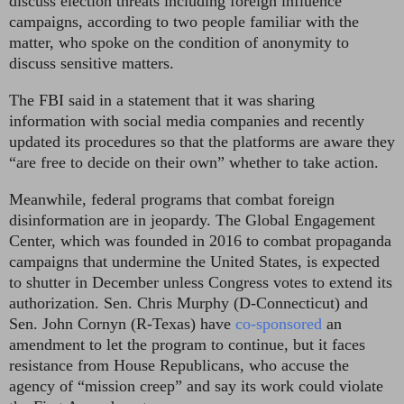
discuss election threats including foreign influence
campaigns, according to two people familiar with the
matter, who spoke on the condition of anonymity to
discuss sensitive matters.
The FBI said in a statement that it was sharing
information with social media companies and recently
updated its procedures so that the platforms are aware they
“are free to decide on their own” whether to take action.
Meanwhile, federal programs that combat foreign
disinformation are in jeopardy. The Global Engagement
Center, which was founded in 2016 to combat propaganda
campaigns that undermine the United States, is expected
to shutter in December unless Congress votes to extend its
authorization. Sen. Chris Murphy (D-Connecticut) and
Sen. John Cornyn (R-Texas) have
co-sponsored
an
amendment to let the program to continue, but it faces
resistance from House Republicans, who accuse the
agency of “mission creep” and say its work could violate