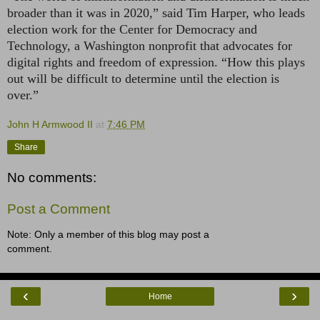
broader than it was in 2020,” said Tim Harper, who leads
election work for the Center for Democracy and
Technology, a Washington nonprofit that advocates for
digital rights and freedom of expression. “How this plays
out will be difficult to determine until the election is
over.”
John H Armwood II
at
7:46 PM
Share
No comments:
Post a Comment
Note: Only a member of this blog may post a
comment.
‹
›
Home