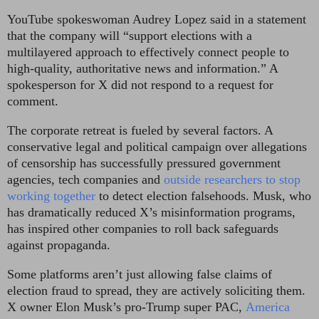
YouTube spokeswoman Audrey Lopez said in a statement
that the company will “support elections with a
multilayered approach to effectively connect people to
high-quality, authoritative news and information.” A
spokesperson for X did not respond to a request for
comment.
The corporate retreat is fueled by several factors. A
conservative legal and political campaign over allegations
of censorship has successfully pressured government
agencies, tech companies and
outside researchers to stop
working together
to detect election falsehoods.
Musk, who
has dramatically reduced X’s misinformation programs,
has inspired other companies to roll back safeguards
against propaganda.
Some platforms aren’t just allowing false claims of
election fraud to spread, they are actively soliciting them.
X owner Elon Musk’s pro-Trump super PAC,
America