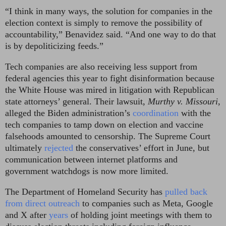
“I think in many ways, the solution for companies in the
election context is simply to remove the possibility of
accountability,” Benavidez said. “And one way to do that
is by depoliticizing feeds.”
Tech companies are also receiving less support from
federal agencies this year to fight disinformation because
the White House was mired in litigation with Republican
state attorneys’ general. Their lawsuit,
Murthy v. Missouri
,
alleged the Biden administration’s
coordination
with the
tech companies to tamp down on election and vaccine
falsehoods amounted to censorship. The Supreme Court
ultimately
rejected
the conservatives’ effort in June, but
communication between internet platforms and
government watchdogs is now more limited.
The Department of Homeland Security has
pulled back
from direct outreach
to companies such as Meta, Google
and X after
years
of holding joint meetings with them to