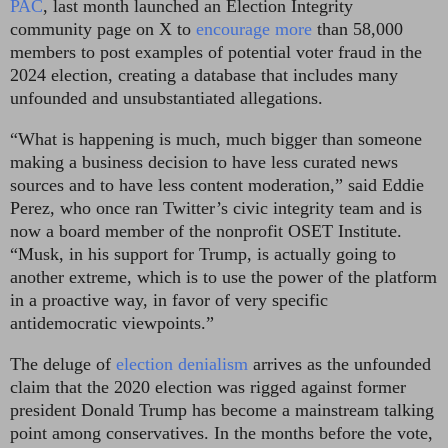
PAC
, last month launched an Election Integrity
community page on X to
encourage more
than 58,000
members to post examples of potential voter fraud in the
2024 election, creating a database that includes many
unfounded and unsubstantiated allegations.
“What is happening is much, much bigger than someone
making a business decision to have less curated news
sources and to have less content moderation,” said Eddie
Perez, who once ran Twitter’s civic integrity team and is
now a board member of the nonprofit OSET Institute.
“Musk, in his support for Trump, is actually going to
another extreme, which is to use the power of the platform
in a proactive way, in favor of very specific
antidemocratic viewpoints.”
The deluge of
election denialism
arrives as the unfounded
claim that the 2020 election was rigged against former
president Donald Trump has become a mainstream talking
point among conservatives. In the months before the vote,