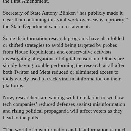
the First Amendment.
Secretary of State Antony Blinken “has publicly made it
clear that continuing this vital work overseas is a priority,”
the State Department said in a statement.
Some disinformation research programs have also folded
or shifted strategies to avoid being targeted by probes
from House Republicans and conservative activists
investigating allegations of digital censorship. Others are
simply having trouble performing the research at all after
both Twitter and Meta reduced or eliminated access to
tools widely used to track viral misinformation on their
platforms.
Now, researchers are waiting with trepidation to see how
tech companies’ reduced defenses against misinformation
and rising political propaganda will affect voters as they
head to the polls.
“The world of misinformation and disinformation is much