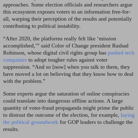
approaches.
Some election officials and researchers argue
this ecosystem exposes voters to an information free-for-
all, warping their perception of the results and potentially
contributing to political instability.
“After 2020, the platforms really felt like ‘mission
accomplished,’” said Color of Change president Rashad
Robinson, whose digital civil rights group
has
pushed tech
companies
to adopt tougher rules against voter
suppression. “And so [now] when you talk to them, they
have moved a lot on believing that they know how to deal
with the problem.”
Some experts argue the saturation of online conspiracies
could translate into dangerous offline actions. A large
quantity of voter-fraud propaganda might prime the public
to distrust the outcome of the election, for example,
laying
the political groundwork
for GOP leaders to challenge the
results.