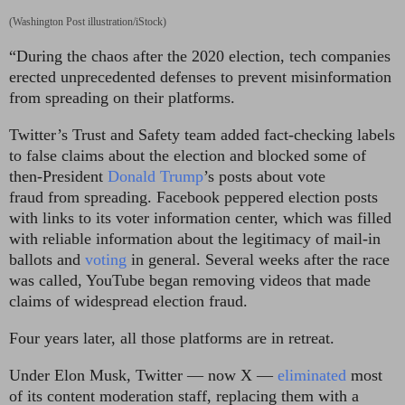
(Washington Post illustration/iStock)
“During the chaos after the 2020 election, tech companies
erected unprecedented defenses to prevent misinformation
from spreading on their platforms.
Twitter’s Trust and Safety team added fact-checking labels
to false claims about the election and blocked some of
then-President
Donald Trump
’s posts about vote
fraud
from spreading. Facebook peppered election posts
with links to its voter information center, which was filled
with reliable information about the legitimacy of mail-in
ballots and
voting
in general. Several weeks after the race
was called, YouTube began removing videos that made
claims of widespread election fraud.
Four years later, all those platforms are in retreat.
Under Elon Musk, Twitter — now X —
eliminated
most
of its content moderation staff, replacing them with a