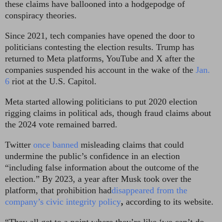
these claims have ballooned into a hodgepodge of
conspiracy theories.
Since 2021, tech companies have opened the door to
politicians contesting the election results. Trump has
returned to Meta platforms, YouTube and X after the
companies suspended his account in the wake of the
Jan.
6
riot at the U.S. Capitol.
Meta started allowing politicians to put 2020 election
rigging claims in political ads, though fraud claims about
the 2024 vote remained barred.
Twitter
once banned
misleading claims that could
undermine the public’s confidence in an election
“including false information about the outcome of the
election.” By 2023, a year after Musk took over the
platform, that prohibition had
disappeared from the
company’s civic integrity policy
,
according to its website.