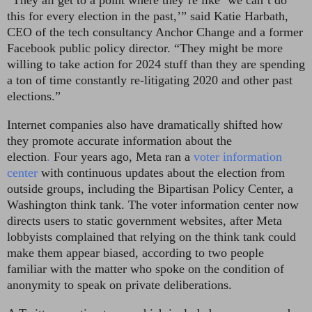
“They all get to a point where they’re like ‘we can’t do
this for every election in the past,’” said Katie Harbath,
CEO of the tech consultancy Anchor Change and a former
Facebook public policy director. “They might be more
willing to take action for 2024 stuff than they are spending
a ton of time constantly re-litigating 2020 and other past
elections.”
Internet companies also have dramatically shifted how
they promote accurate information about the
election
.
Four years ago, Meta ran a
voter information
center
with continuous updates about the election from
outside groups, including the Bipartisan Policy Center, a
Washington think tank. The voter information center now
directs users to static government websites, after Meta
lobbyists complained that relying on the think tank could
make them appear biased, according to two people
familiar with the matter who spoke on the condition of
anonymity
to speak on private deliberations.