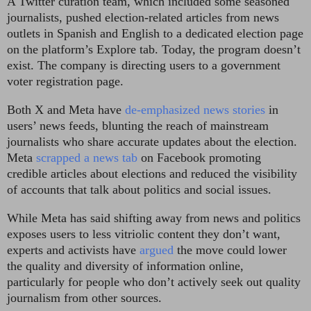
A Twitter curation team, which included some seasoned
journalists, pushed election-related articles from news
outlets in Spanish and English to a dedicated election page
on the platform’s Explore tab. Today, the program doesn’t
exist. The company is directing users to a government
voter registration page.
Both X and Meta have
de-emphasized news stories
in
users’ news feeds, blunting the reach of mainstream
journalists who share accurate updates about the election.
Meta
scrapped a news tab
on Facebook promoting
credible articles about elections and reduced the visibility
of accounts that talk about politics and social issues.
While Meta has said shifting away from news and politics
exposes users to less vitriolic content they don’t want,
experts and activists have
argued
the move could lower
the quality and diversity of information online,
particularly for people who don’t actively seek out quality
journalism from other sources.