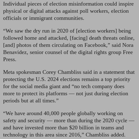
Individual pieces of election misinformation could inspire
physical or digital attacks against poll workers, election
officials or immigrant communities.
“We saw the dry run in 2020 of [election workers] being
followed home and attacked, [facing] death threats online,
[and] photos of them circulating on Facebook,”
said Nora
Benavidez, senior counsel of the digital rights group Free
Press.
Meta spokesman Corey Chambliss
said in a statement that
protecting the U.S. 2024 elections remains a top priority
for the social media giant and “no tech company does
more to protect its platforms — not just during election
periods but at all times.”
“We have around 40,000 people globally working on
safety and security — more than during the 2020 cycle —
and have invested more than $20 billion in teams and
technology in this area since 2016,” Chambliss added.