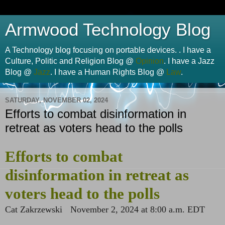
Armwood Technology Blog
A Technology blog focusing on portable devices. . I have a
Culture, Politic and Religion Blog @
Opinion
. I have a Jazz
Blog @
Jazz
. I have a Human Rights Blog @
Law
.
SATURDAY, NOVEMBER 02, 2024
Efforts to combat disinformation in
retreat as voters head to the polls
Efforts to combat
disinformation in retreat as
voters head to the polls
Cat Zakrzewski
November 2, 2024 at 8:00 a.m. EDT