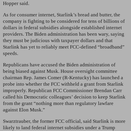
Hopper said.
As for consumer internet, Starlink’s bread and butter, the
company is fighting to be considered for tens of billions of
dollars in federal subsidies alongside established internet
providers. The Biden administration has been wary, saying
they must be judicious with taxpayer dollars and that
Starlink has yet to reliably meet FCC-defined “broadband”
speeds.
Republicans have accused the Biden administration of
being biased against Musk. House oversight committee
chairman Rep. James Comer (R-Kentucky) has launched a
probe into whether the FCC withheld a grant from Starlink
improperly. Republican FCC Commissioner Brendan Carr
called his Democratic colleagues’ decision to keep Starlink
from the grant “nothing more than regulatory lawfare
against Elon Musk.”
Swarztrauber, the former FCC official, said Starlink is more
likely to land federal internet subsidies under a Trump