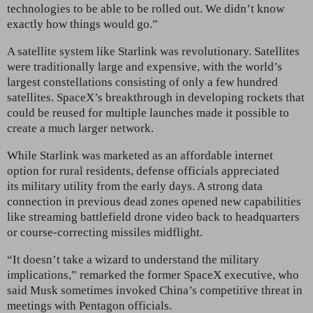
technologies to be able to be rolled out. We didn’t know
exactly how things would go.”
A satellite system like Starlink
was revolutionary. Satellites
were traditionally large and expensive, with the world’s
largest constellations consisting of only a few hundred
satellites. SpaceX’s breakthrough in developing rockets that
could be reused for multiple launches made it possible to
create a much larger network.
While Starlink was marketed as an affordable internet
option for rural residents, defense officials appreciated
its
military utility from the early days. A strong data
connection in previous dead zones opened new capabilities
like streaming battlefield drone video back to headquarters
or course-correcting missiles midflight.
“It doesn’t take a wizard to understand the military
implications,” remarked the former SpaceX executive, who
said Musk sometimes invoked
China’s competitive threat in
meetings with Pentagon officials.