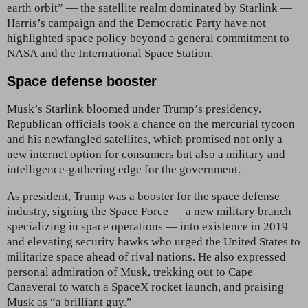
earth orbit” — the satellite realm
dominated by Starlink —
Harris’s campaign and the Democratic Party have not
highlighted space policy beyond a general commitment to
NASA and the International Space Station.
Space defense booster
Musk’s
Starlink bloomed under Trump’s presidency.
Republican officials took a chance on the mercurial tycoon
and his newfangled satellites, which promised not only a
new internet option for consumers but also a military and
intelligence-gathering edge for the government.
As president, Trump was a booster for the space defense
industry, signing the Space Force — a new military branch
specializing in space operations — into existence in 2019
and elevating security hawks who urged the United States to
militarize space ahead of rival nations. He also expressed
personal admiration of Musk, trekking out to Cape
Canaveral to watch a SpaceX rocket launch, and praising
Musk as “a brilliant guy.”