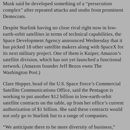
Musk said he developed something of a “persecution
complex” after repeated attacks and snubs from prominent
Democrats.
Despite Starlink having no close rival right now in low-
earth-orbit satellites in terms of technical capabilities, the
Space Development Agency announced Wednesday that it
has picked 18 other satellite makers along with SpaceX for
its next military project. One of them is Kuiper, Amazon’s
satellite division, which has not yet launched a functional
network. (Amazon founder Jeff Bezos owns The
Washington Post.)
Clare Hopper, head of the U.S. Space Force’s Commercial
Satellite Communications Office, said the Pentagon is
working to put another $12 billion in low-earth-orbit
satellite contracts on the table, up from her office’s current
authorization of $1 billion. She said these contracts would
not only go to Starlink but to a range of companies.
“We anticipate there to be more diversity of business,”