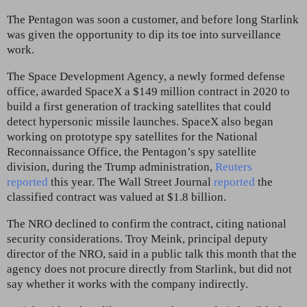
The Pentagon was soon a customer, and before long Starlink
was given the opportunity to dip its toe into surveillance
work.
The Space Development Agency, a newly formed defense
office, awarded SpaceX a $149 million contract in 2020 to
build a first generation of tracking satellites that could
detect hypersonic missile launches. SpaceX also began
working on prototype spy satellites for the National
Reconnaissance Office, the Pentagon’s spy satellite
division, during the Trump administration,
Reuters
reported
this year. The Wall Street Journal
reported
the
classified contract was valued at $1.8 billion.
The NRO declined to confirm the contract, citing national
security considerations. Troy Meink, principal deputy
director of the NRO, said in a public talk this month that the
agency does not procure directly from Starlink, but did not
say whether it works with the company indirectly.