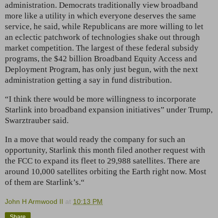
administration. Democrats traditionally view broadband
more like a utility in which everyone deserves the same
service, he said, while Republicans are more willing to let
an eclectic patchwork of technologies shake out through
market competition. The largest of these federal subsidy
programs, the $42 billion Broadband Equity Access and
Deployment Program, has only just begun, with the next
administration getting a say in fund distribution.
“I think there would be more willingness to incorporate
Starlink into broadband expansion initiatives” under Trump,
Swarztrauber said.
In a move that would ready the company for such an
opportunity, Starlink this month filed another request with
the FCC to expand its fleet to 29,988 satellites. There are
around 10,000 satellites orbiting the Earth right now. Most
of them are Starlink’s.“
John H Armwood II
at
10:13 PM
Share