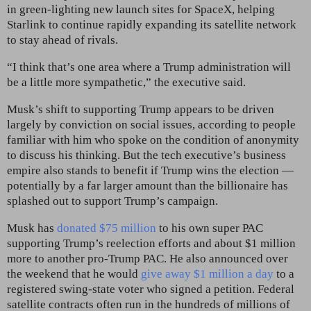
in green-lighting new launch sites for SpaceX, helping
Starlink to continue rapidly expanding its satellite network
to stay ahead of rivals.
“I think that’s one area where a Trump administration will
be a little more sympathetic,” the executive said.
Musk’s shift to supporting Trump appears to be driven
largely by conviction on social issues, according to people
familiar with him who spoke on the condition of anonymity
to discuss his thinking. But the tech executive’s business
empire also stands to benefit if Trump wins the election —
potentially by a far larger amount
than the billionaire has
splashed out to support Trump’s campaign.
Musk has
donated $75 million
to his own super PAC
supporting Trump’s reelection efforts and about $1 million
more to another pro-Trump PAC. He also announced over
the weekend that he would
give away $1 million a day
to a
registered swing-state voter who signed a petition. Federal
satellite contracts often run in the hundreds of millions of