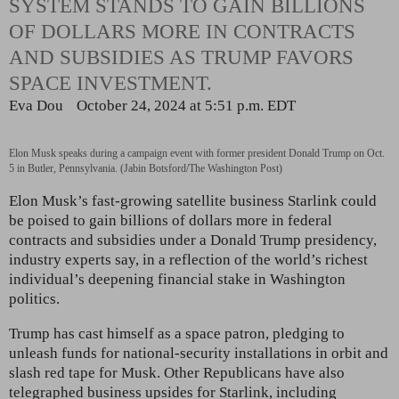
SYSTEM STANDS TO GAIN BILLIONS
OF DOLLARS MORE IN CONTRACTS
AND SUBSIDIES AS TRUMP FAVORS
SPACE INVESTMENT.
Eva Dou
October 24, 2024 at 5:51 p.m. EDT
Elon Musk speaks during a campaign event with former president Donald Trump on Oct.
5 in Butler, Pennsylvania. (Jabin Botsford/The Washington Post)
Elon Musk’s fast-growing satellite business Starlink could
be poised to gain billions of dollars more in federal
contracts and subsidies under a Donald Trump presidency,
industry experts
say, in a reflection of the world’s richest
individual’s deepening
financial stake in Washington
politics.
Trump has cast himself as a space patron, pledging to
unleash funds for national-security installations in orbit and
slash red tape for Musk. Other Republicans have also
telegraphed business upsides for Starlink, including