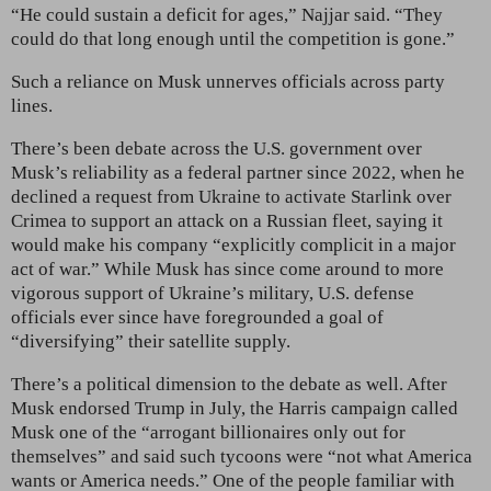
“He could sustain a deficit for ages,” Najjar said. “They
could do that long enough until the competition is gone.”
Such a reliance on Musk unnerves officials across party
lines.
There’s been debate across the U.S. government over
Musk’s reliability as a federal partner since 2022, when he
declined a request from Ukraine to activate Starlink over
Crimea to support an attack on a Russian fleet, saying it
would make his company “explicitly complicit in a major
act of war.” While Musk has since come around to more
vigorous support of Ukraine’s military, U.S. defense
officials ever since have foregrounded a goal of
“diversifying” their satellite supply.
There’s a political dimension to the debate as well. After
Musk endorsed Trump in July, the Harris campaign called
Musk one of the “arrogant billionaires only out for
themselves” and said such tycoons were “not what America
wants or America needs.” One of the people familiar with