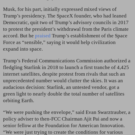
Musk, for his part, initially expressed mixed views of
Trump’s presidency. The SpaceX founder, who had leaned
Democratic, quit two of Trump’s advisory councils in 2017
to protest the president’s withdrawal from the Paris climate
accord. But he
praised
Trump’s establishment of the Space
Force as “sensible,” saying it would help civilization
expand into space.
Trump’s Federal Communications Commission authorized a
fledgling Starlink in 2018 to launch a first tranche of 4,425
internet satellites, despite protest from rivals that such an
unprecedented number would clutter the skies. It was an
audacious decision: Starlink, an untested vendor,
got a
green light to nearly double the total number of satellites
orbiting Earth.
“We were pushing the envelope,” said Evan Swarztrauber,
a
policy adviser to then-FCC Chairman Ajit Pai and now a
senior fellow at the Foundation for American Innovation.
“We were just trying to create the conditions for various