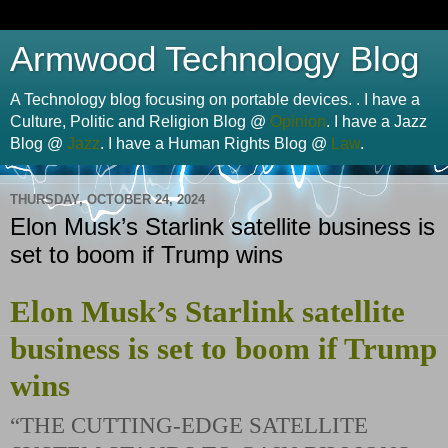
Armwood Technology Blog
A Technology blog focusing on portable devices. . I have a
Culture, Politic and Religion Blog @
Opinion
. I have a Jazz
Blog @
Jazz
. I have a Human Rights Blog @
Law
.
THURSDAY, OCTOBER 24, 2024
Elon Musk’s Starlink satellite business is
set to boom if Trump wins
Elon Musk’s Starlink satellite
business is set to boom if Trump
wins
“THE CUTTING-EDGE SATELLITE