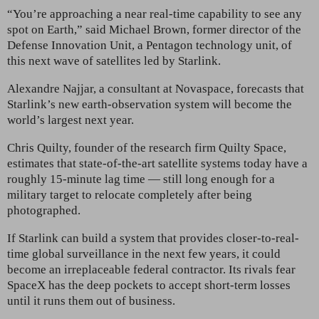
“You’re approaching a near real-time capability to see any
spot on Earth,” said Michael Brown, former director of the
Defense Innovation Unit, a Pentagon technology unit, of
this next wave of satellites led by Starlink.
Alexandre Najjar, a consultant at Novaspace, forecasts that
Starlink’s new earth-observation system will become the
world’s largest next year.
Chris Quilty, founder of the research firm Quilty Space,
estimates that state-of-the-art satellite systems today have a
roughly 15-minute lag time — still long enough for a
military target to relocate completely after being
photographed.
If Starlink can build a system that provides closer-to-real-
time global surveillance in the next few years, it could
become an irreplaceable federal contractor. Its rivals fear
SpaceX has the deep pockets to accept short-term losses
until it runs them out of business.