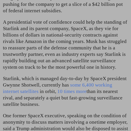
pushing for the company to get a slice of a $42 billion pot
of federal internet subsidies.
A presidential vote of confidence could help the standing of
Starlink and its parent company, SpaceX, as they vie for
billions of dollars in national-security contracts against
rivals like Amazon in the coming years. Musk has struggled
to reassure parts of the defense community that he is a
trustworthy partner, even as industry experts say Starlink is
rapidly building out an advanced satellite surveillance
system on track to be the most powerful one in history.
Starlink, which is managed day-to-day by SpaceX president
Gwynne Shotwell, currently has
some 6,400 working
internet satellites
in orbit,
10 times more
than its nearest
rival, and separately a quiet but fast-growing surveillance
satellite business.
One former SpaceX executive, speaking on the condition of
anonymity to discuss matters involving a onetime employer,
said a Trump administration would also
be disposed to assist