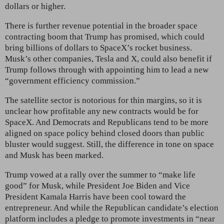
dollars or higher.
There is further revenue potential in the broader space
contracting boom that Trump has promised, which could
bring billions of dollars to SpaceX’s rocket business.
Musk’s other companies, Tesla and X, could
also benefit if
Trump follows through with appointing him to lead a new
“government efficiency commission.”
The satellite sector is notorious for thin margins, so it is
unclear how profitable any new contracts would be for
SpaceX. And Democrats and Republicans tend to be more
aligned on space policy behind closed doors than public
bluster would suggest. Still, the difference in tone on space
and Musk has been marked.
Trump vowed at a rally over the summer to “make life
good” for Musk, while President Joe
Biden and Vice
President Kamala Harris have been cool toward the
entrepreneur. And while the Republican candidate’s
election
platform includes a pledge to promote investments in “near