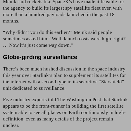
Meink said rockets like SpaceX’s have made it feasible for
the agency to build its largest spy satellite fleet ever, with
more than a hundred payloads launched in the past 18
months.
“Why didn’t you do this earlier?” Meink said people
sometimes asked him. “Well, launch costs were high, right?
… Now it’s just come way down.”
Globe-girding surveillance
There’s been much hushed discussion in the space industry
this year over Starlink’s plan to supplement its satellites for
the internet with a second type in its secretive “Starshield”
unit dedicated to surveillance.
Five industry experts told The Washington Post that Starlink
appears to be the front-runner in building the first satellite
system able to see all places on Earth continuously in high-
definition, even as many details of the project remain
unclear.