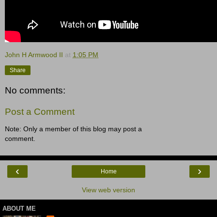
John H Armwood II
at
1:05 PM
Share
No comments:
Post a Comment
Note: Only a member of this blog may post a
comment.
‹
›
Home
View web version
ABOUT ME