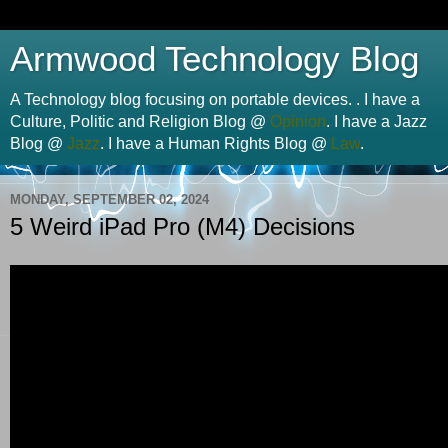
Armwood Technology Blog
A Technology blog focusing on portable devices. . I have a
Culture, Politic and Religion Blog @
Opinion
. I have a Jazz
Blog @
Jazz
. I have a Human Rights Blog @
Law
.
MONDAY, SEPTEMBER 02, 2024
5 Weird iPad Pro (M4) Decisions