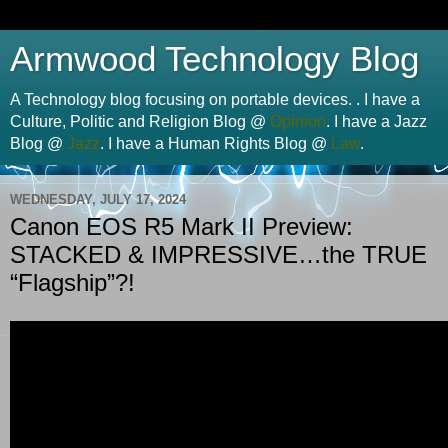
Armwood Technology Blog
A Technology blog focusing on portable devices. . I have a
Culture, Politic and Religion Blog @
Opinion
. I have a Jazz
Blog @
Jazz
. I have a Human Rights Blog @
Law
.
WEDNESDAY, JULY 17, 2024
Canon EOS R5 Mark II Preview:
STACKED & IMPRESSIVE…the TRUE
“Flagship”?!