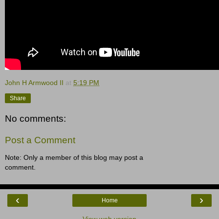
John H Armwood II
at
5:19 PM
Share
No comments:
Post a Comment
Note: Only a member of this blog may post a
comment.
‹
›
Home
View web version