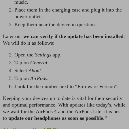
music.
Place them in the charging case and plug it into the
power outlet.
Keep them near the device in question.
Later on,
we can verify if the update has been installed
.
We will do it as follows:
Open the
Settings
app.
Tap on
General
.
Select
About
.
Tap on
AirPods
.
Look for the number next to “Firmware Version”.
Keeping your devices up to date is vital for their security
and optimal performance. With updates like today’s, while
we wait for the AirPods 4 and the AirPods Lite, it is best
to
update our headphones as soon as possible
.“