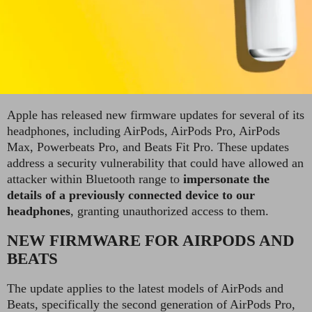
Apple has released new firmware updates for several of its
headphones, including AirPods, AirPods Pro, AirPods
Max, Powerbeats Pro, and Beats Fit Pro. These updates
address a security vulnerability that could have allowed an
attacker within Bluetooth range to
impersonate the
details of a previously connected device to our
headphones
, granting unauthorized access to them.
NEW FIRMWARE FOR AIRPODS AND
BEATS
The update applies to the latest models of AirPods and
Beats, specifically the second generation of AirPods Pro,