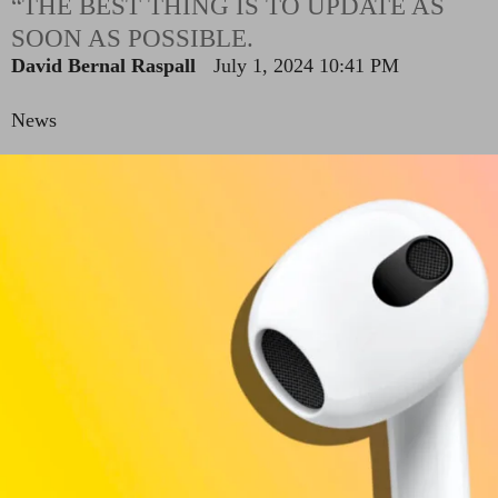
“THE BEST THING IS TO UPDATE AS
SOON AS POSSIBLE.
David Bernal Raspall
July 1, 2024 10:41 PM
News