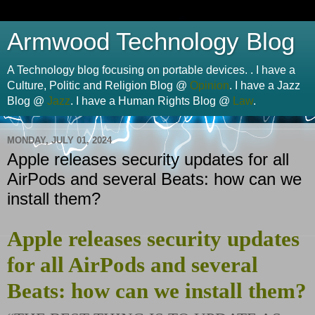
Armwood Technology Blog
A Technology blog focusing on portable devices. . I have a
Culture, Politic and Religion Blog @
Opinion
. I have a Jazz
Blog @
Jazz
. I have a Human Rights Blog @
Law
.
MONDAY, JULY 01, 2024
Apple releases security updates for all
AirPods and several Beats: how can we
install them?
Apple releases security updates
for all AirPods and several
Beats: how can we install them?