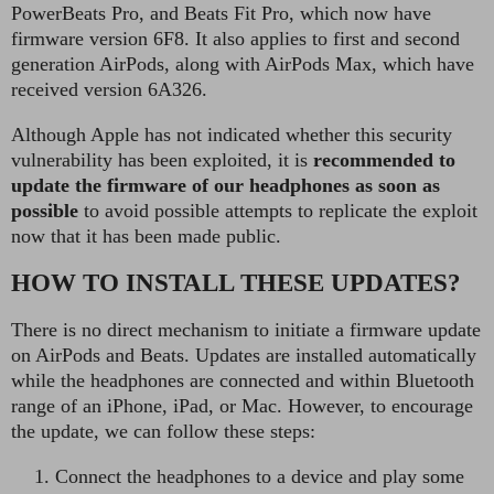
PowerBeats Pro, and Beats Fit Pro, which now have
firmware version 6F8. It also applies to first and second
generation AirPods, along with AirPods Max, which have
received version 6A326.
Although Apple has not indicated whether this security
vulnerability has been exploited, it is
recommended to
update the firmware of our headphones as soon as
possible
to avoid possible attempts to replicate the exploit
now that it has been made public.
HOW TO INSTALL THESE UPDATES?
There is no direct mechanism to initiate a firmware update
on AirPods and Beats. Updates are installed automatically
while the headphones are connected and within Bluetooth
range of an iPhone, iPad, or Mac. However, to encourage
the update, we can follow these steps:
Connect the headphones to a device and play some