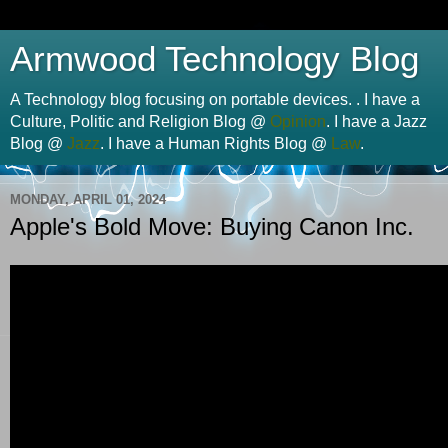
Armwood Technology Blog
A Technology blog focusing on portable devices. . I have a
Culture, Politic and Religion Blog @
Opinion
. I have a Jazz
Blog @
Jazz
. I have a Human Rights Blog @
Law
.
MONDAY, APRIL 01, 2024
Apple's Bold Move: Buying Canon Inc.