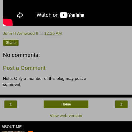
John H Armwood II
at
12:25 AM
Share
No comments:
Post a Comment
Note: Only a member of this blog may post a
comment.
‹
›
Home
View web version
ABOUT ME