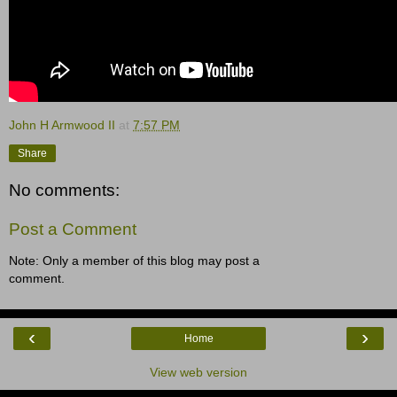
John H Armwood II
at
7:57 PM
Share
No comments:
Post a Comment
Note: Only a member of this blog may post a
comment.
‹
›
Home
View web version