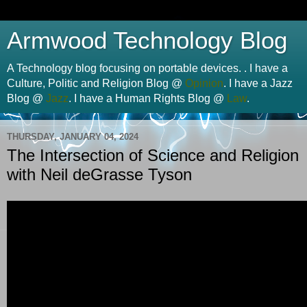
Armwood Technology Blog
A Technology blog focusing on portable devices. . I have a
Culture, Politic and Religion Blog @
Opinion
. I have a Jazz
Blog @
Jazz
. I have a Human Rights Blog @
Law
.
THURSDAY, JANUARY 04, 2024
The Intersection of Science and Religion
with Neil deGrasse Tyson