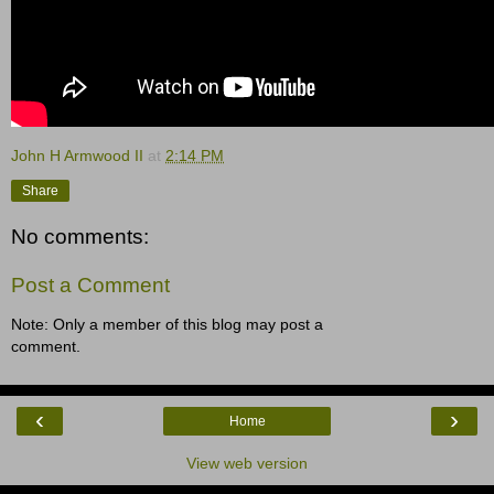
John H Armwood II
at
2:14 PM
Share
No comments:
Post a Comment
Note: Only a member of this blog may post a
comment.
‹
›
Home
View web version