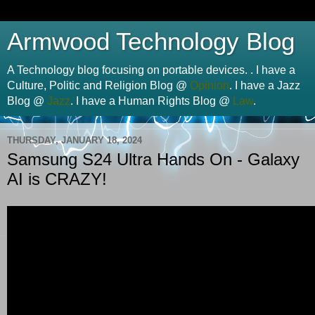
Armwood Technology Blog
A Technology blog focusing on portable devices. . I have a
Culture, Politic and Religion Blog @
Opinion
. I have a Jazz
Blog @
Jazz
. I have a Human Rights Blog @
Law
.
THURSDAY, JANUARY 18, 2024
Samsung S24 Ultra Hands On - Galaxy
AI is CRAZY!