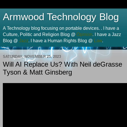
Armwood Technology Blog
A Technology blog focusing on portable devices. . I have a
Culture, Politic and Religion Blog @
Opinion
. I have a Jazz
Blog @
Jazz
. I have a Human Rights Blog @
Law
.
SATURDAY, NOVEMBER 25, 2023
Will AI Replace Us? With Neil deGrasse
Tyson & Matt Ginsberg