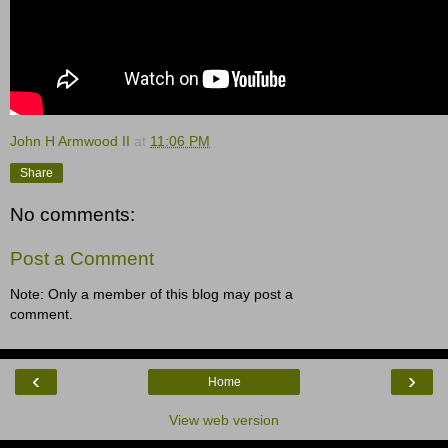
John H Armwood II
at
11:06 PM
Share
No comments:
Post a Comment
Note: Only a member of this blog may post a
comment.
‹
›
Home
View web version