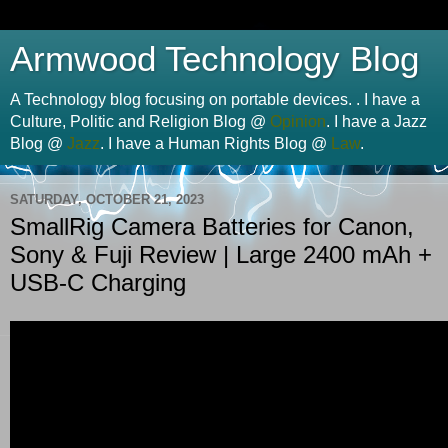
Armwood Technology Blog
A Technology blog focusing on portable devices. . I have a
Culture, Politic and Religion Blog @
Opinion
. I have a Jazz
Blog @
Jazz
. I have a Human Rights Blog @
Law
.
SATURDAY, OCTOBER 21, 2023
SmallRig Camera Batteries for Canon,
Sony & Fuji Review | Large 2400 mAh +
USB-C Charging