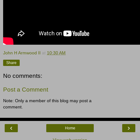
John H Armwood II
at
10:30 AM
Share
No comments:
Post a Comment
Note: Only a member of this blog may post a
comment.
‹
›
Home
View web version