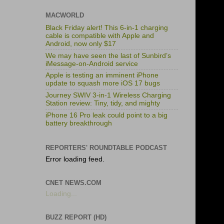
MACWORLD
Black Friday alert! This 6-in-1 charging
cable is compatible with Apple and
Android, now only $17
We may have seen the last of Sunbird’s
iMessage-on-Android service
Apple is testing an imminent iPhone
update to squash more iOS 17 bugs
Journey SWIV 3-in-1 Wireless Charging
Station review: Tiny, tidy, and mighty
iPhone 16 Pro leak could point to a big
battery breakthrough
REPORTERS' ROUNDTABLE PODCAST
Error loading feed.
CNET NEWS.COM
Loading...
BUZZ REPORT (HD)