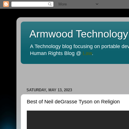
Armwood Technology
A Technology blog focusing on portable devi
Human Rights Blog @
Law
.
SATURDAY, MAY 13, 2023
Best of Neil deGrasse Tyson on Religion