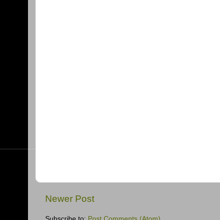
Newer Post
Subscribe to:
Post Comments (Atom)