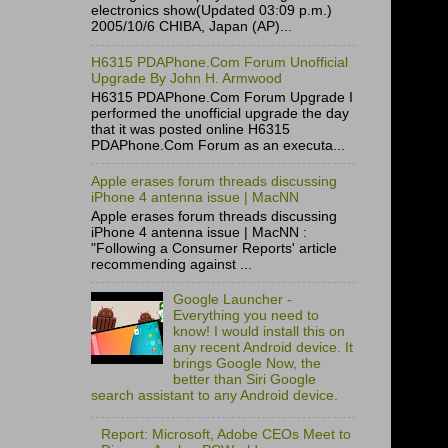
electronics show(Updated 03:09 p.m.)
2005/10/6 CHIBA, Japan (AP)...
H6315 PDAPhone.Com Forum Unofficial
Upgrade By John H. Armwood
H6315 PDAPhone.Com Forum Upgrade I
performed the unofficial upgrade the day
that it was posted online H6315
PDAPhone.Com Forum as an executa...
Apple erases forum threads discussing
iPhone 4 antenna issue | MacNN
Apple erases forum threads discussing
iPhone 4 antenna issue | MacNN :
"Following a Consumer Reports' article
recommending against ...
Google Launcher -
Everything you need to
know! I would install this on
any recent Android device. It
brings Google Now, the
better than Siri Google
search assistant to any Android device.
Report: Microsoft, Adobe CEOs Meet to