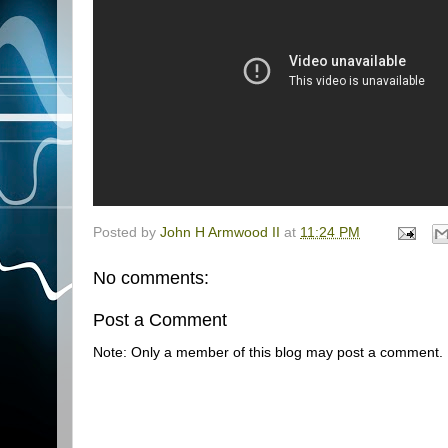
Posted by
John H Armwood II
at
11:24 PM
No comments:
Post a Comment
Note: Only a member of this blog may post a comment.