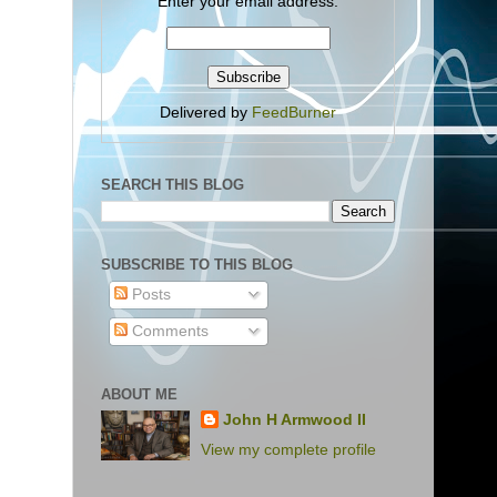
Enter your email address:
Delivered by
FeedBurner
SEARCH THIS BLOG
SUBSCRIBE TO THIS BLOG
Posts
Comments
ABOUT ME
John H Armwood II
View my complete profile