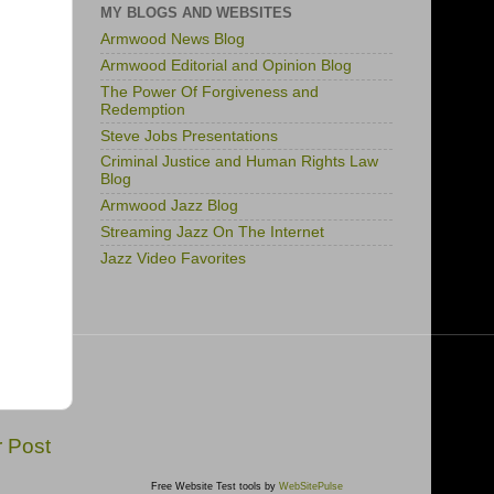
MY BLOGS AND WEBSITES
Armwood News Blog
Armwood Editorial and Opinion Blog
The Power Of Forgiveness and
Redemption
Steve Jobs Presentations
Criminal Justice and Human Rights Law
Blog
Armwood Jazz Blog
Streaming Jazz On The Internet
Jazz Video Favorites
r Post
Free Website Test tools by
WebSitePulse