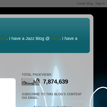
nion
. I have a Jazz Blog @
Jazz
. I have a
TOTAL PAGEVIEWS
7,874,639
SUBSCRIBE TO THIS BLOG'S CONTENT
VIA EMAIL