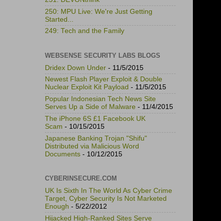
250: MPU Live: We're Just Getting
Started...
249: Tech and the Family
WEBSENSE SECURITY LABS BLOGS
Dridex Down Under
- 11/5/2015
Newest Flash Player Exploit & Double
Nuclear Exploit Kit Payload
- 11/5/2015
Popular Indonesian Tech News Site
Serves Up a Side of Malware
- 11/4/2015
The iPhone 6S £1 Facebook UK
Scam
- 10/15/2015
Japanese Banking Trojan "Shifu"
Distributed via Malicious Word
Documents
- 10/12/2015
CYBERINSECURE.COM
UK Is Sixth In The World As Cyber Crime
Target, Cyber Security Is Not Marketed
Enough
- 5/22/2012
Hijacked High-Ranked Sites Serve