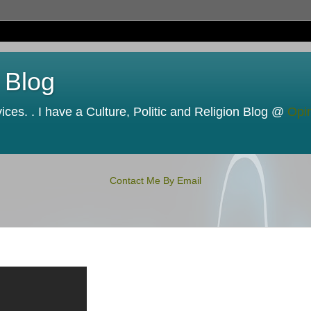
 Blog
ces. . I have a Culture, Politic and Religion Blog @
Opi
Contact Me By Email