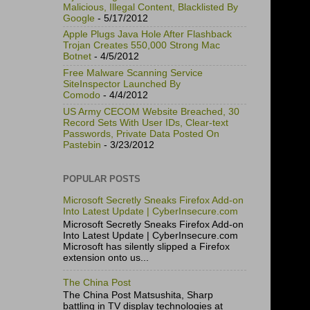
Malicious, Illegal Content, Blacklisted By
Google
- 5/17/2012
Apple Plugs Java Hole After Flashback
Trojan Creates 550,000 Strong Mac
Botnet
- 4/5/2012
Free Malware Scanning Service
SiteInspector Launched By
Comodo
- 4/4/2012
US Army CECOM Website Breached, 30
Record Sets With User IDs, Clear-text
Passwords, Private Data Posted On
Pastebin
- 3/23/2012
POPULAR POSTS
Microsoft Secretly Sneaks Firefox Add-on
Into Latest Update | CyberInsecure.com
Microsoft Secretly Sneaks Firefox Add-on
Into Latest Update | CyberInsecure.com
Microsoft has silently slipped a Firefox
extension onto us...
The China Post
The China Post Matsushita, Sharp
battling in TV display technologies at