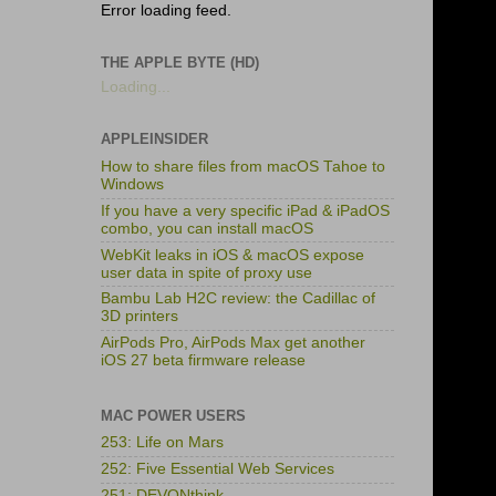
Error loading feed.
THE APPLE BYTE (HD)
Loading...
APPLEINSIDER
How to share files from macOS Tahoe to
Windows
If you have a very specific iPad & iPadOS
combo, you can install macOS
WebKit leaks in iOS & macOS expose
user data in spite of proxy use
Bambu Lab H2C review: the Cadillac of
3D printers
AirPods Pro, AirPods Max get another
iOS 27 beta firmware release
MAC POWER USERS
253: Life on Mars
252: Five Essential Web Services
251: DEVONthink