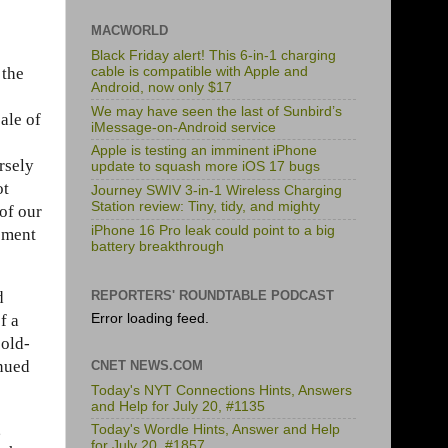
MACWORLD
Black Friday alert! This 6-in-1 charging
 the
cable is compatible with Apple and
Android, now only $17
We may have seen the last of Sunbird’s
ale of
iMessage-on-Android service
Apple is testing an imminent iPhone
rsely
update to squash more iOS 17 bugs
ot
Journey SWIV 3-in-1 Wireless Charging
Station review: Tiny, tidy, and mighty
of our
iPhone 16 Pro leak could point to a big
cement
battery breakthrough
d
REPORTERS' ROUNDTABLE PODCAST
f a
Error loading feed.
 old-
inued
CNET NEWS.COM
Today's NYT Connections Hints, Answers
and Help for July 20, #1135
,
Today's Wordle Hints, Answer and Help
for July 20, #1857