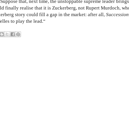
? Suppose that, next time, the unstoppable supreme leader brings
d finally realise that it is Zuckerberg, not Rupert Murdoch, who
kerberg story could fill a gap in the market: after all,
Succession
les to play the lead.“