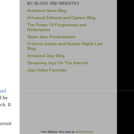
MY BLOGS AND WEBSITES
Armwood News Blog
Armwood Editorial and Opinion Blog
The Power Of Forgiveness and
Redemption
Steve Jobs Presentations
Criminal Justice and Human Rights Law
Blog
Armwood Jazz Blog
Streaming Jazz On The Internet
Jazz Video Favorites
had
d he
ck. It
ursuit
Free Website Test tools by
WebSitePulse