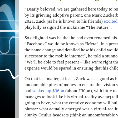
“D
early beloved, we are gathered here today to r
by its grieving adoptive parent, one Mark Zucker
2021, Zuck (as he is known to his friends)
excited
playfully assigned the nickname “The Future”.
So delighted was he that he had even renamed his
“Facebook” would be known as “Meta”. In a pres
the name change and detailed how his child would
successor to the mobile internet”, he told a stunn
“We’ll be able to feel present – like we’re right t
expense would be spared in ensuring that his child
On that last matter, at least, Zuck was as good as
uncountable piles of money to ensure this vision w
had
soaked up $36bn
(about £30bn), with little to
manages to look like his virtual-reality avatar) t
going to have, what the creative economy will buil
phrase: what actually emerged was a virtual-reali
clunky Oculus headsets (think an uncomfortable v