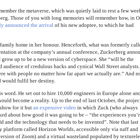
emember the metaverse, which was quietly laid to rest a few wee
berg. Those of you with long memories will remember how, in O
ly announced the arrival
of his new adoptee, to which he had
 family home in her honour. Henceforth, what was formerly call
entation at the company’s annual conference, Zuckerberg anno
 grow up to be a new version of cyberspace. She “will be the
ed audience of credulous hacks and cynical Wall Street analysts.
here with people no matter how far apart we actually are.” And n
 would fulfil her destiny.
 his word. He set out to hire 10,000 engineers in Europe alone a
ould become a reality. Up to the end of last October, the projec
 show for it but
an expensive video
in which Zuck (who always
alked about how good it was going to be – “the experiences you’
d and the technology that needs to be invented”. Note that last
ty platform called Horizon Worlds, accessible only via naff and
ersion of Zoom) and a virtual wasteland populated by texturele