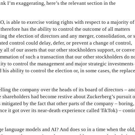
nk I’m exaggerating, here’s the relevant section in the
is able to exercise voting rights with respect to a majority of
therefore has the ability to control the outcome of all matters
ing the election of directors and any merger, consolidation, or s
rated control could delay, defer, or prevent a change of control,
ly all of our assets that our other stockholders support, or conve
ummation of such a transaction that our other stockholders do n
ity to control the management and major strategic investments 
his ability to control the election or, in some cases, the repla
elling the company over the heads of its board of directors – an
me shareholders had become restive about Zuckerberg’s pursuit o
s mitigated by the fact that other parts of the company – boring,
nce it got over its near-death experience called TikTok) – cont
rge language models and AI? And does so in a time when the old