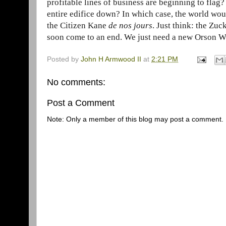
profitable lines of business are beginning to flag
entire edifice down? In which case, the world woul
the Citizen Kane
de nos jours
. Just think: the Zuc
soon come to an end. We just need a new Orson Wel
Posted by
John H Armwood II
at
2:21 PM
No comments:
Post a Comment
Note: Only a member of this blog may post a comment.