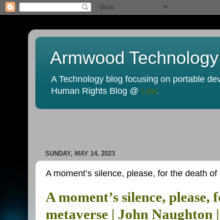
Armwood Technology
A Technology blog focusing on portable devi
Human Rights Blog @
Law
.
SUNDAY, MAY 14, 2023
A moment’s silence, please, for the death o
A moment’s silence, please, 
metaverse | John Naughton 