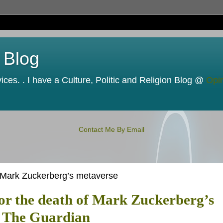
 Blog
ces. . I have a Culture, Politic and Religion Blog @
Opi
Contact Me By Email
f Mark Zuckerberg’s metaverse
for the death of Mark Zuckerberg’s
| The Guardian