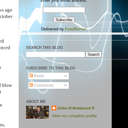
Enter your email address:
ks ago
ctober
Delivered by
FeedBurner
ed
unced
SEARCH THIS BLOG
o
SUBSCRIBE TO THIS BLOG
Posts
nd blow
Comments
t
ABOUT ME
re
John H Armwood II
View my complete profile
ss,