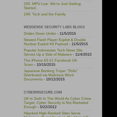
250: MPU Live: We're Just Getting
Started...
249: Tech and the Family
WEBSENSE SECURITY LABS BLOGS
Dridex Down Under
- 11/5/2015
Newest Flash Player Exploit & Double
Nuclear Exploit Kit Payload
- 11/5/2015
Popular Indonesian Tech News Site
Serves Up a Side of Malware
- 11/4/2015
The iPhone 6S £1 Facebook UK
Scam
- 10/15/2015
Japanese Banking Trojan "Shifu"
Distributed via Malicious Word
Documents
- 10/12/2015
CYBERINSECURE.COM
UK Is Sixth In The World As Cyber Crime
Target, Cyber Security Is Not Marketed
Enough
- 5/22/2012
Hijacked High-Ranked Sites Serve