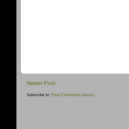
Newer Post
Subscribe to:
Post Comments (Atom)