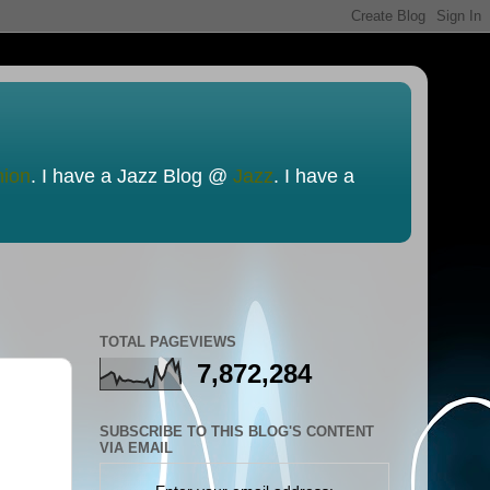
nion
. I have a Jazz Blog @
Jazz
. I have a
TOTAL PAGEVIEWS
7,872,284
SUBSCRIBE TO THIS BLOG'S CONTENT
VIA EMAIL