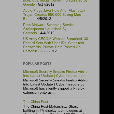
Malicious, Illegal Content, Blacklisted By
Google
- 5/17/2012
Apple Plugs Java Hole After Flashback
Trojan Creates 550,000 Strong Mac
Botnet
- 4/5/2012
Free Malware Scanning Service
SiteInspector Launched By
Comodo
- 4/4/2012
US Army CECOM Website Breached, 30
Record Sets With User IDs, Clear-text
Passwords, Private Data Posted On
Pastebin
- 3/23/2012
POPULAR POSTS
Microsoft Secretly Sneaks Firefox Add-on
Into Latest Update | CyberInsecure.com
Microsoft Secretly Sneaks Firefox Add-on
Into Latest Update | CyberInsecure.com
Microsoft has silently slipped a Firefox
extension onto us...
The China Post
The China Post Matsushita, Sharp
battling in TV display technologies at