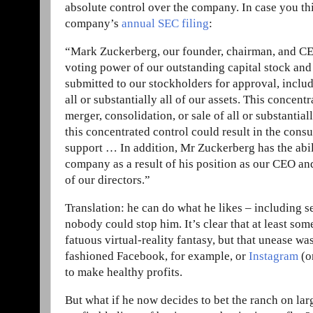
absolute control over the company. In case you thi
company’s
annual SEC filing
:
“Mark Zuckerberg, our founder, chairman, and CEO, 
voting power of our outstanding capital stock and 
submitted to our stockholders for approval, includ
all or substantially all of our assets. This concent
merger, consolidation, or sale of all or substantial
this concentrated control could result in the cons
support … In addition, Mr Zuckerberg has the abil
company as a result of his position as our CEO and 
of our directors.”
Translation: he can do what he likes – including s
nobody could stop him. It’s clear that at least so
fatuous virtual-reality fantasy, but that unease wa
fashioned Facebook, for example, or
Instagram
(o
to make healthy profits.
But what if he now decides to bet the ranch on la