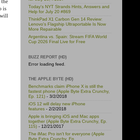
 the
Today's NYT Strands Hints, Answers and
 is
Help for July 20 #869
will
ThinkPad X1 Carbon Gen 14 Review:
Lenovo's Flagship Ultraportable Is Now
More Repairable
Argentina vs. Spain: Stream FIFA World
Cup 2026 Final Live for Free
BUZZ REPORT (HD)
Error loading feed.
THE APPLE BYTE (HD)
Benchmarks claim iPhone X is still the
fastest phone (Apple Byte Extra Crunchy,
Ep. 121)
- 3/2/2018
iOS 12 will delay new iPhone
features
- 2/2/2018
Apple is bringing iOS and Mac apps
together (Apple Byte Extra Crunchy, Ep.
115)
- 12/21/2017
The iMac Pro isn't for everyone (Apple
Byte Extra Crunchy, Ep.