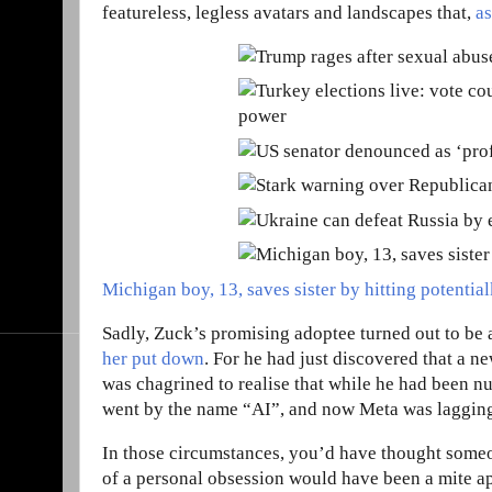
featureless, legless avatars and landscapes that,
a
Michigan boy, 13, saves sister by hitting potential
Sadly, Zuck’s promising adoptee turned out to be a
her put down
. For he had just discovered that a n
was chagrined to realise that while he had been n
went by the name “AI”, and now Meta was lagging 
In those circumstances, you’d have thought some
of a personal obsession would have been a mite ap