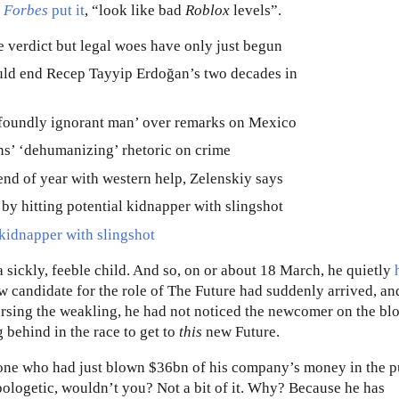
s
Forbes
put it
, “look like bad
Roblox
levels”.
kidnapper with slingshot
 sickly, feeble child. And so, on or about 18 March, he quietly
ew candidate for the role of The Future had suddenly arrived, an
ursing the weakling, he had not noticed the newcomer on the blo
behind in the race to get to
this
new Future.
one who had just blown $36bn of his company’s money in the p
ologetic, wouldn’t you? Not a bit of it. Why? Because he has