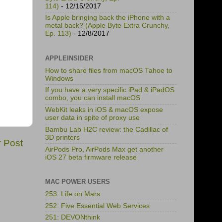
114)
- 12/15/2017
Is Apple bringing back the iPhone with a
metal back? (Apple Byte Extra Crunchy,
Ep. 113)
- 12/8/2017
APPLEINSIDER
How to share files from macOS Tahoe to
Windows
If you have a very specific iPad & iPadOS
combo, you can install macOS
WebKit leaks in iOS & macOS expose
user data in spite of proxy use
Bambu Lab H2C review: the Cadillac of
3D printers
r Post
AirPods Pro, AirPods Max get another
iOS 27 beta firmware release
MAC POWER USERS
253: Life on Mars
252: Five Essential Web Services
251: DEVONthink