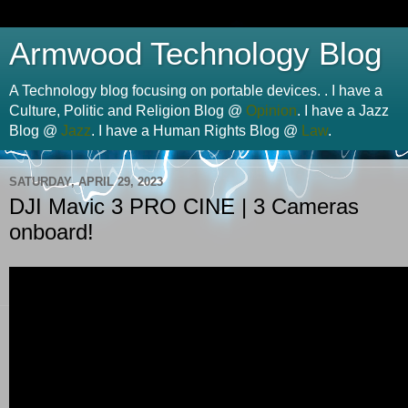
Armwood Technology Blog
A Technology blog focusing on portable devices. . I have a
Culture, Politic and Religion Blog @
Opinion
. I have a Jazz
Blog @
Jazz
. I have a Human Rights Blog @
Law
.
SATURDAY, APRIL 29, 2023
DJI Mavic 3 PRO CINE | 3 Cameras
onboard!