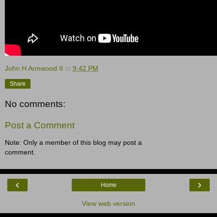
John H Armwood II
at
9:42 PM
Share
No comments:
Post a Comment
Note: Only a member of this blog may post a
comment.
‹
›
Home
View web version