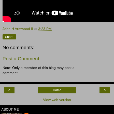
John H Armwood II
at
3:23 PM
Share
No comments:
Post a Comment
Note: Only a member of this blog may post a
comment.
‹
›
Home
View web version
ABOUT ME