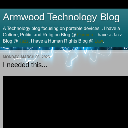
Armwood Technology Blog
A Technology blog focusing on portable devices. . I have a
Culture, Politic and Religion Blog @
Opinion
. I have a Jazz
Blog @
Jazz
. I have a Human Rights Blog @
Law
.
MONDAY, MARCH 06, 2023
I needed this...