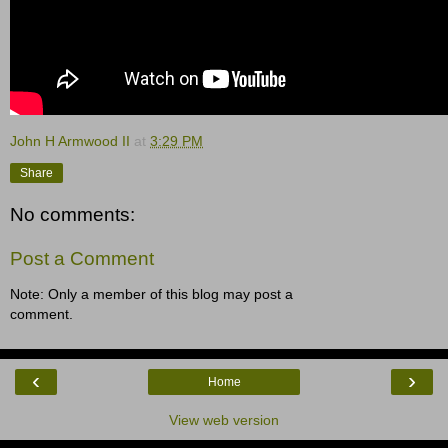
John H Armwood II
at
3:29 PM
Share
No comments:
Post a Comment
Note: Only a member of this blog may post a
comment.
‹
›
Home
View web version