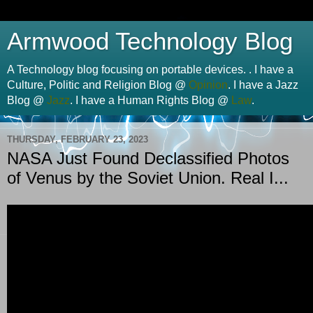
Armwood Technology Blog
A Technology blog focusing on portable devices. . I have a
Culture, Politic and Religion Blog @
Opinion
. I have a Jazz
Blog @
Jazz
. I have a Human Rights Blog @
Law
.
THURSDAY, FEBRUARY 23, 2023
NASA Just Found Declassified Photos
of Venus by the Soviet Union. Real I...