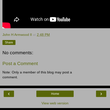
John H Armwood II
at
2:48 PM
Share
No comments:
Post a Comment
Note: Only a member of this blog may post a
comment.
‹
›
Home
View web version