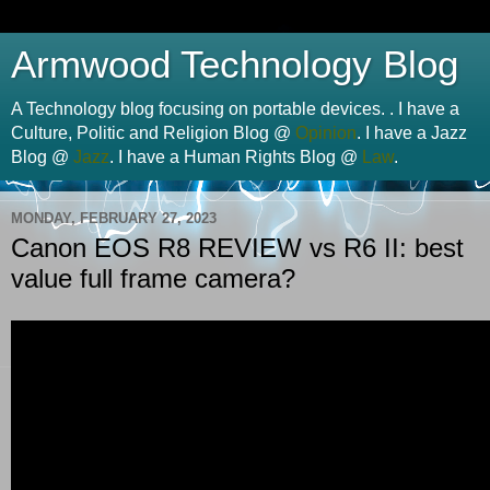
Armwood Technology Blog
A Technology blog focusing on portable devices. . I have a
Culture, Politic and Religion Blog @
Opinion
. I have a Jazz
Blog @
Jazz
. I have a Human Rights Blog @
Law
.
MONDAY, FEBRUARY 27, 2023
Canon EOS R8 REVIEW vs R6 II: best
value full frame camera?