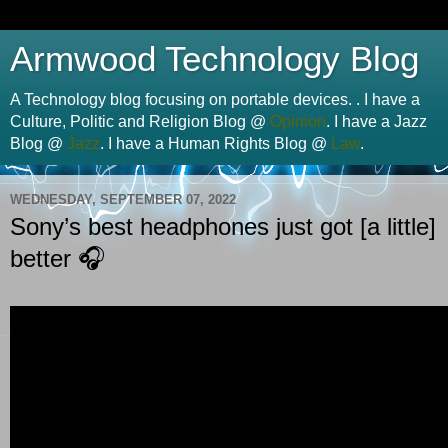
Armwood Technology Blog
A Technology blog focusing on portable devices. . I have a
Culture, Politic and Religion Blog @
Opinion
. I have a Jazz
Blog @
Jazz
. I have a Human Rights Blog @
Law
.
WEDNESDAY, SEPTEMBER 07, 2022
Sony’s best headphones just got [a little]
better 🎧