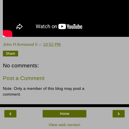
John H Armwood II
at
10:52 PM
Share
No comments:
Post a Comment
Note: Only a member of this blog may post a
comment.
‹
›
Home
View web version